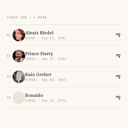
VIRGO SUN · 4 MORE
Alexis Bledel
01
VIRGO · Sep 16, 1981
Prince Harry
02
VIRGO · Sep 15, 1984
Kaia Gerber
03
VIRGO · Sep 03, 2001
Ronaldo
04
VIRGO · Sep 18, 1976