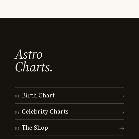
Astro
Charts.
Birth Chart
→
01
Celebrity Charts
→
02
The Shop
→
03