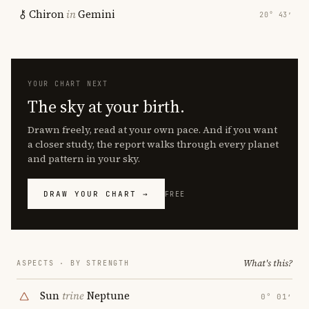
Chiron
in
Gemini
20° 43′
YOUR CHART NEXT
The sky at your birth.
Drawn freely, read at your own pace. And if you want
a closer study, the report walks through every planet
and pattern in your sky.
DRAW YOUR CHART →
FREE
What's this?
ASPECTS · BY STRENGTH
Sun
trine
Neptune
0° 01′