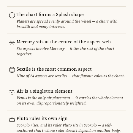
The chart forms a Splash shape
Planets are spread evenly around the wheel — a chart with
breadth and many interests.
Mercury sits at the centre of the aspect web
Six aspects involve Mercury — it ties the rest of the chart
together.
Sextile is the most common aspect
Nine of 24 aspects are sextiles — that flavour colours the chart.
Air is a singleton element
Venus is the only air placement — it carries the whole element
on its own, disproportionately weighted.
Pluto rules its own sign
Scorpio rises, and its ruler Pluto sits in Scorpio — a self-
anchored chart whose ruler doesn't depend on another body.