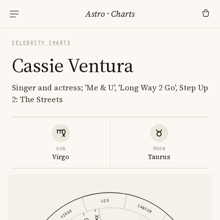
Astro
·
Charts
CELEBRITY CHARTS
Cassie Ventura
Singer and actress; 'Me & U', 'Long Way 2 Go', Step Up
2: The Streets
SUN
MOON
Virgo
Taurus
LEO
CANCER
VIRGO