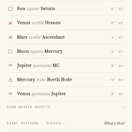
Sun
square
Saturn
0° 15′
Venus
sextile
Uranus
0° 48′
Mars
sextile
Ascendant
1° 41′
Moon
square
Mercury
2° 21′
Jupiter
quincunx
MC
0° 16′
Mercury
trine
North Node
0° 04′
Venus
quincunx
Jupiter
0° 40′
SHOW WEAKER ASPECTS
→
What's this?
CHART PATTERNS ·
CLASSIC