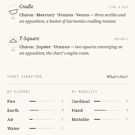
Cradle
FIRE & AIR
Chiron · Mercury · Uranus · Venus
— three sextiles and
01
an opposition; a basket of harmonies cradling tension.
T-Square
MUTABLE
Chiron · Jupiter · Uranus
— two squares converging on
02
an opposition; the chart's engine room.
What's this?
CHART SIGNATURE
BY ELEMENT
BY MODALITY
Fire
Cardinal
2
2
Earth
Fixed
3
4
Air
Mutable
1
2
Water
2