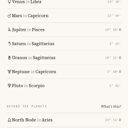
Venus
in
Libra
19° 10′
Mars
in
Capricorn
12° 49′
Jupiter
in
Pisces
℞
19° 50′
Saturn
in
Sagittarius
3° 22′
Uranus
in
Sagittarius
℞
18° 21′
Neptune
in
Capricorn
℞
3° 08′
Pluto
in
Scorpio
5° 02′
What's this?
BEYOND THE PLANETS
North Node
in
Aries
℞
23° 14′