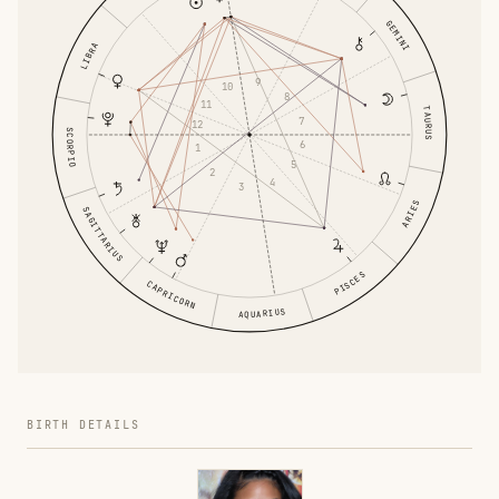
GEMINI
LIBRA
9
10
8
11
TAURUS
7
12
SCORPIO
6
1
5
2
4
3
ARIES
SAGITTARIUS
PISCES
CAPRICORN
AQUARIUS
BIRTH DETAILS