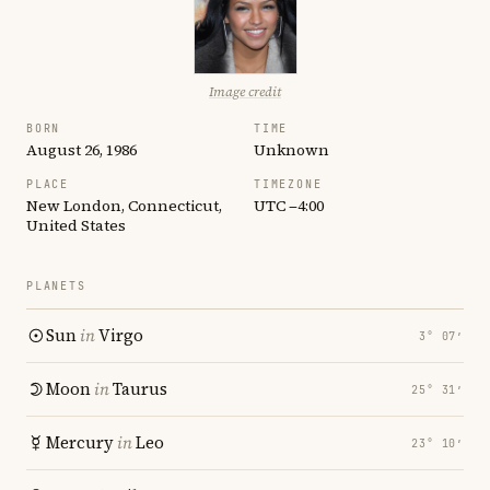
Image credit
BORN
TIME
August 26, 1986
Unknown
PLACE
TIMEZONE
New London, Connecticut,
UTC −4:00
United States
PLANETS
Sun
in
Virgo
3° 07′
Moon
in
Taurus
25° 31′
Mercury
in
Leo
23° 10′