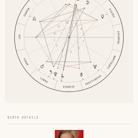
CANCER
PISCES
10
9
11
8
AQUARIUS
12
7
LEO
1
6
2
5
3
4
CAPRICORN
VIRGO
SAGITTARIUS
LIBRA
SCORPIO
BIRTH DETAILS