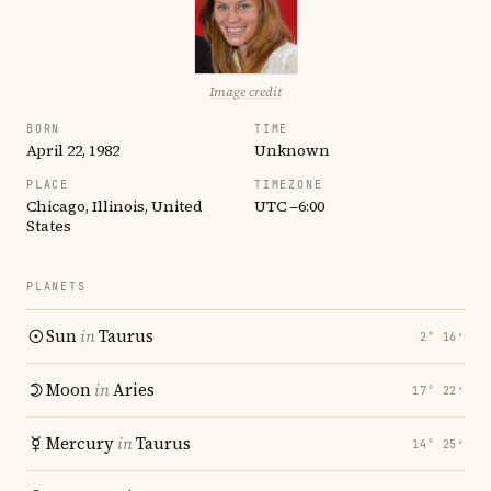
Image credit
BORN
TIME
April 22, 1982
Unknown
PLACE
TIMEZONE
Chicago, Illinois, United
UTC −6:00
States
PLANETS
Sun
in
Taurus
2° 16′
Moon
in
Aries
17° 22′
Mercury
in
Taurus
14° 25′