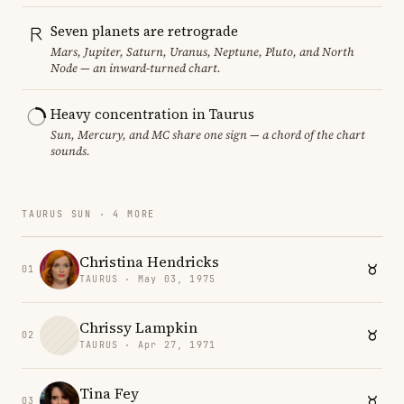
Seven planets are retrograde
Mars, Jupiter, Saturn, Uranus, Neptune, Pluto, and North
Node — an inward-turned chart.
Heavy concentration in Taurus
Sun, Mercury, and MC share one sign — a chord of the chart
sounds.
TAURUS SUN · 4 MORE
Christina Hendricks
01
TAURUS · May 03, 1975
Chrissy Lampkin
02
TAURUS · Apr 27, 1971
Tina Fey
03