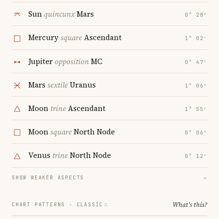
Sun
quincunx
Mars
0° 28′
Mercury
square
Ascendant
1° 02′
Jupiter
opposition
MC
0° 47′
Mars
sextile
Uranus
1° 06′
Moon
trine
Ascendant
1° 55′
Moon
square
North Node
0° 06′
Venus
trine
North Node
0° 12′
SHOW WEAKER ASPECTS
→
What's this?
CHART PATTERNS ·
CLASSIC