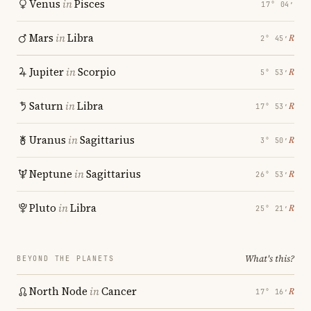
Venus
in
Pisces
17° 04′
Mars
in
Libra
℞
2° 45′
Jupiter
in
Scorpio
℞
5° 53′
Saturn
in
Libra
℞
17° 53′
Uranus
in
Sagittarius
℞
3° 50′
Neptune
in
Sagittarius
℞
26° 53′
Pluto
in
Libra
℞
25° 21′
What's this?
BEYOND THE PLANETS
North Node
in
Cancer
℞
17° 16′