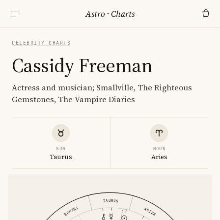
Astro
·
Charts
CELEBRITY CHARTS
Cassidy Freeman
Actress and musician; Smallville, The Righteous
Gemstones, The Vampire Diaries
SUN
MOON
Taurus
Aries
TAURUS
GEMINI
ARIES