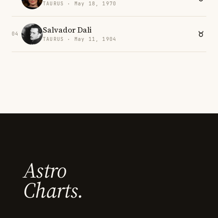
TAURUS · May 18, 1970
Salvador Dali
04
TAURUS · May 11, 1904
Astro
Charts.