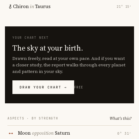
Chiron
in
Taurus
21° 15′
YOUR CHART NEXT
The sky at your birth.
Drawn freely, read at your own pace. And if you want
a closer study, the report walks through every planet
and pattern in your sky.
DRAW YOUR CHART →
FREE
What's this?
ASPECTS · BY STRENGTH
Moon
opposition
Saturn
0° 31′