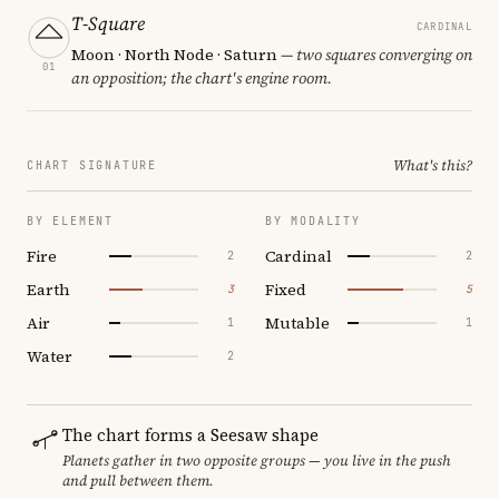
T-Square
CARDINAL
Moon · North Node · Saturn
— two squares converging on
01
an opposition; the chart's engine room.
What's this?
CHART SIGNATURE
BY ELEMENT
BY MODALITY
Fire
Cardinal
2
2
Earth
Fixed
3
5
Air
Mutable
1
1
Water
2
The chart forms a Seesaw shape
Planets gather in two opposite groups — you live in the push
and pull between them.