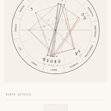
GEMINI
AQUARIUS
10
9
11
8
CANCER
12
CAPRICORN
7
1
6
2
5
3
4
SAGITTARIUS
LEO
VIRGO
SCORPIO
LIBRA
BIRTH DETAILS