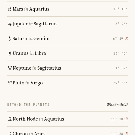
Mars
in
Aquarius
15° 45′
Jupiter
in
Sagittarius
3° 28′
Saturn
in
Gemini
℞
6° 19′
Uranus
in
Libra
13° 43′
Neptune
in
Sagittarius
1° 02′
Pluto
in
Virgo
29° 58′
What's this?
BEYOND THE PLANETS
North Node
in
Aquarius
℞
11° 20′
Chiron
in
Aries
℞
11° 38′