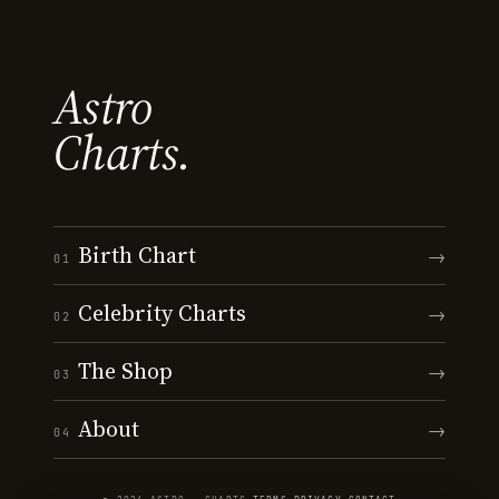
Astro
Charts.
Birth Chart
→
01
Celebrity Charts
→
02
The Shop
→
03
About
→
04