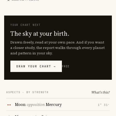
YOUR CHART NEXT
The sky at your birth.
Drawn freely, read at your own pace. And if you want
a closer study, the report walks through every planet
and pattern in your sky.
DRAW YOUR CHART →
FREE
What's this?
ASPECTS · BY STRENGTH
Moon
opposition
Mercury
1° 31′