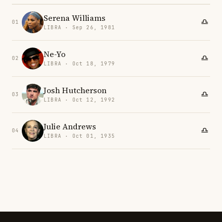
Serena Williams
01
LIBRA · Sep 26, 1981
Ne-Yo
02
LIBRA · Oct 18, 1979
Josh Hutcherson
03
LIBRA · Oct 12, 1992
Julie Andrews
04
LIBRA · Oct 01, 1935