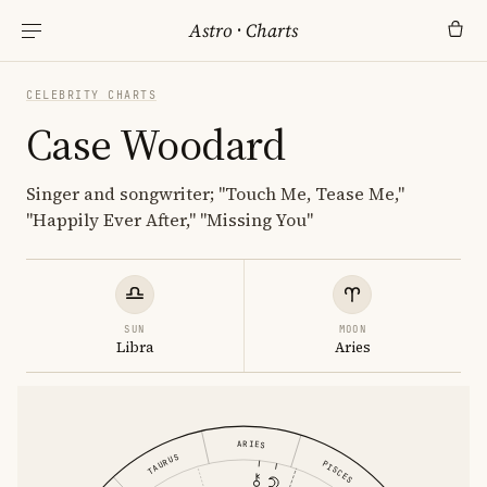
Astro
·
Charts
CELEBRITY CHARTS
Case Woodard
Singer and songwriter; "Touch Me, Tease Me,"
"Happily Ever After," "Missing You"
SUN
MOON
Libra
Aries
ARIES
TAURUS
PISCES