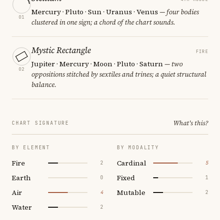
Mercury · Pluto · Sun · Uranus · Venus
— four bodies
01
clustered in one sign; a chord of the chart sounds.
Mystic Rectangle
FIRE
Jupiter · Mercury · Moon · Pluto · Saturn
— two
02
oppositions stitched by sextiles and trines; a quiet structural
balance.
What's this?
CHART SIGNATURE
BY ELEMENT
BY MODALITY
Fire
Cardinal
2
5
Earth
Fixed
0
1
Air
Mutable
4
2
Water
2