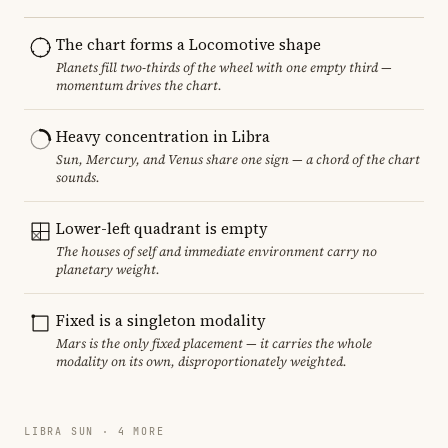
The chart forms a Locomotive shape
Planets fill two-thirds of the wheel with one empty third —
momentum drives the chart.
Heavy concentration in Libra
Sun, Mercury, and Venus share one sign — a chord of the chart
sounds.
Lower-left quadrant is empty
The houses of self and immediate environment carry no
planetary weight.
Fixed is a singleton modality
Mars is the only fixed placement — it carries the whole
modality on its own, disproportionately weighted.
LIBRA SUN · 4 MORE