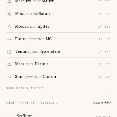
Mercury
trine
Saturn
0° 30′
Moon
sextile
Saturn
1° 02′
Moon
trine
Jupiter
1° 50′
Pluto
opposition
MC
1° 56′
Venus
square
Ascendant
2° 54′
Mars
trine
Uranus
2° 02′
Sun
opposition
Chiron
1° 22′
SHOW WEAKER ASPECTS
→
What's this?
CHART PATTERNS ·
CLASSIC
Stellium
4TH HOUSE