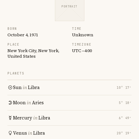
PORTRAIT
BORN
TIME
October 4, 1971
Unknown
PLACE
TIMEZONE
New York City, New York,
UTC −4:00
United States
PLANETS
Sun
in
Libra
10° 17′
Moon
in
Aries
5° 18′
Mercury
in
Libra
6° 49′
Venus
in
Libra
20° 19′