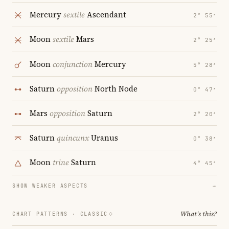
Mercury
sextile
Ascendant
2° 55′
Moon
sextile
Mars
2° 25′
Moon
conjunction
Mercury
5° 28′
Saturn
opposition
North Node
0° 47′
Mars
opposition
Saturn
2° 20′
Saturn
quincunx
Uranus
0° 38′
Moon
trine
Saturn
4° 45′
SHOW WEAKER ASPECTS
→
What's this?
CHART PATTERNS ·
CLASSIC