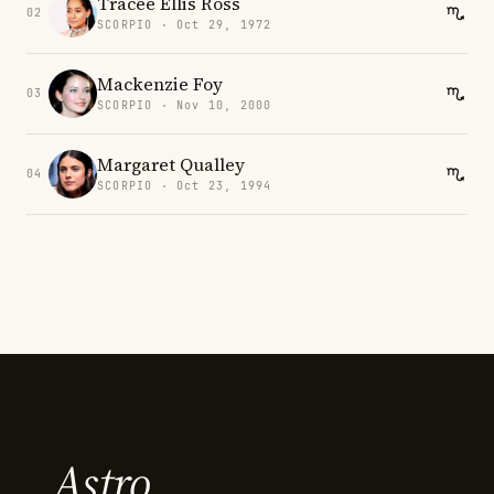
Tracee Ellis Ross
02
SCORPIO · Oct 29, 1972
Mackenzie Foy
03
SCORPIO · Nov 10, 2000
Margaret Qualley
04
SCORPIO · Oct 23, 1994
Astro