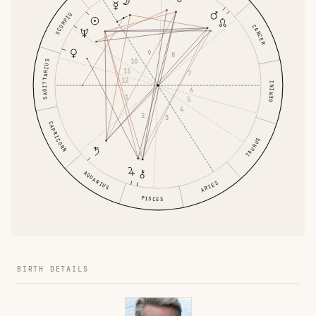
SCORPIO
CANCER
9
8
10
SAGITTARIUS
11
7
12
GEMINI
6
1
5
4
2
3
CAPRICORN
TAURUS
AQUARIUS
ARIES
PISCES
BIRTH DETAILS