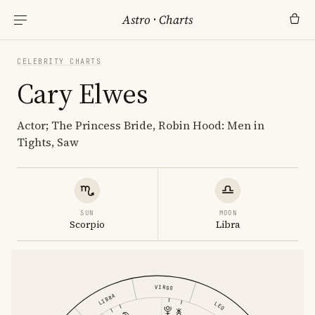
Astro
·
Charts
CELEBRITY CHARTS
Cary Elwes
Actor; The Princess Bride, Robin Hood: Men in
Tights, Saw
SUN
MOON
Scorpio
Libra
VIRGO
LIBRA
LEO