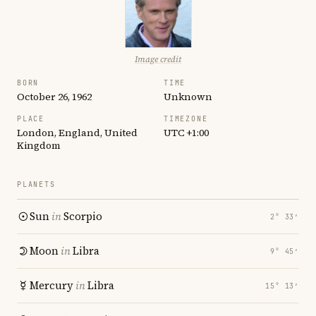
Image credit
BORN
TIME
October 26, 1962
Unknown
PLACE
TIMEZONE
London, England, United
UTC +1:00
Kingdom
PLANETS
Sun
in
Scorpio
2° 33′
Moon
in
Libra
9° 45′
Mercury
in
Libra
15° 13′