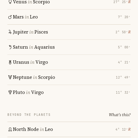
Venus
in
Scorpio
℞
27° 25′
Mars
in
Leo
7° 20′
Jupiter
in
Pisces
℞
2° 50′
Saturn
in
Aquarius
5° 00′
Uranus
in
Virgo
4° 21′
Neptune
in
Scorpio
12° 49′
Pluto
in
Virgo
11° 32′
What's this?
BEYOND THE PLANETS
North Node
in
Leo
℞
4° 12′