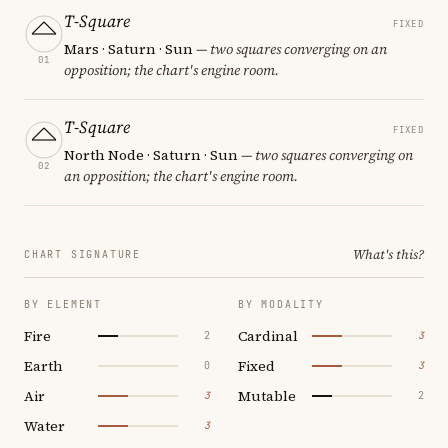
T-Square
FIXED
Mars · Saturn · Sun
— two squares converging on an
01
opposition; the chart's engine room.
T-Square
FIXED
North Node · Saturn · Sun
— two squares converging on
02
an opposition; the chart's engine room.
What's this?
CHART SIGNATURE
BY ELEMENT
BY MODALITY
Fire
Cardinal
2
3
Earth
Fixed
0
3
Air
Mutable
3
2
Water
3