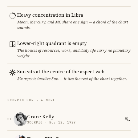
Heavy concentration in Libra
Moon, Mercury, and MC share one sign — a chord of the chart
sounds.
Lower-right quadrant is empty
The houses of resources, work, and daily life carry no planetary
weight.
Sun sits at the centre of the aspect web
Six aspects involve Sun — it ties the rest of the chart together.
SCORPIO SUN · 4 MORE
Grace Kelly
01
SCORPIO · Nov 12, 1929