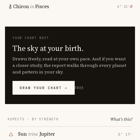
Chiron
in
Pisces
℞
6° 22′
YOUR CHART NEXT
The sky at your birth.
Drawn freely, read at your own pace. And if you want
a closer study, the report walks through every planet
and pattern in your sky.
DRAW YOUR CHART →
FREE
What's this?
ASPECTS · BY STRENGTH
Sun
trine
Jupiter
0° 17′