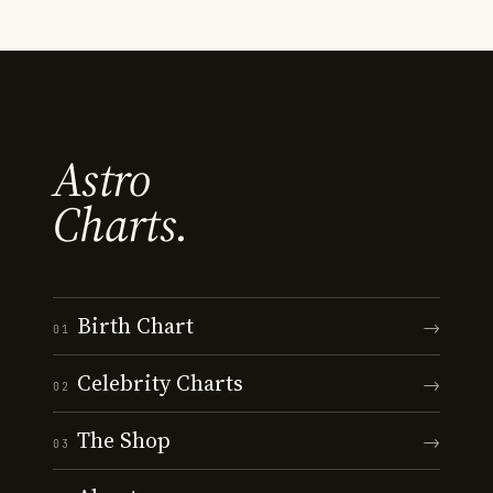
Astro
Charts.
Birth Chart
→
01
Celebrity Charts
→
02
The Shop
→
03