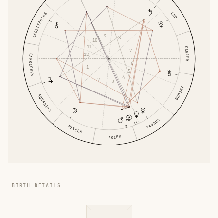
LEO
SAGITTARIUS
9
8
10
11
CANCER
7
12
CAPRICORN
6
1
5
4
2
3
GEMINI
AQUARIUS
TAURUS
PISCES
ARIES
BIRTH DETAILS