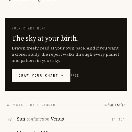
YOUR CHART NEXT
The sky at your birth.
Drawn freely, read at your own pace. And if you want
a closer study, the report walks through every planet
and pattern in your sky.
DRAW YOUR CHART →
FREE
What's this?
ASPECTS · BY STRENGTH
Sun
conjunction
Venus
1° 38′