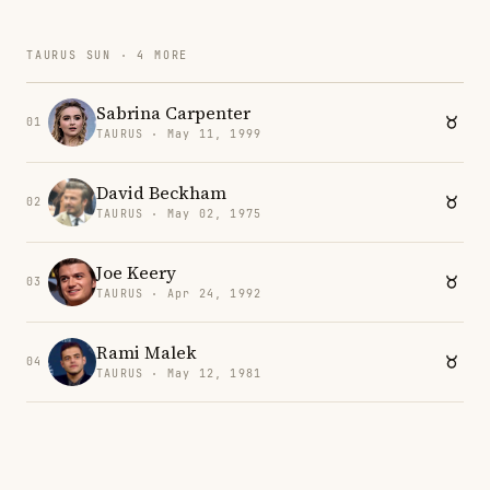
TAURUS SUN · 4 MORE
Sabrina Carpenter
01
TAURUS · May 11, 1999
David Beckham
02
TAURUS · May 02, 1975
Joe Keery
03
TAURUS · Apr 24, 1992
Rami Malek
04
TAURUS · May 12, 1981