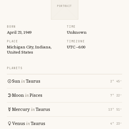
PORTRAIT
BORN
TIME
April 23, 1949
Unknown
PLACE
TIMEZONE
Michigan City, Indiana,
UTC −6:00
United States
PLANETS
Sun
in
Taurus
2° 45′
Moon
in
Pisces
7° 22′
Mercury
in
Taurus
13° 51′
Venus
in
Taurus
4° 23′