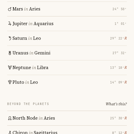
Mars
in
Aries
24° 50′
Jupiter
in
Aquarius
1° 01′
Saturn
in
Leo
℞
29° 22′
Uranus
in
Gemini
27° 32′
Neptune
in
Libra
℞
13° 18′
Pluto
in
Leo
℞
14° 09′
What's this?
BEYOND THE PLANETS
North Node
in
Aries
℞
25° 30′
Chiron
in
Sagittarius
℞
8° 12′