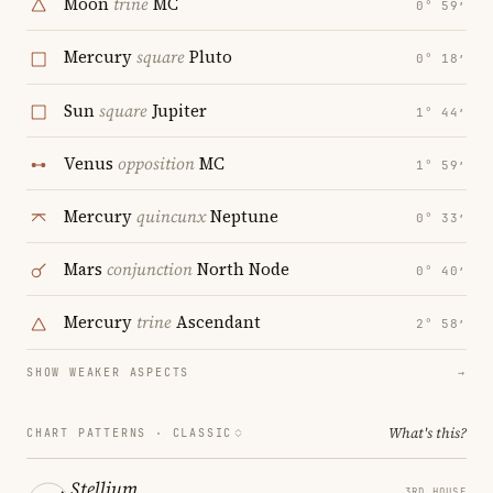
Moon
trine
MC
0° 59′
Mercury
square
Pluto
0° 18′
Sun
square
Jupiter
1° 44′
Venus
opposition
MC
1° 59′
Mercury
quincunx
Neptune
0° 33′
Mars
conjunction
North Node
0° 40′
Mercury
trine
Ascendant
2° 58′
SHOW WEAKER ASPECTS
→
What's this?
CHART PATTERNS ·
CLASSIC
Stellium
3RD HOUSE