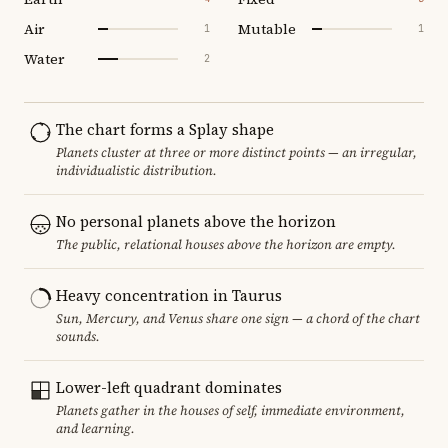
Air
Mutable
1
1
Water
2
The chart forms a Splay shape
Planets cluster at three or more distinct points — an irregular,
individualistic distribution.
No personal planets above the horizon
The public, relational houses above the horizon are empty.
Heavy concentration in Taurus
Sun, Mercury, and Venus share one sign — a chord of the chart
sounds.
Lower-left quadrant dominates
Planets gather in the houses of self, immediate environment,
and learning.