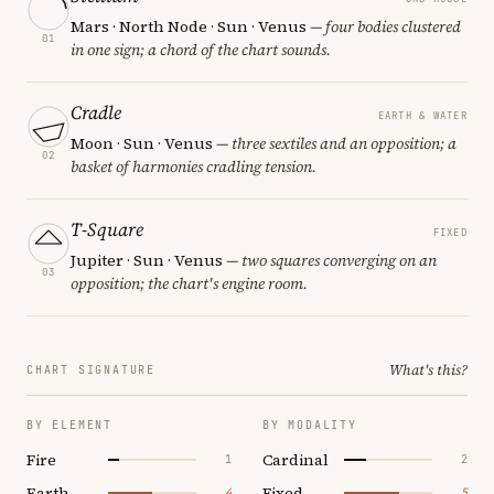
Mars · North Node · Sun · Venus
— four bodies clustered
01
in one sign; a chord of the chart sounds.
Cradle
EARTH & WATER
Moon · Sun · Venus
— three sextiles and an opposition; a
02
basket of harmonies cradling tension.
T-Square
FIXED
Jupiter · Sun · Venus
— two squares converging on an
03
opposition; the chart's engine room.
What's this?
CHART SIGNATURE
BY ELEMENT
BY MODALITY
Fire
Cardinal
1
2
Earth
Fixed
4
5