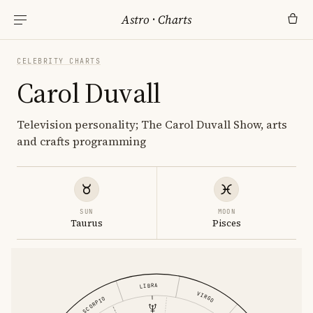
Astro
·
Charts
CELEBRITY CHARTS
Carol Duvall
Television personality; The Carol Duvall Show, arts
and crafts programming
SUN
MOON
Taurus
Pisces
LIBRA
VIRGO
SCORPIO