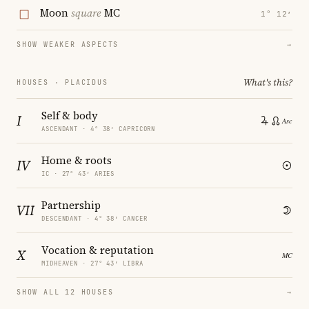
Moon
square
MC
1° 12′
SHOW WEAKER ASPECTS
→
What's this?
HOUSES · PLACIDUS
Self & body
I
ASCENDANT · 4° 38′ CAPRICORN
Home & roots
IV
IC · 27° 43′ ARIES
Partnership
VII
DESCENDANT · 4° 38′ CANCER
Vocation & reputation
X
MIDHEAVEN · 27° 43′ LIBRA
SHOW ALL 12 HOUSES
→