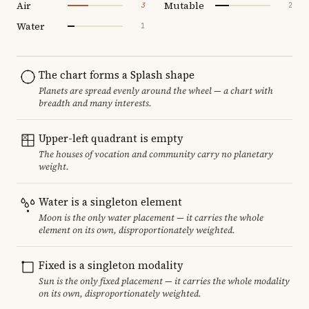
Air
Mutable
3
2
Water
1
The chart forms a Splash shape
Planets are spread evenly around the wheel — a chart with
breadth and many interests.
Upper-left quadrant is empty
The houses of vocation and community carry no planetary
weight.
Water is a singleton element
Moon is the only water placement — it carries the whole
element on its own, disproportionately weighted.
Fixed is a singleton modality
Sun is the only fixed placement — it carries the whole modality
on its own, disproportionately weighted.