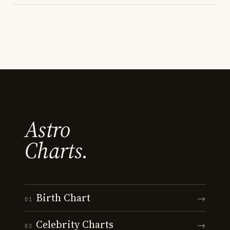
Astro
Charts.
Birth Chart
→
01
Celebrity Charts
→
02