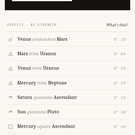
What's this?
ASPECTS · BY STRENGTH
Venus
conjunction
Mars
0° 15′
Mars
trine
Uranus
0° 04′
Venus
trine
Uranus
0° 19′
Mercury
trine
Neptune
0° 27′
Saturn
quincunx
Ascendant
0° 11′
Sun
quincunx
Pluto
0° 18′
Mercury
square
Ascendant
0° 34′