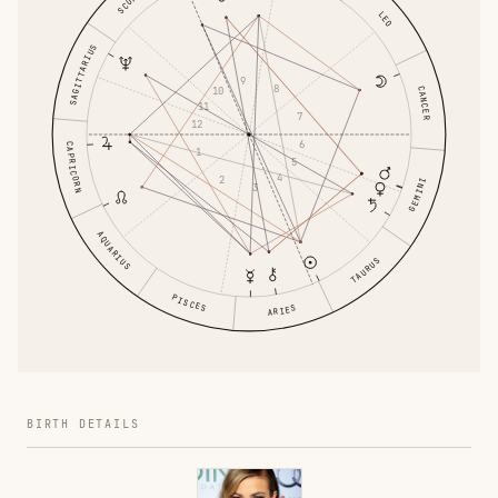
LEO
SAGITTARIUS
9
8
CANCER
10
11
7
12
6
CAPRICORN
1
5
4
2
GEMINI
3
AQUARIUS
TAURUS
PISCES
ARIES
BIRTH DETAILS