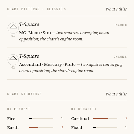
What's this?
CHART PATTERNS ·
CLASSIC
T-Square
DYNAMIC
MC · Moon · Sun
— two squares converging on an
01
opposition; the chart's engine room.
T-Square
DYNAMIC
Ascendant · Mercury · Pluto
— two squares converging
02
on an opposition; the chart's engine room.
What's this?
CHART SIGNATURE
BY ELEMENT
BY MODALITY
Fire
Cardinal
1
5
Earth
Fixed
3
1