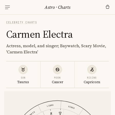
Astro
·
Charts
CELEBRITY CHARTS
Carmen Electra
Actress, model, and singer; Baywatch, Scary Movie,
'Carmen Electra'
SUN
MOON
RISING
Taurus
Cancer
Capricorn
LIBRA
VIRGO
SCORPIO