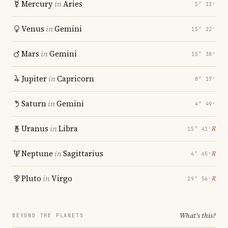
Mercury
in
Aries
5° 13′
Venus
in
Gemini
15° 22′
Mars
in
Gemini
15° 38′
Jupiter
in
Capricorn
8° 17′
Saturn
in
Gemini
4° 49′
Uranus
in
Libra
℞
15° 41′
Neptune
in
Sagittarius
℞
4° 45′
Pluto
in
Virgo
℞
29° 56′
What's this?
BEYOND THE PLANETS