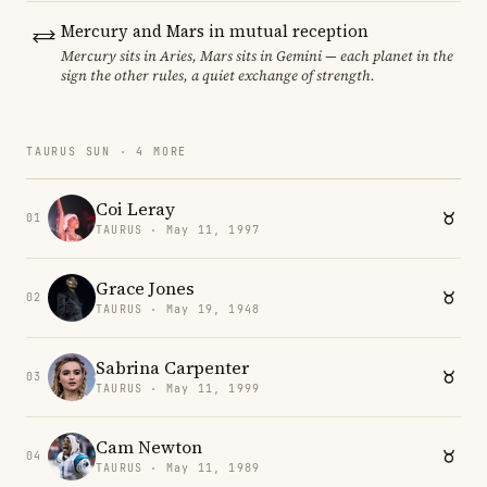
Mercury and Mars in mutual reception
Mercury sits in Aries, Mars sits in Gemini — each planet in the
sign the other rules, a quiet exchange of strength.
TAURUS SUN · 4 MORE
Coi Leray
01
TAURUS · May 11, 1997
Grace Jones
02
TAURUS · May 19, 1948
Sabrina Carpenter
03
TAURUS · May 11, 1999
Cam Newton
04
TAURUS · May 11, 1989