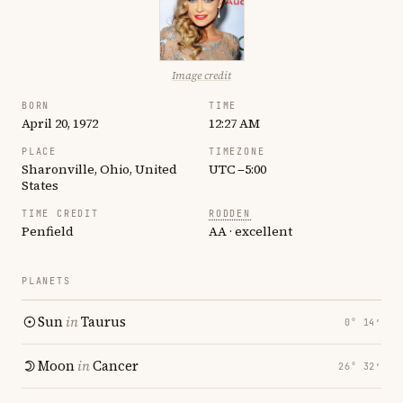
Image credit
BORN
TIME
April 20, 1972
12:27 AM
PLACE
TIMEZONE
Sharonville, Ohio, United
UTC −5:00
States
TIME CREDIT
RODDEN
Penfield
AA · excellent
PLANETS
Sun
in
Taurus
0° 14′
Moon
in
Cancer
26° 32′