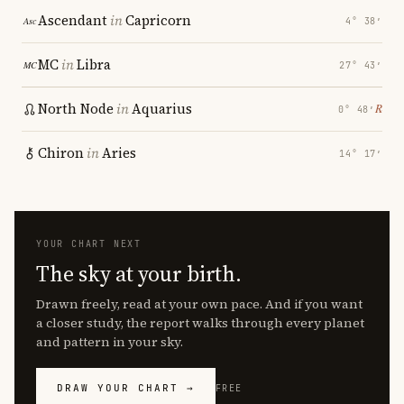
Ascendant
in
Capricorn
4° 38′
MC
in
Libra
27° 43′
North Node
in
Aquarius
℞
0° 48′
Chiron
in
Aries
14° 17′
YOUR CHART NEXT
The sky at your birth.
Drawn freely, read at your own pace. And if you want
a closer study, the report walks through every planet
and pattern in your sky.
DRAW YOUR CHART →
FREE