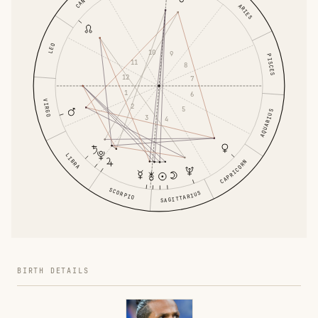
ARIES
LEO
10
9
PISCES
11
8
12
7
1
6
VIRGO
2
5
AQUARIUS
3
4
LIBRA
CAPRICORN
SCORPIO
SAGITTARIUS
BIRTH DETAILS