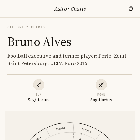
Astro
·
Charts
CELEBRITY CHARTS
Bruno Alves
Football executive and former player; Porto, Zenit
Saint Petersburg, UEFA Euro 2016
SUN
MOON
Sagittarius
Sagittarius
GEMINI
TAURUS
CANCER