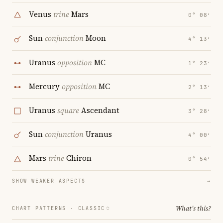
Venus
trine
Mars
0° 08′
Sun
conjunction
Moon
4° 13′
Uranus
opposition
MC
1° 23′
Mercury
opposition
MC
2° 13′
Uranus
square
Ascendant
3° 28′
Sun
conjunction
Uranus
4° 00′
Mars
trine
Chiron
0° 54′
SHOW WEAKER ASPECTS
→
What's this?
CHART PATTERNS ·
CLASSIC