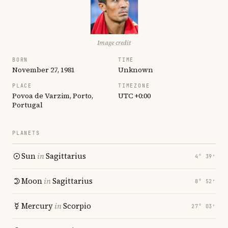
Image credit
BORN
TIME
November 27, 1981
Unknown
PLACE
TIMEZONE
Povoa de Varzim, Porto,
UTC +0:00
Portugal
PLANETS
Sun
in
Sagittarius
4° 39′
Moon
in
Sagittarius
8° 52′
Mercury
in
Scorpio
27° 03′