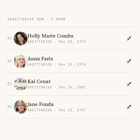
SAGITTARIUS SUN · 4 MORE
Holly Marie Combs
01
SAGITTARIUS · Dec 03, 1973
Anna Faris
02
SAGITTARIUS · Nov 29, 1976
Kai Cenat
03
SAGITTARIUS · Dec 16, 2001
Jane Fonda
04
SAGITTARIUS · Dec 21, 1937