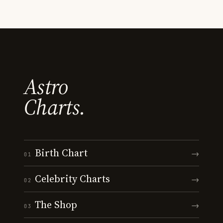
Astro
Charts.
Birth Chart
→
01
Celebrity Charts
→
02
The Shop
→
03