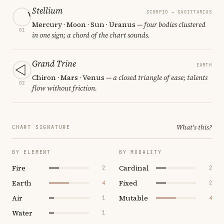
Stellium
SCORPIO → SAGITTARIUS
Mercury · Moon · Sun · Uranus
— four bodies clustered
01
in one sign; a chord of the chart sounds.
Grand Trine
EARTH
Chiron · Mars · Venus
— a closed triangle of ease; talents
02
flow without friction.
What's this?
CHART SIGNATURE
BY ELEMENT
BY MODALITY
Fire
Cardinal
2
2
Earth
Fixed
4
2
Air
Mutable
1
4
Water
1