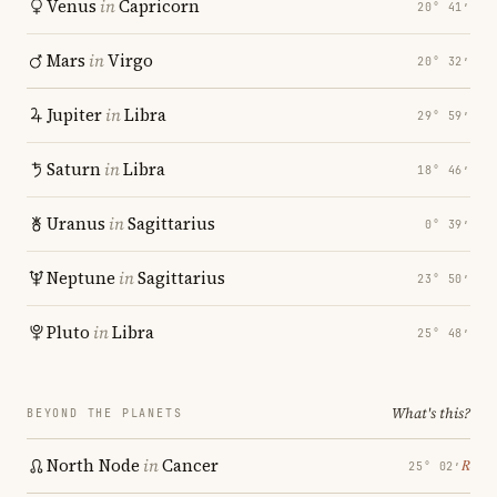
Venus
in
Capricorn
20° 41′
Mars
in
Virgo
20° 32′
Jupiter
in
Libra
29° 59′
Saturn
in
Libra
18° 46′
Uranus
in
Sagittarius
0° 39′
Neptune
in
Sagittarius
23° 50′
Pluto
in
Libra
25° 48′
What's this?
BEYOND THE PLANETS
North Node
in
Cancer
℞
25° 02′