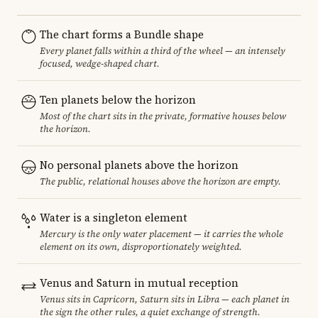
The chart forms a Bundle shape
Every planet falls within a third of the wheel — an intensely
focused, wedge-shaped chart.
Ten planets below the horizon
Most of the chart sits in the private, formative houses below
the horizon.
No personal planets above the horizon
The public, relational houses above the horizon are empty.
Water is a singleton element
Mercury is the only water placement — it carries the whole
element on its own, disproportionately weighted.
Venus and Saturn in mutual reception
Venus sits in Capricorn, Saturn sits in Libra — each planet in
the sign the other rules, a quiet exchange of strength.