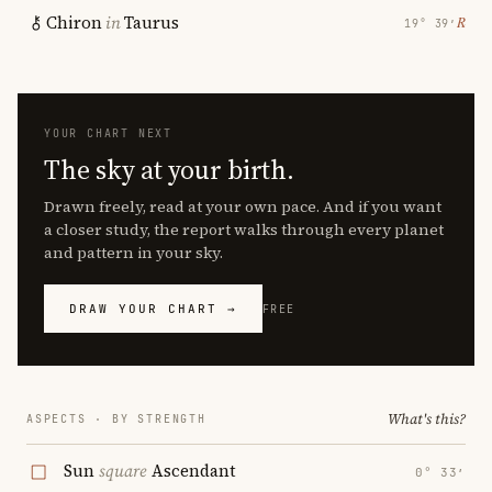
Chiron
in
Taurus
℞
19° 39′
YOUR CHART NEXT
The sky at your birth.
Drawn freely, read at your own pace. And if you want
a closer study, the report walks through every planet
and pattern in your sky.
DRAW YOUR CHART →
FREE
What's this?
ASPECTS · BY STRENGTH
Sun
square
Ascendant
0° 33′