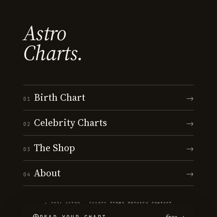
Astro
Charts.
Birth Chart
→
01
Celebrity Charts
→
02
The Shop
→
03
About
→
04
© 2026 ASTRO · CHARTS
·
TERMS
·
PRIVACY
·
CONTACT