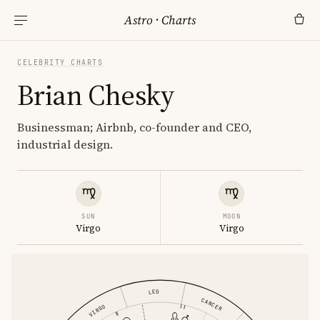
Astro
·
Charts
CELEBRITY CHARTS
Brian Chesky
Businessman; Airbnb, co-founder and CEO,
industrial design.
SUN
MOON
Virgo
Virgo
LEO
CANCER
VIRGO