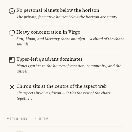
No personal planets below the horizon
The private, formative houses below the horizon are empty.
Heavy concentration in Virgo
Sun, Moon, and Mercury share one sign — a chord of the chart
sounds.
Upper-left quadrant dominates
Planets gather in the houses of vocation, community, and the
unseen.
Chiron sits at the centre of the aspect web
Six aspects involve Chiron — it ties the rest of the chart
together.
VIRGO SUN · 4 MORE