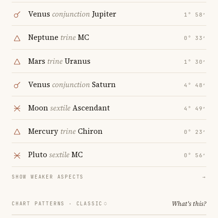
Venus
conjunction
Jupiter
1° 58′
Neptune
trine
MC
0° 33′
Mars
trine
Uranus
1° 30′
Venus
conjunction
Saturn
4° 48′
Moon
sextile
Ascendant
4° 49′
Mercury
trine
Chiron
0° 23′
Pluto
sextile
MC
0° 56′
SHOW WEAKER ASPECTS
→
What's this?
CHART PATTERNS ·
CLASSIC