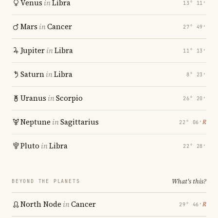
Venus
in
Libra
13° 11′
Mars
in
Cancer
27° 49′
Jupiter
in
Libra
11° 13′
Saturn
in
Libra
8° 23′
Uranus
in
Scorpio
26° 20′
Neptune
in
Sagittarius
℞
22° 06′
Pluto
in
Libra
22° 28′
What's this?
BEYOND THE PLANETS
North Node
in
Cancer
℞
29° 46′