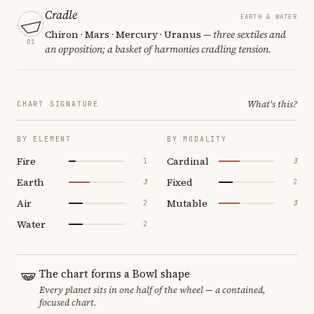
Cradle
EARTH & WATER
Chiron · Mars · Mercury · Uranus
— three sextiles and
01
an opposition; a basket of harmonies cradling tension.
What's this?
CHART SIGNATURE
BY ELEMENT
BY MODALITY
Fire
Cardinal
1
3
Earth
Fixed
3
2
Air
Mutable
2
3
Water
2
The chart forms a Bowl shape
Every planet sits in one half of the wheel — a contained,
focused chart.