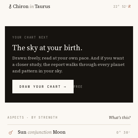
Chiron
in
Taurus
℞
22° 52′
YOUR CHART NEXT
The sky at your birth.
Drawn freely, read at your own pace. And if you want
a closer study, the report walks through every planet
and pattern in your sky.
DRAW YOUR CHART →
FREE
What's this?
ASPECTS · BY STRENGTH
Sun
conjunction
Moon
0° 38′