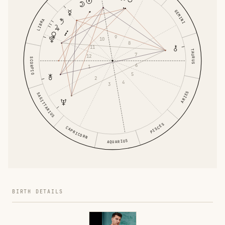
GEMINI
LIBRA
9
10
8
11
TAURUS
7
12
SCORPIO
6
1
5
2
4
3
ARIES
SAGITTARIUS
PISCES
CAPRICORN
AQUARIUS
BIRTH DETAILS