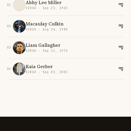
Abby Lee Miller
01
VIRGO · Sep 21, 1965
Macaulay Culkin
02
VIRGO · Aug 26, 1980
Liam Gallagher
03
VIRGO · Sep 21, 1972
Kaia Gerber
04
VIRGO · Sep 03, 2001