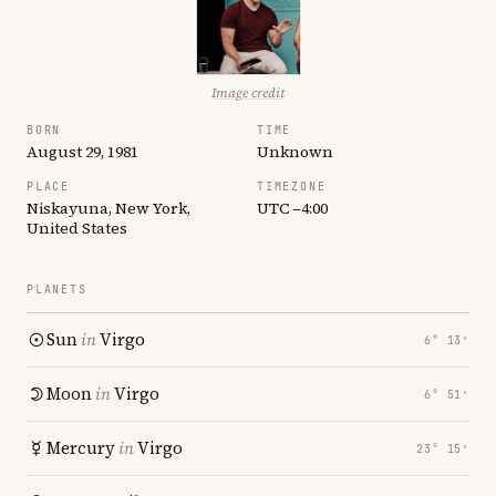
Image credit
BORN
TIME
August 29, 1981
Unknown
PLACE
TIMEZONE
Niskayuna, New York,
UTC −4:00
United States
PLANETS
Sun
in
Virgo
6° 13′
Moon
in
Virgo
6° 51′
Mercury
in
Virgo
23° 15′