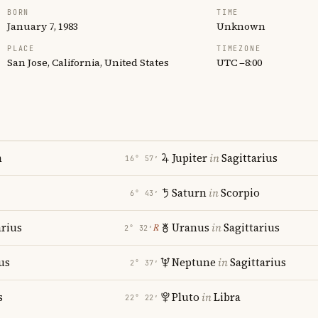
BORN
TIME
January 7, 1983
Unknown
PLACE
TIMEZONE
San Jose, California, United States
UTC −8:00
n
Jupiter
in
Sagittarius
16° 57′
Saturn
in
Scorpio
6° 43′
rius
Uranus
in
Sagittarius
℞
2° 32′
us
Neptune
in
Sagittarius
2° 37′
s
Pluto
in
Libra
22° 22′