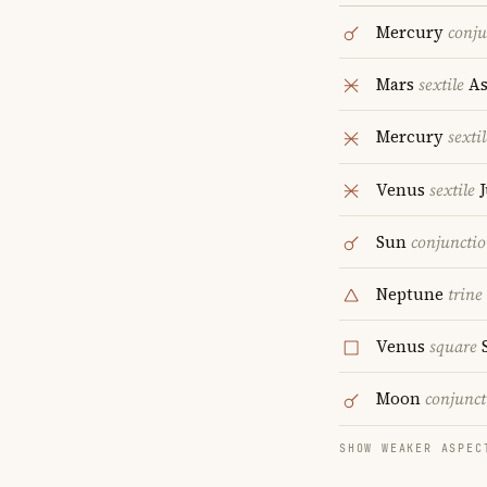
Mercury
conju
Mars
sextile
As
Mercury
sextil
Venus
sextile
J
Sun
conjuncti
Neptune
trine
Venus
square
S
Moon
conjunct
SHOW WEAKER ASPEC