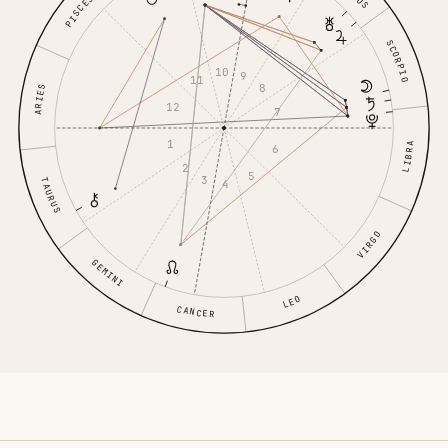
PISCES
SCORPIO
10
9
11
8
ARIES
12
7
1
LIBRA
6
2
5
3
TAURUS
4
VIRGO
GEMINI
LEO
CANCER