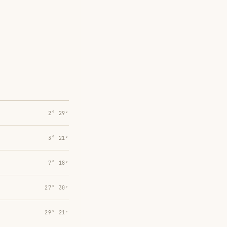
2° 29′
3° 21′
7° 18′
27° 30′
29° 21′