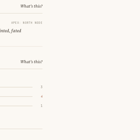
What's this?
APEX: NORTH NODE
nted, fated
What's this?
3
4
1