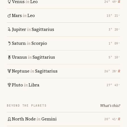
Venus
in
Leo
℞
24° 49′
Mars
in
Leo
15° 21′
Jupiter
in
Sagittarius
3° 20′
Saturn
in
Scorpio
1° 09′
Uranus
in
Sagittarius
5° 18′
Neptune
in
Sagittarius
℞
26° 28′
Pluto
in
Libra
27° 43′
What's this?
BEYOND THE PLANETS
North Node
in
Gemini
℞
20° 41′