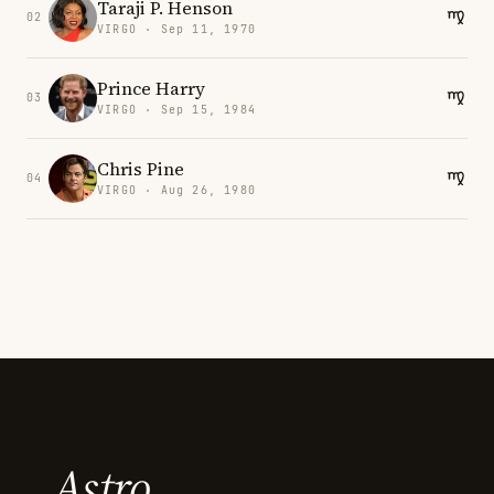
Taraji P. Henson
02
VIRGO · Sep 11, 1970
Prince Harry
03
VIRGO · Sep 15, 1984
Chris Pine
04
VIRGO · Aug 26, 1980
Astro