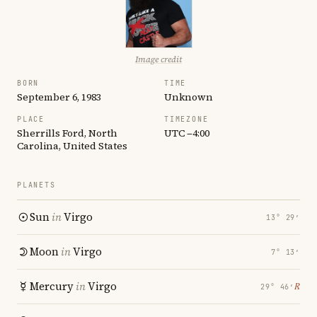
Image credit
BORN
TIME
September 6, 1983
Unknown
PLACE
TIMEZONE
Sherrills Ford, North
UTC −4:00
Carolina, United States
PLANETS
Sun
in
Virgo
13° 29′
Moon
in
Virgo
7° 13′
Mercury
in
Virgo
℞
29° 46′