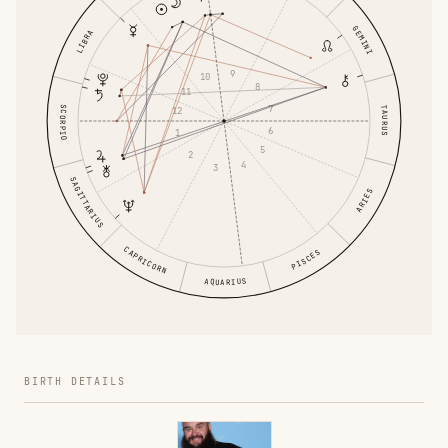
GEMINI
LIBRA
9
10
8
11
7
SCORPIO
TAURUS
12
6
1
5
2
4
3
SAGITTARIUS
ARIES
CAPRICORN
PISCES
AQUARIUS
BIRTH DETAILS