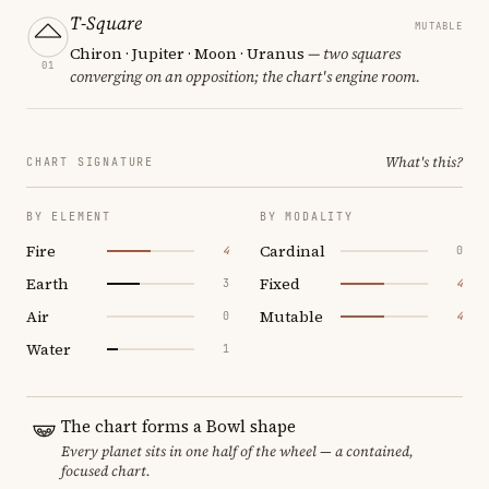
T-Square
MUTABLE
Chiron · Jupiter · Moon · Uranus
— two squares
01
converging on an opposition; the chart's engine room.
What's this?
CHART SIGNATURE
BY ELEMENT
BY MODALITY
Fire
Cardinal
4
0
Earth
Fixed
3
4
Air
Mutable
0
4
Water
1
The chart forms a Bowl shape
Every planet sits in one half of the wheel — a contained,
focused chart.