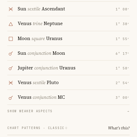
Sun
sextile
Ascendant
1° 08′
Venus
trine
Neptune
1° 38′
Moon
square
Uranus
1° 55′
Sun
conjunction
Moon
6° 17′
Jupiter
conjunction
Uranus
1° 58′
Venus
sextile
Pluto
2° 54′
Venus
conjunction
MC
3° 00′
SHOW WEAKER ASPECTS
→
What's this?
CHART PATTERNS ·
CLASSIC