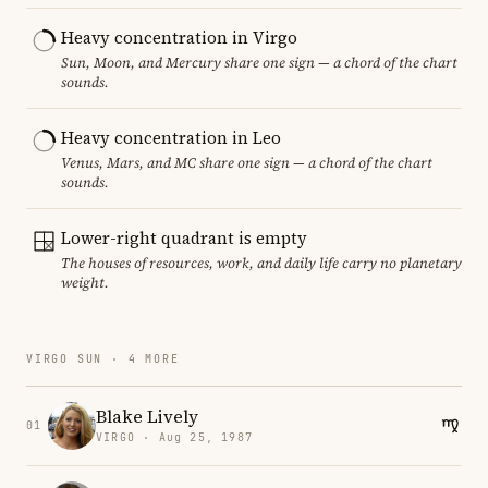
Heavy concentration in Virgo
Sun, Moon, and Mercury share one sign — a chord of the chart
sounds.
Heavy concentration in Leo
Venus, Mars, and MC share one sign — a chord of the chart
sounds.
Lower-right quadrant is empty
The houses of resources, work, and daily life carry no planetary
weight.
VIRGO SUN · 4 MORE
Blake Lively
01
VIRGO · Aug 25, 1987