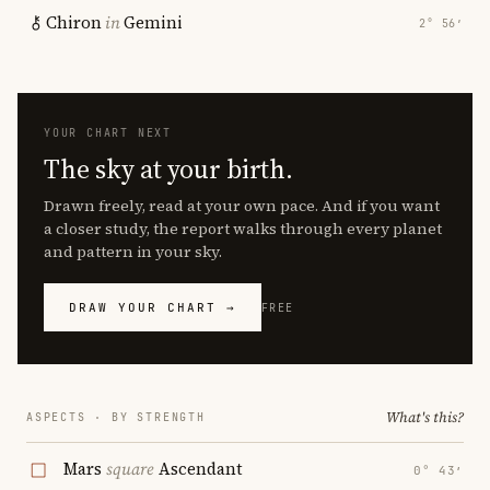
Chiron
in
Gemini
2° 56′
YOUR CHART NEXT
The sky at your birth.
Drawn freely, read at your own pace. And if you want
a closer study, the report walks through every planet
and pattern in your sky.
DRAW YOUR CHART →
FREE
What's this?
ASPECTS · BY STRENGTH
Mars
square
Ascendant
0° 43′