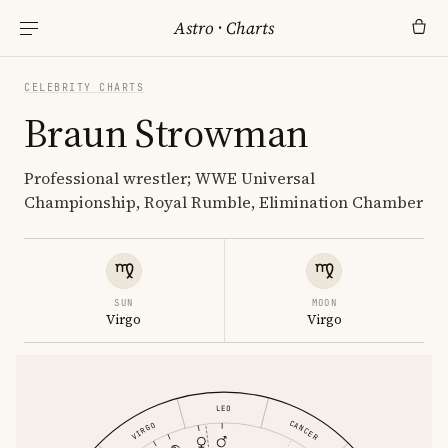
Astro
·
Charts
CELEBRITY CHARTS
Braun Strowman
Professional wrestler; WWE Universal
Championship, Royal Rumble, Elimination Chamber
SUN
MOON
Virgo
Virgo
LEO
CANCER
VIRGO