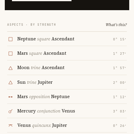
What's this?
ASPECTS · BY STRENGTH
Neptune
square
Ascendant
0° 15′
Mars
square
Ascendant
1° 27′
Moon
trine
Ascendant
1° 57′
Sun
trine
Jupiter
2° 00′
Mars
opposition
Neptune
1° 12′
Mercury
conjunction
Venus
3° 03′
Venus
quincunx
Jupiter
0° 26′