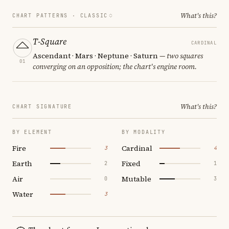
What's this?
CHART PATTERNS ·
CLASSIC
T-Square
CARDINAL
Ascendant · Mars · Neptune · Saturn
— two squares
01
converging on an opposition; the chart's engine room.
What's this?
CHART SIGNATURE
BY ELEMENT
BY MODALITY
Fire
Cardinal
3
4
Earth
Fixed
2
1
Air
Mutable
0
3
Water
3