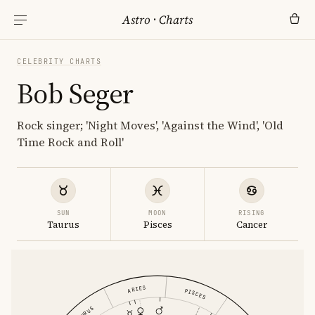
Astro
·
Charts
CELEBRITY CHARTS
Bob Seger
Rock singer; 'Night Moves', 'Against the Wind', 'Old
Time Rock and Roll'
SUN
MOON
RISING
Taurus
Pisces
Cancer
ARIES
PISCES
TAURUS