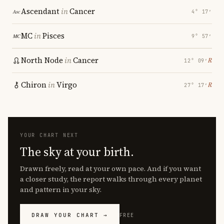
Ascendant
in
Cancer
4° 17′
MC
in
Pisces
9° 57′
North Node
in
Cancer
℞
12° 09′
Chiron
in
Virgo
℞
27° 17′
YOUR CHART NEXT
The sky at your birth.
Drawn freely, read at your own pace. And if you want
a closer study, the report walks through every planet
and pattern in your sky.
DRAW YOUR CHART →
FREE