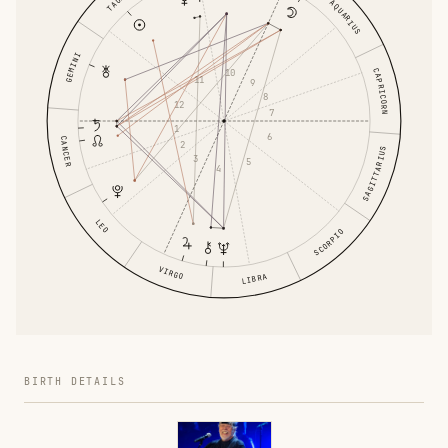
AQUARIUS
GEMINI
CAPRICORN
10
11
9
8
12
7
1
6
CANCER
2
SAGITTARIUS
3
5
4
LEO
SCORPIO
VIRGO
LIBRA
BIRTH DETAILS