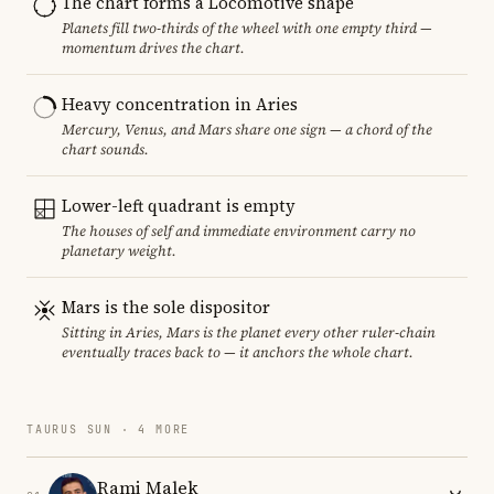
The chart forms a Locomotive shape
Planets fill two-thirds of the wheel with one empty third —
momentum drives the chart.
Heavy concentration in Aries
Mercury, Venus, and Mars share one sign — a chord of the
chart sounds.
Lower-left quadrant is empty
The houses of self and immediate environment carry no
planetary weight.
Mars is the sole dispositor
Sitting in Aries, Mars is the planet every other ruler-chain
eventually traces back to — it anchors the whole chart.
TAURUS SUN · 4 MORE
Rami Malek