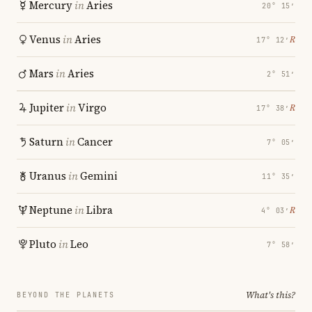
Mercury
in
Aries
20° 15′
Venus
in
Aries
℞
17° 12′
Mars
in
Aries
2° 51′
Jupiter
in
Virgo
℞
17° 38′
Saturn
in
Cancer
7° 05′
Uranus
in
Gemini
11° 35′
Neptune
in
Libra
℞
4° 03′
Pluto
in
Leo
7° 58′
What's this?
BEYOND THE PLANETS