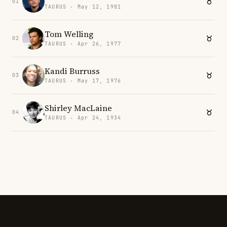
01
TAURUS · May 12, 1981
Tom Welling
02
TAURUS · Apr 26, 1977
Kandi Burruss
03
TAURUS · May 17, 1976
Shirley MacLaine
04
TAURUS · Apr 24, 1934