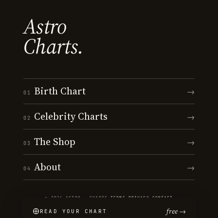
Astro
Charts.
Birth Chart
→
01
Celebrity Charts
→
02
The Shop
→
03
About
→
04
© 2026 ASTRO · CHARTS
·
TERMS
·
PRIVACY
·
CONTACT
free →
READ YOUR CHART