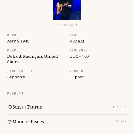
Image credit
BORN
TIME
May 6, 1945
9:22 AM
PLACE
TIMEZONE
Detroit, Michigan, United
UTC −4:00
States
TIME CREDIT
RODDEN
Lepoivre
C · poor
PLANETS
Sun
in
Taurus
15° 38′
Moon
in
Pisces
2° 20′