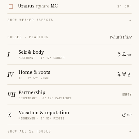
Uranus
square
MC
1° 38′
SHOW WEAKER ASPECTS
→
What's this?
HOUSES · PLACIDUS
Self & body
I
ASCENDANT · 4° 17′ CANCER
Home & roots
IV
IC · 9° 57′ VIRGO
Partnership
VII
EMPTY
DESCENDANT · 4° 17′ CAPRICORN
Vocation & reputation
X
MIDHEAVEN · 9° 57′ PISCES
SHOW ALL 12 HOUSES
→