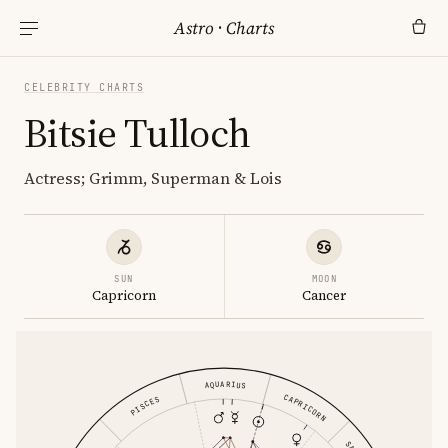
Astro
·
Charts
CELEBRITY CHARTS
Bitsie Tulloch
Actress; Grimm, Superman & Lois
SUN
MOON
Capricorn
Cancer
AQUARIUS
CAPRICORN
PISCES