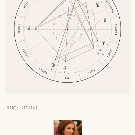
SAGITTARIUS
ARIES
10
9
11
8
12
7
SCORPIO
TAURUS
1
6
2
5
3
4
GEMINI
LIBRA
CANCER
VIRGO
LEO
BIRTH DETAILS