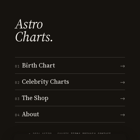
Astro
Charts.
Birth Chart
→
01
Celebrity Charts
→
02
The Shop
→
03
About
→
04
© 2026 ASTRO · CHARTS
·
TERMS
·
PRIVACY
·
CONTACT