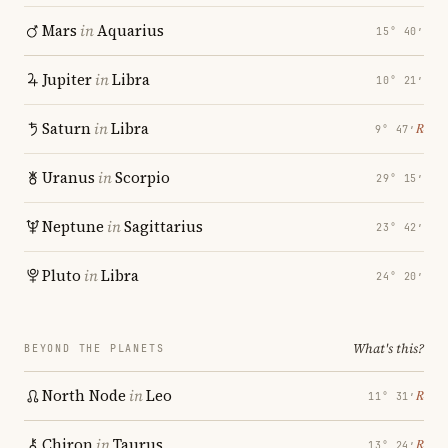
Mars
in
Aquarius
15° 40′
Jupiter
in
Libra
10° 21′
Saturn
in
Libra
℞
9° 47′
Uranus
in
Scorpio
29° 15′
Neptune
in
Sagittarius
23° 42′
Pluto
in
Libra
24° 20′
What's this?
BEYOND THE PLANETS
North Node
in
Leo
℞
11° 31′
Chiron
in
Taurus
℞
13° 24′