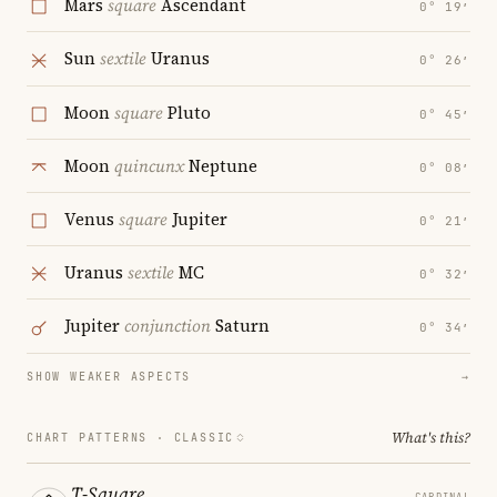
Mars
square
Ascendant
0° 19′
Sun
sextile
Uranus
0° 26′
Moon
square
Pluto
0° 45′
Moon
quincunx
Neptune
0° 08′
Venus
square
Jupiter
0° 21′
Uranus
sextile
MC
0° 32′
Jupiter
conjunction
Saturn
0° 34′
SHOW WEAKER ASPECTS
→
What's this?
CHART PATTERNS ·
CLASSIC
T-Square
CARDINAL