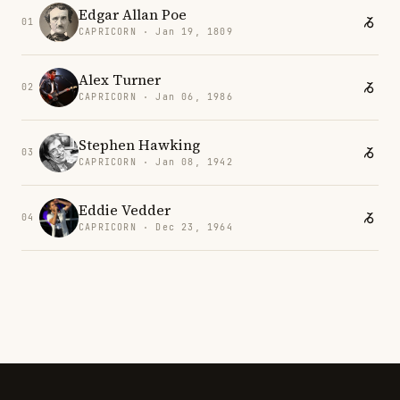
Edgar Allan Poe
01
CAPRICORN · Jan 19, 1809
Alex Turner
02
CAPRICORN · Jan 06, 1986
Stephen Hawking
03
CAPRICORN · Jan 08, 1942
Eddie Vedder
04
CAPRICORN · Dec 23, 1964