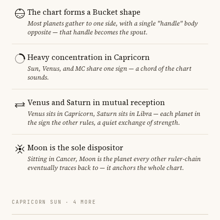
The chart forms a Bucket shape
Most planets gather to one side, with a single "handle" body
opposite — that handle becomes the spout.
Heavy concentration in Capricorn
Sun, Venus, and MC share one sign — a chord of the chart
sounds.
Venus and Saturn in mutual reception
Venus sits in Capricorn, Saturn sits in Libra — each planet in
the sign the other rules, a quiet exchange of strength.
Moon is the sole dispositor
Sitting in Cancer, Moon is the planet every other ruler-chain
eventually traces back to — it anchors the whole chart.
CAPRICORN SUN · 4 MORE