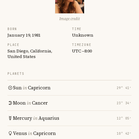
Image credit
BORN
TIME
January 19, 1981
Unknown
PLACE
TIMEZONE
San Diego, California,
UTC −8:00
United States
PLANETS
Sun
in
Capricorn
29° 41′
Moon
in
Cancer
23° 34′
Mercury
in
Aquarius
12° 05′
Venus
in
Capricorn
10° 42′