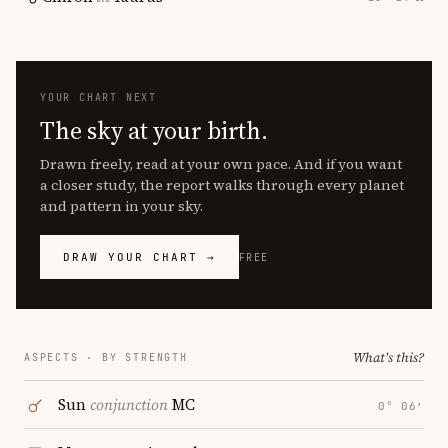
YOUR CHART NEXT
The sky at your birth.
Drawn freely, read at your own pace. And if you want
a closer study, the report walks through every planet
and pattern in your sky.
DRAW YOUR CHART →
FREE
What's this?
ASPECTS · BY STRENGTH
Sun
conjunction
MC
0° 06′