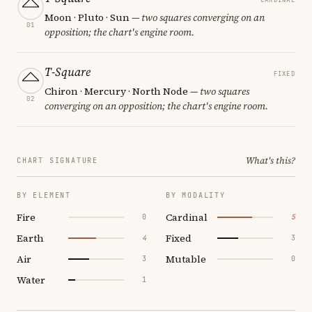
Moon · Pluto · Sun
— two squares converging on an
01
opposition; the chart's engine room.
T-Square
FIXED
Chiron · Mercury · North Node
— two squares
02
converging on an opposition; the chart's engine room.
What's this?
CHART SIGNATURE
BY ELEMENT
BY MODALITY
Fire
Cardinal
0
5
Earth
Fixed
4
3
Air
Mutable
3
0
Water
1