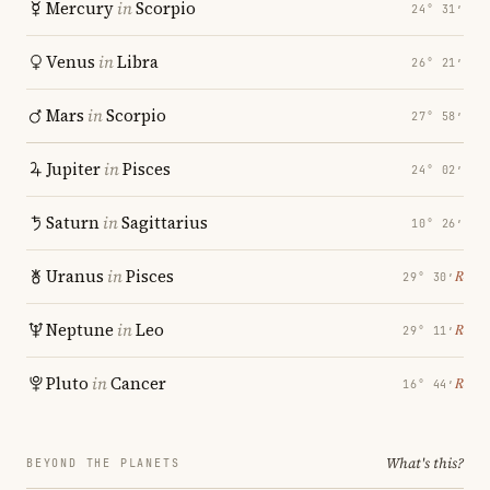
Mercury
in
Scorpio
24° 31′
Venus
in
Libra
26° 21′
Mars
in
Scorpio
27° 58′
Jupiter
in
Pisces
24° 02′
Saturn
in
Sagittarius
10° 26′
Uranus
in
Pisces
℞
29° 30′
Neptune
in
Leo
℞
29° 11′
Pluto
in
Cancer
℞
16° 44′
What's this?
BEYOND THE PLANETS