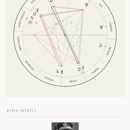
LEO
SAGITTARIUS
9
8
CANCER
10
11
7
12
6
CAPRICORN
1
5
4
2
GEMINI
3
AQUARIUS
TAURUS
PISCES
ARIES
BIRTH DETAILS