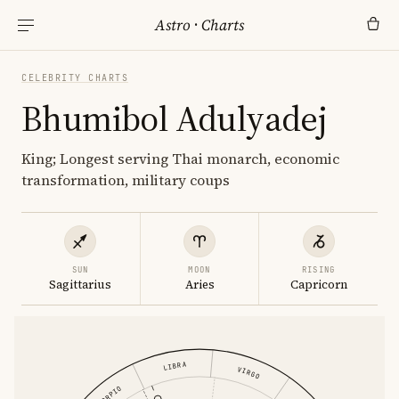
Astro
·
Charts
CELEBRITY CHARTS
Bhumibol Adulyadej
King; Longest serving Thai monarch, economic
transformation, military coups
SUN
MOON
RISING
Sagittarius
Aries
Capricorn
LIBRA
VIRGO
SCORPIO