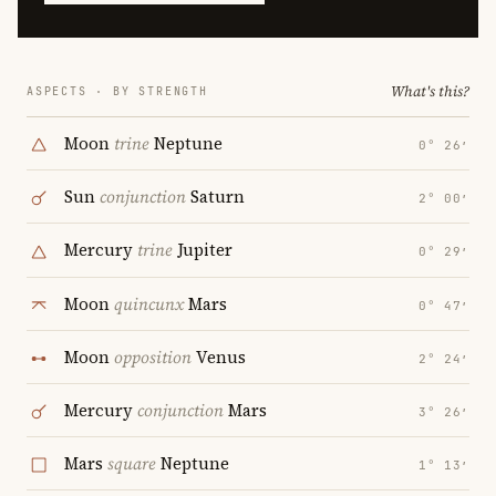
What's this?
ASPECTS · BY STRENGTH
Moon
trine
Neptune
0° 26′
Sun
conjunction
Saturn
2° 00′
Mercury
trine
Jupiter
0° 29′
Moon
quincunx
Mars
0° 47′
Moon
opposition
Venus
2° 24′
Mercury
conjunction
Mars
3° 26′
Mars
square
Neptune
1° 13′