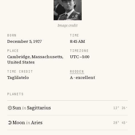
Image credit
BORN
TIME
December 5, 1927
8:45 AM
PLACE
TIMEZONE
Cambridge, Massachusetts,
UTC −5:00
United States
TIME CREDIT
RODDEN
Taglilatelo
A · excellent
PLANETS
Sun
in
Sagittarius
12° 26′
Moon
in
Aries
28° 45′