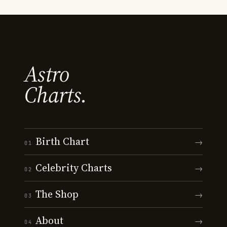
Astro
Charts.
Birth Chart
→
01
Celebrity Charts
→
02
The Shop
→
03
About
→
04