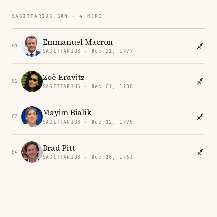
SAGITTARIUS SUN · 4 MORE
Emmanuel Macron
01
SAGITTARIUS · Dec 21, 1977
Zoë Kravitz
02
SAGITTARIUS · Dec 01, 1988
Mayim Bialik
03
SAGITTARIUS · Dec 12, 1975
Brad Pitt
04
SAGITTARIUS · Dec 18, 1963