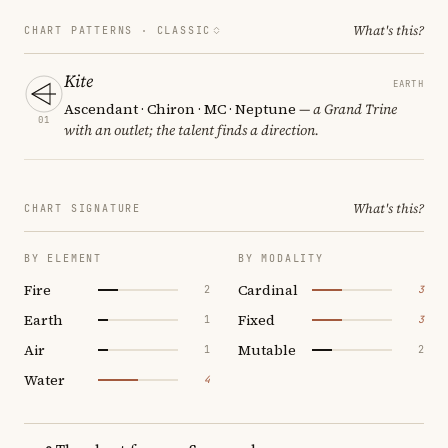
What's this?
CHART PATTERNS ·
CLASSIC
Kite
EARTH
Ascendant · Chiron · MC · Neptune
— a Grand Trine
01
with an outlet; the talent finds a direction.
What's this?
CHART SIGNATURE
BY ELEMENT
BY MODALITY
Fire
Cardinal
2
3
Earth
Fixed
1
3
Air
Mutable
1
2
Water
4