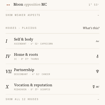
Moon
opposition
MC
1° 53′
SHOW WEAKER ASPECTS
→
What's this?
HOUSES · PLACIDUS
Self & body
I
ASCENDANT · 4° 52′ CAPRICORN
Home & roots
IV
IC · 0° 37′ TAURUS
Partnership
VII
DESCENDANT · 4° 52′ CANCER
Vocation & reputation
X
MIDHEAVEN · 0° 37′ SCORPIO
SHOW ALL 12 HOUSES
→