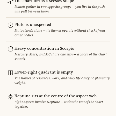
The chart forms a Seesaw shape
Planets gather in two opposite groups — you live in the push
and pull between them.
Pluto is unaspected
Pluto stands alone — its themes operate without checks from
other bodies.
Heavy concentration in Scorpio
Mercury, Mars, and MC share one sign — a chord of the chart
sounds.
Lower-right quadrant is empty
The houses of resources, work, and daily life carry no planetary
weight.
Neptune sits at the centre of the aspect web
Eight aspects involve Neptune — it ties the rest of the chart
together.