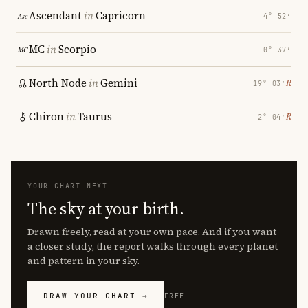
Ascendant
in
Capricorn
4° 52′
MC
in
Scorpio
0° 37′
North Node
in
Gemini
℞
19° 03′
Chiron
in
Taurus
℞
2° 04′
YOUR CHART NEXT
The sky at your birth.
Drawn freely, read at your own pace. And if you want
a closer study, the report walks through every planet
and pattern in your sky.
DRAW YOUR CHART →
FREE