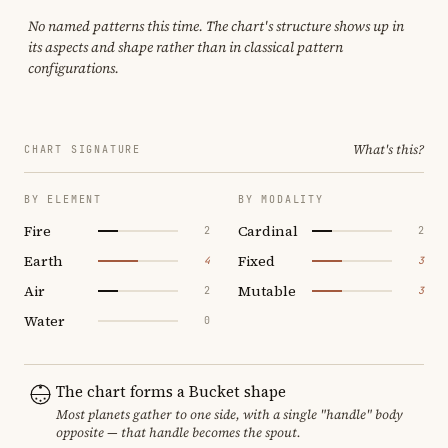
No named patterns this time. The chart's structure shows up in
its aspects and shape rather than in classical pattern
configurations.
What's this?
CHART SIGNATURE
BY ELEMENT
BY MODALITY
Fire
Cardinal
2
2
Earth
Fixed
4
3
Air
Mutable
2
3
Water
0
The chart forms a Bucket shape
Most planets gather to one side, with a single "handle" body
opposite — that handle becomes the spout.