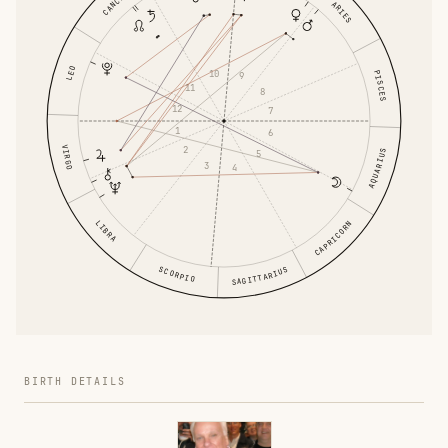
CANCER
ARIES
LEO
10
PISCES
9
11
8
12
7
1
6
VIRGO
2
AQUARIUS
5
3
4
LIBRA
CAPRICORN
SCORPIO
SAGITTARIUS
BIRTH DETAILS