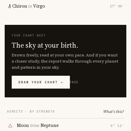
Chiron
in
Virgo
27° 00′
YOUR CHART NEXT
The sky at your birth.
Drawn freely, read at your own pace. And if you want
a closer study, the report walks through every planet
and pattern in your sky.
DRAW YOUR CHART →
FREE
What's this?
ASPECTS · BY STRENGTH
Moon
trine
Neptune
0° 12′