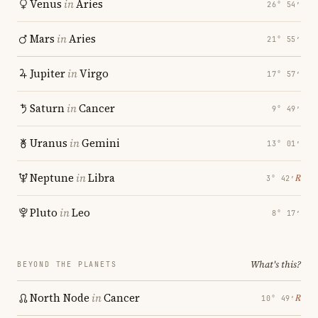
Venus
in
Aries
26° 54′
Mars
in
Aries
21° 55′
Jupiter
in
Virgo
17° 57′
Saturn
in
Cancer
9° 49′
Uranus
in
Gemini
13° 01′
Neptune
in
Libra
℞
3° 42′
Pluto
in
Leo
8° 17′
What's this?
BEYOND THE PLANETS
North Node
in
Cancer
℞
10° 49′