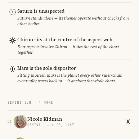
Saturn is unaspected
Saturn stands alone — its themes operate without checks from
other bodies.
Chiron sits at the centre of the aspect web
Four aspects involve Chiron — it ties the rest of the chart
together.
Mars is the sole dispositor
Sitting in Aries, Mars is the planet every other ruler-chain
eventually traces back to — it anchors the whole chart.
GEMINI SUN · 4 MORE
Nicole Kidman
01
GEMINI · Jun 20, 1967