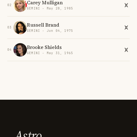
Carey Mulligan
02
GEMINI · May 28, 1985
Russell Brand
03
GEMINI · Jun 04, 1975
Brooke Shields
04
GEMINI · May 31, 1965
Astro