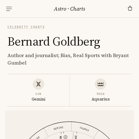
Astro
·
Charts
CELEBRITY CHARTS
Bernard Goldberg
Author and journalist; Bias, Real Sports with Bryant
Gumbel
SUN
MOON
Gemini
Aquarius
GEMINI
TAURUS