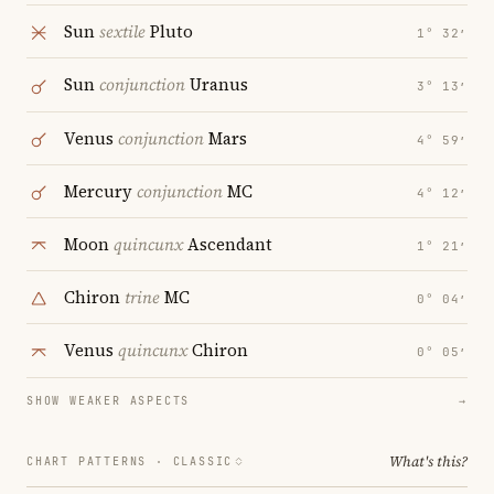
Sun
sextile
Pluto
1° 32′
Sun
conjunction
Uranus
3° 13′
Venus
conjunction
Mars
4° 59′
Mercury
conjunction
MC
4° 12′
Moon
quincunx
Ascendant
1° 21′
Chiron
trine
MC
0° 04′
Venus
quincunx
Chiron
0° 05′
SHOW WEAKER ASPECTS
→
What's this?
CHART PATTERNS ·
CLASSIC