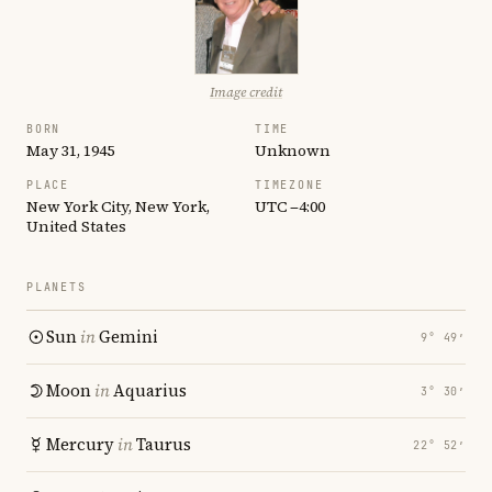
Image credit
BORN
TIME
May 31, 1945
Unknown
PLACE
TIMEZONE
New York City, New York,
UTC −4:00
United States
PLANETS
Sun
in
Gemini
9° 49′
Moon
in
Aquarius
3° 30′
Mercury
in
Taurus
22° 52′