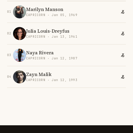
Marilyn Manson
01
CAPRICORN · Jan 05, 1969
Julia Louis-Dreyfus
02
CAPRICORN · Jan 13, 1961
Naya Rivera
03
CAPRICORN · Jan 12, 1987
Zayn Malik
04
CAPRICORN · Jan 12, 1993