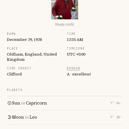
Image credit
BORN
TIME
December 29, 1928
12:35 AM
PLACE
TIMEZONE
Oldham, England, United
UTC +0:00
Kingdom
TIME CREDIT
RODDEN
Clifford
A · excellent
PLANETS
Sun
in
Capricorn
7° 04′
Moon
in
Leo
7° 38′