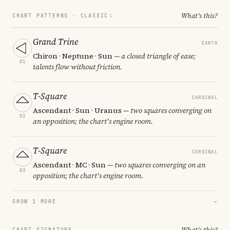
What's this?
CHART PATTERNS ·
CLASSIC
Grand Trine
EARTH
Chiron · Neptune · Sun
— a closed triangle of ease;
01
talents flow without friction.
T-Square
CARDINAL
Ascendant · Sun · Uranus
— two squares converging on
02
an opposition; the chart's engine room.
T-Square
CARDINAL
Ascendant · MC · Sun
— two squares converging on an
03
opposition; the chart's engine room.
SHOW 1 MORE
→
What's this?
CHART SIGNATURE