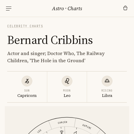
Astro
·
Charts
CELEBRITY CHARTS
Bernard Cribbins
Actor and singer; Doctor Who, The Railway
Children, 'The Hole in the Ground'
SUN
MOON
RISING
Capricorn
Leo
Libra
CANCER
GEMINI
LEO