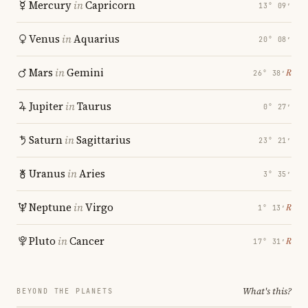
Mercury
in
Capricorn
13° 09′
Venus
in
Aquarius
20° 08′
Mars
in
Gemini
℞
26° 38′
Jupiter
in
Taurus
0° 27′
Saturn
in
Sagittarius
23° 21′
Uranus
in
Aries
3° 35′
Neptune
in
Virgo
℞
1° 13′
Pluto
in
Cancer
℞
17° 31′
What's this?
BEYOND THE PLANETS