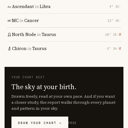
Ascendant
in
Libra
9° 31′
MC
in
Cancer
12° 45′
North Node
in
Taurus
℞
28° 25′
Chiron
in
Taurus
℞
5° 34′
YOUR CHART NEXT
The sky at your birth.
Drawn freely, read at your own pace. And if you want
a closer study, the report walks through every planet
and pattern in your sky.
DRAW YOUR CHART →
FREE