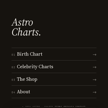
Astro
Charts.
Birth Chart
→
01
Celebrity Charts
→
02
The Shop
→
03
About
→
04
© 2026 ASTRO · CHARTS
·
TERMS
·
PRIVACY
·
CONTACT