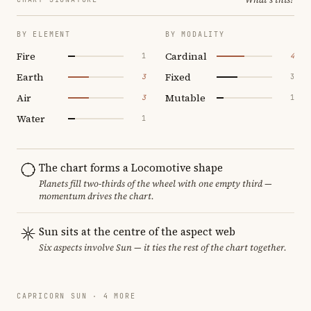
BY ELEMENT
BY MODALITY
Fire
Cardinal
1
4
Earth
Fixed
3
3
Air
Mutable
3
1
Water
1
The chart forms a Locomotive shape
Planets fill two-thirds of the wheel with one empty third —
momentum drives the chart.
Sun sits at the centre of the aspect web
Six aspects involve Sun — it ties the rest of the chart together.
CAPRICORN SUN · 4 MORE