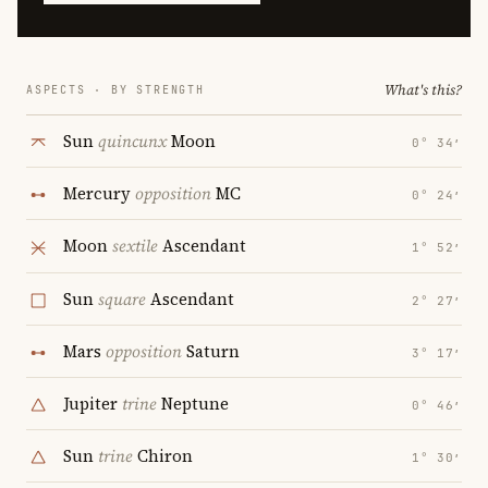
What's this?
ASPECTS · BY STRENGTH
Sun
quincunx
Moon
0° 34′
Mercury
opposition
MC
0° 24′
Moon
sextile
Ascendant
1° 52′
Sun
square
Ascendant
2° 27′
Mars
opposition
Saturn
3° 17′
Jupiter
trine
Neptune
0° 46′
Sun
trine
Chiron
1° 30′