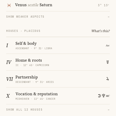
Venus
sextile
Saturn
3° 13′
SHOW WEAKER ASPECTS
→
What's this?
HOUSES · PLACIDUS
Self & body
I
ASCENDANT · 9° 31′ LIBRA
Home & roots
IV
IC · 12° 45′ CAPRICORN
Partnership
VII
DESCENDANT · 9° 31′ ARIES
Vocation & reputation
X
MIDHEAVEN · 12° 45′ CANCER
SHOW ALL 12 HOUSES
→