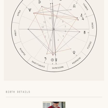
TAURUS
VIRGO
9
10
8
11
ARIES
7
12
LIBRA
6
1
5
2
4
3
PISCES
SCORPIO
AQUARIUS
SAGITTARIUS
CAPRICORN
BIRTH DETAILS