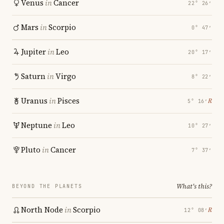
Venus
in
Cancer
22° 26′
Mars
in
Scorpio
0° 47′
Jupiter
in
Leo
20° 17′
Saturn
in
Virgo
8° 22′
Uranus
in
Pisces
℞
5° 16′
Neptune
in
Leo
10° 27′
Pluto
in
Cancer
7° 37′
What's this?
BEYOND THE PLANETS
North Node
in
Scorpio
℞
12° 08′