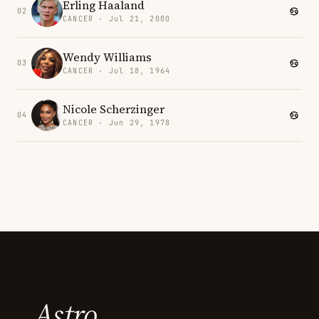
Erling Haaland
02
CANCER · Jul 21, 2000
Wendy Williams
03
CANCER · Jul 18, 1964
Nicole Scherzinger
04
CANCER · Jun 29, 1978
Astro