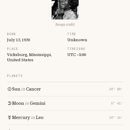
Image credit
BORN
TIME
July 12, 1920
Unknown
PLACE
TIMEZONE
Vicksburg, Mississippi,
UTC −5:00
United States
PLANETS
Sun
in
Cancer
20° 00′
Moon
in
Gemini
5° 41′
Mercury
in
Leo
10° 16′