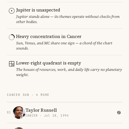
Jupiter is unaspected
Jupiter stands alone — its themes operate without checks from
other bodies.
Heavy concentration in Cancer
Sun, Venus, and MC share one sign — a chord of the chart
sounds.
Lower-right quadrant is empty
The houses of resources, work, and daily life carry no planetary
weight.
CANCER SUN · 4 MORE
Taylor Russell
01
CANCER · Jul 18, 1994