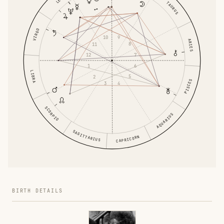
TAURUS
VIRGO
9
10
ARIES
8
11
7
12
6
1
LIBRA
5
2
PISCES
4
3
SCORPIO
AQUARIUS
SAGITTARIUS
CAPRICORN
BIRTH DETAILS