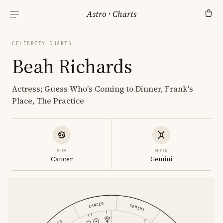
Astro
·
Charts
CELEBRITY CHARTS
Beah Richards
Actress; Guess Who's Coming to Dinner, Frank's
Place, The Practice
SUN
MOON
Cancer
Gemini
CANCER
GEMINI
LEO