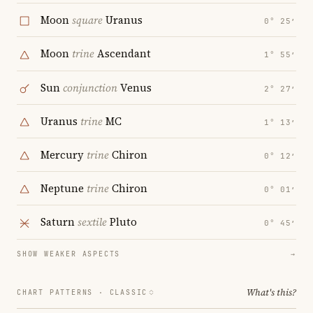
Moon
square
Uranus
0° 25′
Moon
trine
Ascendant
1° 55′
Sun
conjunction
Venus
2° 27′
Uranus
trine
MC
1° 13′
Mercury
trine
Chiron
0° 12′
Neptune
trine
Chiron
0° 01′
Saturn
sextile
Pluto
0° 45′
SHOW WEAKER ASPECTS
→
What's this?
CHART PATTERNS ·
CLASSIC