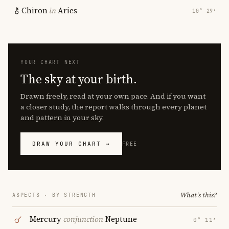
Chiron
in
Aries
10° 29′
YOUR CHART NEXT
The sky at your birth.
Drawn freely, read at your own pace. And if you want
a closer study, the report walks through every planet
and pattern in your sky.
DRAW YOUR CHART →
FREE
What's this?
ASPECTS · BY STRENGTH
Mercury
conjunction
Neptune
0° 11′