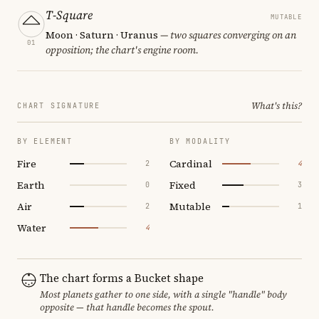
T-Square
MUTABLE
Moon · Saturn · Uranus
— two squares converging on an
01
opposition; the chart's engine room.
What's this?
CHART SIGNATURE
BY ELEMENT
BY MODALITY
Fire
Cardinal
2
4
Earth
Fixed
0
3
Air
Mutable
2
1
Water
4
The chart forms a Bucket shape
Most planets gather to one side, with a single "handle" body
opposite — that handle becomes the spout.