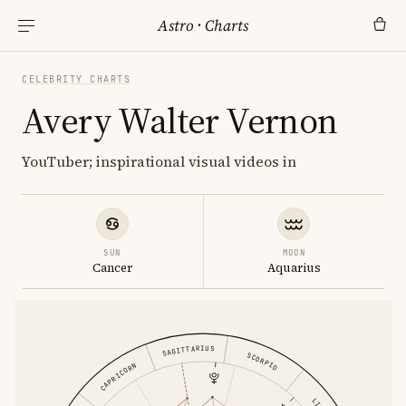
Astro
·
Charts
CELEBRITY CHARTS
Avery Walter Vernon
YouTuber; inspirational visual videos in
SUN
MOON
Cancer
Aquarius
SAGITTARIUS
SCORPIO
CAPRICORN