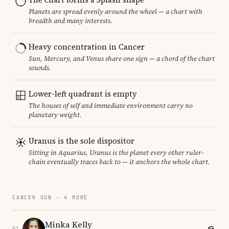
Planets are spread evenly around the wheel — a chart with
breadth and many interests.
Heavy concentration in Cancer
Sun, Mercury, and Venus share one sign — a chord of the chart
sounds.
Lower-left quadrant is empty
The houses of self and immediate environment carry no
planetary weight.
Uranus is the sole dispositor
Sitting in Aquarius, Uranus is the planet every other ruler-
chain eventually traces back to — it anchors the whole chart.
CANCER SUN · 4 MORE
Minka Kelly
01