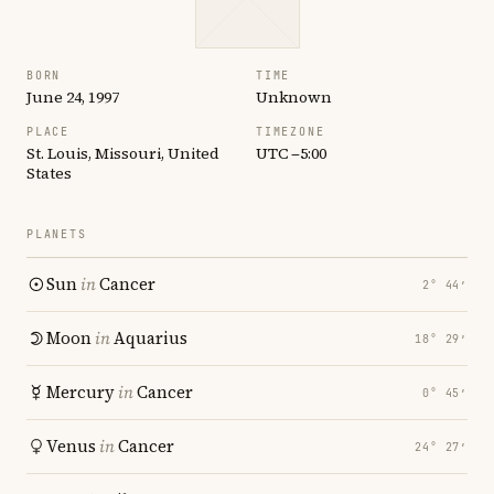
BORN
TIME
June 24, 1997
Unknown
PLACE
TIMEZONE
St. Louis, Missouri, United
UTC −5:00
States
PLANETS
Sun
in
Cancer
2° 44′
Moon
in
Aquarius
18° 29′
Mercury
in
Cancer
0° 45′
Venus
in
Cancer
24° 27′