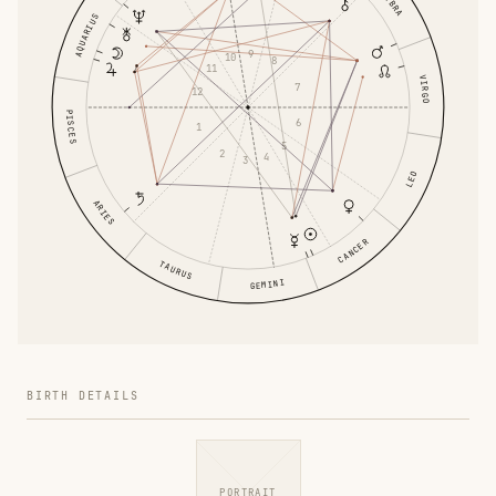
LIBRA
AQUARIUS
9
10
8
11
VIRGO
7
12
PISCES
6
1
5
2
4
3
LEO
ARIES
CANCER
TAURUS
GEMINI
BIRTH DETAILS
PORTRAIT