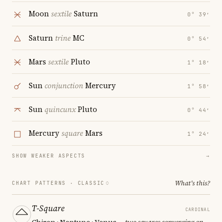
Moon
sextile
Saturn
0° 39′
Saturn
trine
MC
0° 54′
Mars
sextile
Pluto
1° 18′
Sun
conjunction
Mercury
1° 58′
Sun
quincunx
Pluto
0° 44′
Mercury
square
Mars
1° 24′
SHOW WEAKER ASPECTS
→
What's this?
CHART PATTERNS ·
CLASSIC
T-Square
CARDINAL
Chiron · Neptune · Venus
— two squares converging on