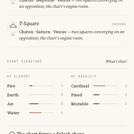
01
an opposition; the chart's engine room.
T-Square
CARDINAL
Chiron · Saturn · Venus
— two squares converging on an
02
opposition; the chart's engine room.
What's this?
CHART SIGNATURE
BY ELEMENT
BY MODALITY
Fire
Cardinal
1
4
Earth
Fixed
0
2
Air
Mutable
3
2
Water
4
The chart forms a Splash shape