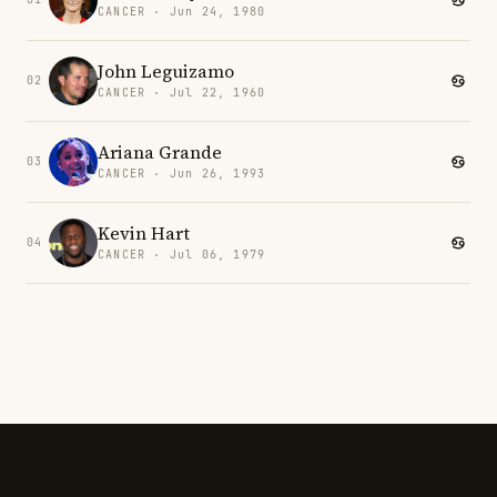
CANCER · Jun 24, 1980
John Leguizamo
02
CANCER · Jul 22, 1960
Ariana Grande
03
CANCER · Jun 26, 1993
Kevin Hart
04
CANCER · Jul 06, 1979