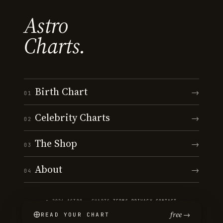
Astro
Charts.
Birth Chart
→
01
Celebrity Charts
→
02
The Shop
→
03
About
→
04
© 2026 ASTRO · CHARTS
·
TERMS
·
PRIVACY
·
CONTACT
free →
READ YOUR CHART