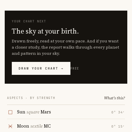
YOUR CHART NEXT
The sky at your birth.
Drawn freely, read at your own pace. And if you want
a closer study, the report walks through every planet
and pattern in your sky.
DRAW YOUR CHART →
FREE
What's this?
ASPECTS · BY STRENGTH
Sun
square
Mars
0° 34′
Moon
sextile
MC
0° 15′