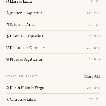
Mars
in
Libra
2° 10′
Jupiter
in
Aquarius
℞
21° 37′
Saturn
in
Aries
19° 07′
Uranus
in
Aquarius
℞
8° 00′
Neptune
in
Capricorn
℞
29° 16′
Pluto
in
Sagittarius
℞
3° 28′
What's this?
BEYOND THE PLANETS
North Node
in
Virgo
℞
23° 50′
Chiron
in
Libra
25° 41′