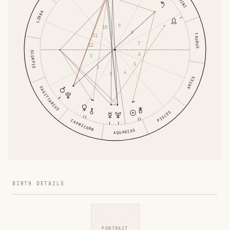
GEMINI
LIBRA
9
10
8
TAURUS
11
7
12
SCORPIO
6
1
5
2
4
3
ARIES
SAGITTARIUS
PISCES
CAPRICORN
AQUARIUS
BIRTH DETAILS
PORTRAIT