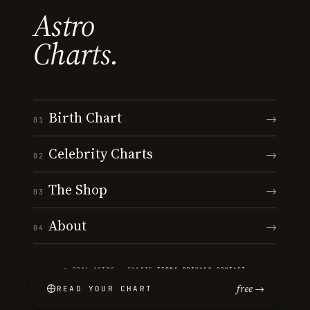
Astro
Charts.
Birth Chart
→
01
Celebrity Charts
→
02
The Shop
→
03
About
→
04
© 2026 ASTRO · CHARTS
·
TERMS
·
PRIVACY
·
CONTACT
free →
READ YOUR CHART