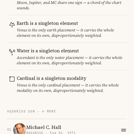
Moon, Jupiter, and MC share one sign — a chord of the chart
sounds.
Earth is a singleton element
Venus is the only earth placement — it carries the whole
element on its own, disproportionately weighted.
Water is a singleton element
Ascendant is the only water placement — it carries the whole
element on its own, disproportionately weighted.
Cardinal is a singleton modality
Venus is the only cardinal placement — it carries the whole
modality on its own, disproportionately weighted.
AQUARIUS SUN · 4 MORE
Michael C. Hall
01
AQUARIUS · Feb 01, 1971