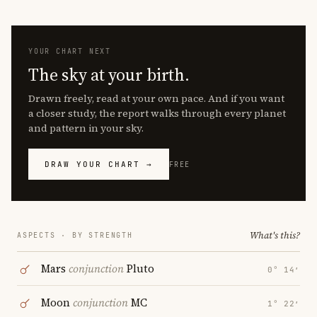
YOUR CHART NEXT
The sky at your birth.
Drawn freely, read at your own pace. And if you want
a closer study, the report walks through every planet
and pattern in your sky.
DRAW YOUR CHART →
FREE
What's this?
ASPECTS · BY STRENGTH
Mars
conjunction
Pluto
0° 14′
Moon
conjunction
MC
1° 22′