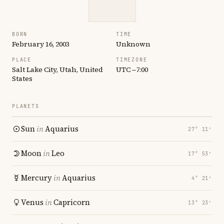
BORN
TIME
February 16, 2003
Unknown
PLACE
TIMEZONE
Salt Lake City, Utah, United
UTC −7:00
States
PLANETS
Sun
in
Aquarius
27° 11′
Moon
in
Leo
17° 53′
Mercury
in
Aquarius
4° 21′
Venus
in
Capricorn
13° 23′