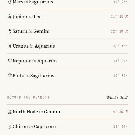
Mars
in
Sagittarius
19° 23′
Jupiter
in
Leo
℞
11° 18′
Saturn
in
Gemini
℞
22° 10′
Uranus
in
Aquarius
28° 43′
Neptune
in
Aquarius
11° 17′
Pluto
in
Sagittarius
19° 37′
What's this?
BEYOND THE PLANETS
North Node
in
Gemini
℞
4° 35′
Chiron
in
Capricorn
15° 07′