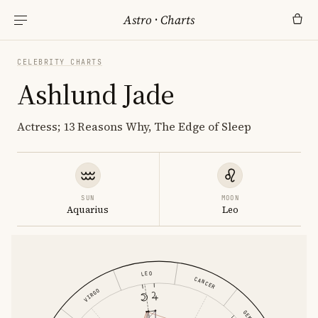
Astro
·
Charts
CELEBRITY CHARTS
Ashlund Jade
Actress; 13 Reasons Why, The Edge of Sleep
SUN
MOON
Aquarius
Leo
LEO
CANCER
VIRGO