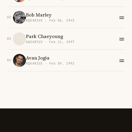
Bob Marley
02
AQUARIUS · Feb 06, 1945
Park Chaeyoung
03
AQUARIUS · Feb 11, 1997
Avan Jogia
04
AQUARIUS · Feb 09, 1992