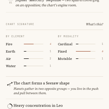
01
on an opposition; the chart's engine room.
What's this?
CHART SIGNATURE
BY ELEMENT
BY MODALITY
Fire
Cardinal
4
1
Earth
Fixed
1
6
Air
Mutable
2
1
Water
1
The chart forms a Seesaw shape
Planets gather in two opposite groups — you live in the push
and pull between them.
Heavy concentration in Leo