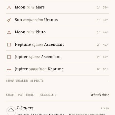
Moon
trine
Mars
1° 30′
Sun
conjunction
Uranus
1° 32′
Moon
trine
Pluto
1° 44′
Neptune
square
Ascendant
2° 41′
Jupiter
square
Ascendant
2° 42′
Jupiter
opposition
Neptune
0° 01′
SHOW WEAKER ASPECTS
→
What's this?
CHART PATTERNS ·
CLASSIC
T-Square
FIXED
Jupiter · Mercury · Neptune
— two squares converging