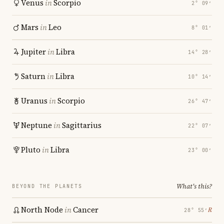
Venus
in
Scorpio
2° 09′
Mars
in
Leo
8° 01′
Jupiter
in
Libra
14° 28′
Saturn
in
Libra
10° 14′
Uranus
in
Scorpio
26° 47′
Neptune
in
Sagittarius
22° 07′
Pluto
in
Libra
23° 00′
What's this?
BEYOND THE PLANETS
North Node
in
Cancer
℞
28° 55′