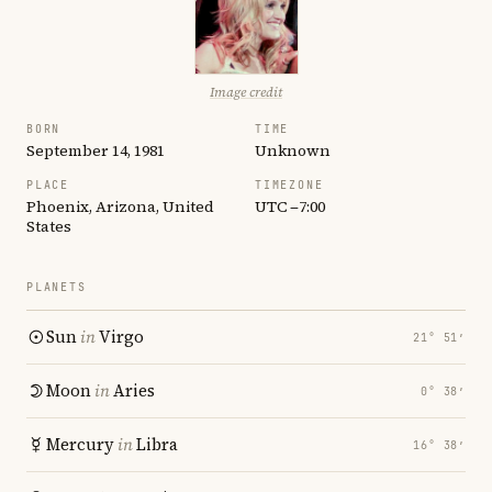
Image credit
BORN
TIME
September 14, 1981
Unknown
PLACE
TIMEZONE
Phoenix, Arizona, United
UTC −7:00
States
PLANETS
Sun
in
Virgo
21° 51′
Moon
in
Aries
0° 38′
Mercury
in
Libra
16° 38′