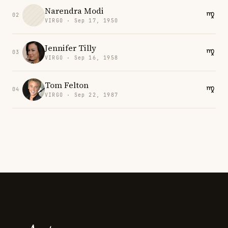
Narendra Modi
02
VIRGO · Sep 17, 1950
Jennifer Tilly
03
VIRGO · Sep 16, 1958
Tom Felton
04
VIRGO · Sep 22, 1987