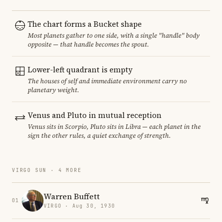
The chart forms a Bucket shape
Most planets gather to one side, with a single "handle" body
opposite — that handle becomes the spout.
Lower-left quadrant is empty
The houses of self and immediate environment carry no
planetary weight.
Venus and Pluto in mutual reception
Venus sits in Scorpio, Pluto sits in Libra — each planet in the
sign the other rules, a quiet exchange of strength.
VIRGO SUN · 4 MORE
Warren Buffett
01
VIRGO · Aug 30, 1930