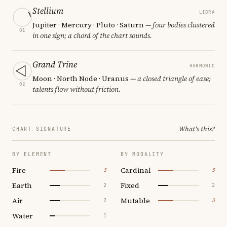
Stellium
LIBRA
Jupiter · Mercury · Pluto · Saturn
— four bodies clustered
01
in one sign; a chord of the chart sounds.
Grand Trine
HARMONIC
Moon · North Node · Uranus
— a closed triangle of ease;
02
talents flow without friction.
What's this?
CHART SIGNATURE
BY ELEMENT
BY MODALITY
Fire
Cardinal
3
3
Earth
Fixed
2
2
Air
Mutable
2
3
Water
1