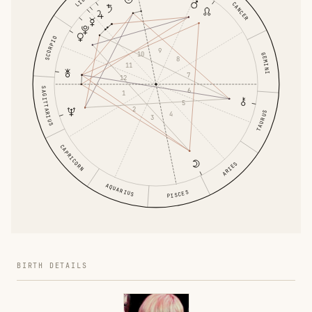
CANCER
SCORPIO
9
10
GEMINI
8
11
7
12
SAGITTARIUS
6
1
5
2
TAURUS
4
3
CAPRICORN
ARIES
AQUARIUS
PISCES
BIRTH DETAILS