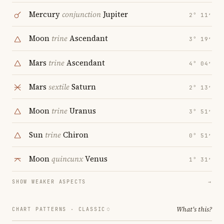
Mercury
conjunction
Jupiter
2° 11′
Moon
trine
Ascendant
3° 19′
Mars
trine
Ascendant
4° 04′
Mars
sextile
Saturn
2° 13′
Moon
trine
Uranus
3° 51′
Sun
trine
Chiron
0° 51′
Moon
quincunx
Venus
1° 31′
SHOW WEAKER ASPECTS
→
What's this?
CHART PATTERNS ·
CLASSIC