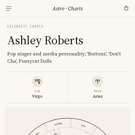
Astro
·
Charts
CELEBRITY CHARTS
Ashley Roberts
Pop singer and media personality; 'Buttons', 'Don't
Cha', Pussycat Dolls
SUN
MOON
Virgo
Aries
VIRGO
LEO
LIBRA