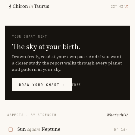
Chiron
in
Taurus
℞
22° 42′
YOUR CHART NEXT
The sky at your birth.
Drawn freely, read at your own pace. And if you want
a closer study, the report walks through every planet
and pattern in your sky.
DRAW YOUR CHART →
FREE
What's this?
ASPECTS · BY STRENGTH
Sun
square
Neptune
0° 16′