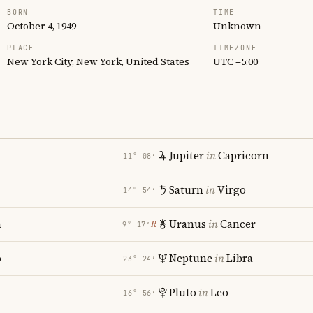
BORN
TIME
October 4, 1949
Unknown
PLACE
TIMEZONE
New York City, New York, United States
UTC −5:00
Jupiter
in
Capricorn
11° 08′
Saturn
in
Virgo
14° 54′
a
Uranus
in
Cancer
℞
9° 17′
o
Neptune
in
Libra
23° 24′
Pluto
in
Leo
16° 56′