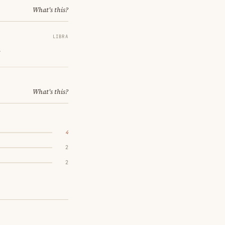
What's this?
LIBRA
.
What's this?
4
2
2