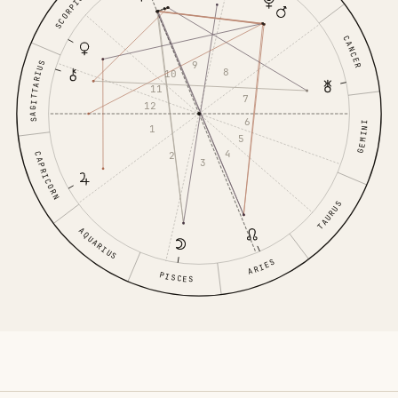
SCORPIO
CANCER
9
SAGITTARIUS
8
10
11
7
12
6
GEMINI
1
5
4
2
CAPRICORN
3
TAURUS
AQUARIUS
ARIES
PISCES