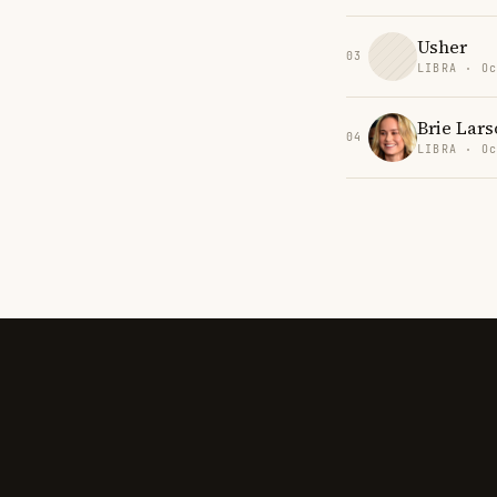
Usher
03
LIBRA · Oc
Brie Lars
04
LIBRA · Oc