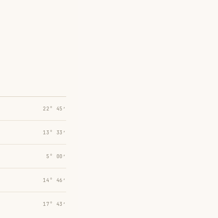
22° 45′
13° 33′
5° 00′
14° 46′
17° 43′