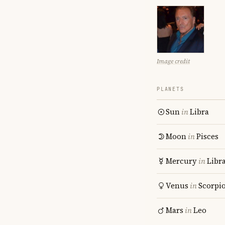
Image credit
PLANETS
Sun
in
Libra
Moon
in
Pisces
Mercury
in
Libr
Venus
in
Scorpi
Mars
in
Leo