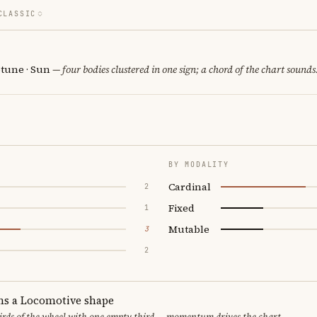
CLASSIC
tune · Sun
— four bodies clustered in one sign; a chord of the chart sounds
BY MODALITY
Cardinal
2
Fixed
1
Mutable
3
2
ms a Locomotive shape
thirds of the wheel with one empty third — momentum drives the chart.