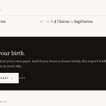
S
ries
Chiron
in
Sagittarius
℞
16° 47′
your birth.
d at your own pace. And if you want a closer study, the report wa
n in your sky.
CHART →
FREE
NGTH