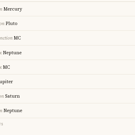
on
Mercury
ion
Pluto
nction
MC
x
Neptune
x
MC
upiter
on
Saturn
on
Neptune
TS