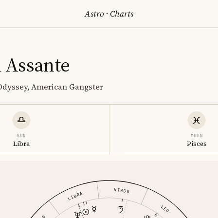
Astro
·
Charts
 Assante
 Odyssey, American Gangster
SUN
MOON
Libra
Pisces
VIRGO
LIBRA
LEO