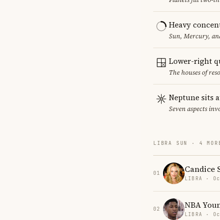
Heavy concent
Sun, Mercury, and
Lower-right q
The houses of reso
Neptune sits a
Seven aspects invo
LIBRA SUN · 4 MOR
Candice 
01
LIBRA · Oc
NBA You
02
LIBRA · Oc