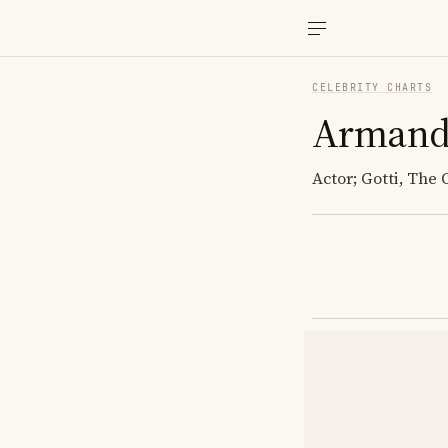
CELEBRITY CHARTS
Armand
Actor; Gotti, The