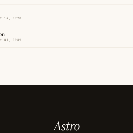
t 14, 1978
on
t 01, 1989
Astro