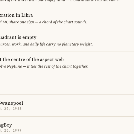
ration in Libra
 MC share one sign — a chord of the chart sounds.
uadrant is empty
urces, work, and daily life carry no planetary weight.
t the centre of the aspect web
lve Neptune — it ties the rest of the chart together.
E
Swanepoel
t 20, 1988
ngBoy
t 20, 1999