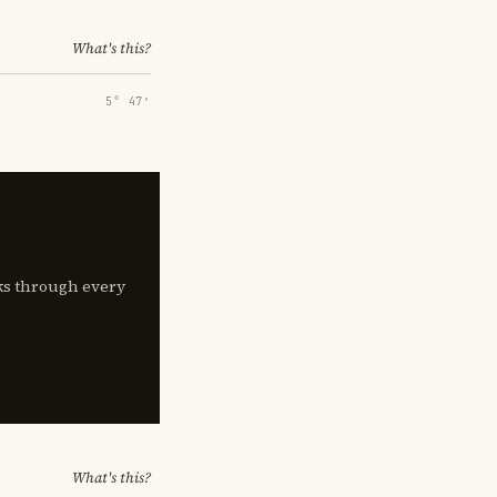
What's this?
5° 47′
lks through every
What's this?