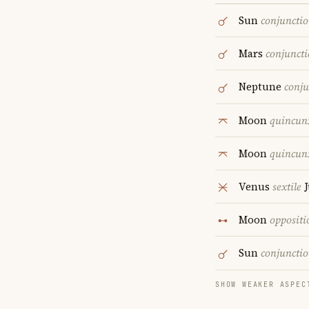
Sun
conjuncti
Mars
conjunct
Neptune
conju
Moon
quincun
Moon
quincun
Venus
sextile
J
Moon
oppositi
Sun
conjuncti
SHOW WEAKER ASPEC