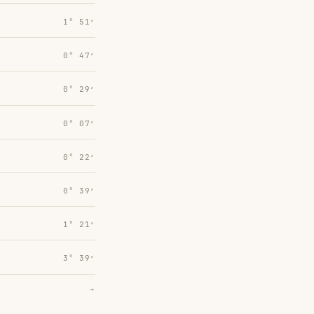
1° 51′
0° 47′
0° 29′
0° 07′
0° 22′
0° 39′
1° 21′
3° 39′
→