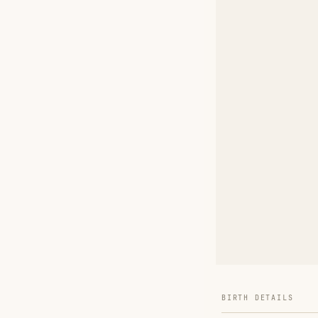
BIRTH DETAILS