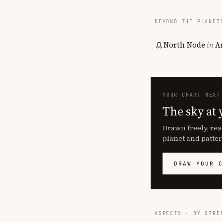
BEYOND THE PLANET
North Node
in
A
YOUR CHART NEXT
The sky at 
Drawn freely, rea
planet and patter
DRAW YOUR 
ASPECTS · BY STRE