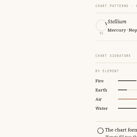
CHART PATTERNS ·
Stellium
Mercury · Nep
01
CHART SIGNATURE
BY ELEMENT
Fire
Earth
Air
Water
The chart for
Planets fill two-