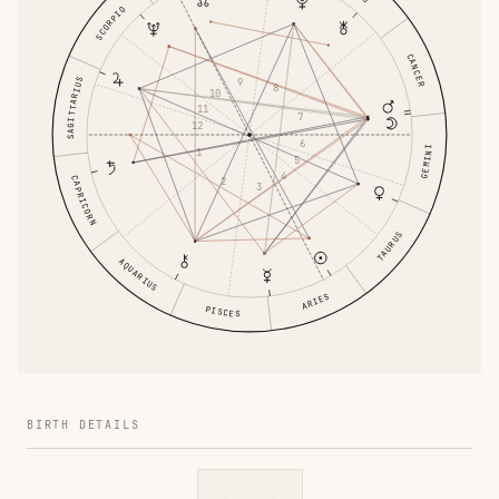
SCORPIO
CANCER
SAGITTARIUS
9
8
10
11
7
12
6
GEMINI
1
5
4
CAPRICORN
2
3
TAURUS
AQUARIUS
ARIES
PISCES
BIRTH DETAILS