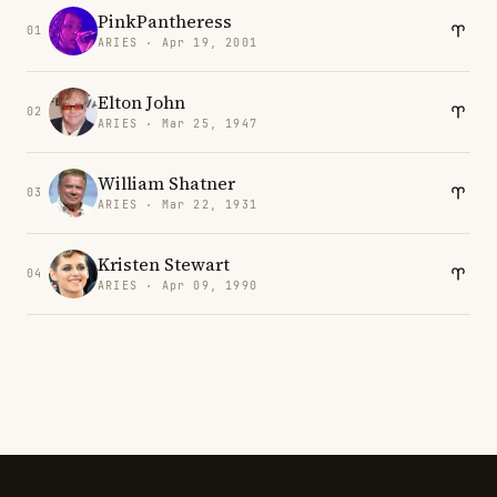
PinkPantheress
01
ARIES · Apr 19, 2001
Elton John
02
ARIES · Mar 25, 1947
William Shatner
03
ARIES · Mar 22, 1931
Kristen Stewart
04
ARIES · Apr 09, 1990