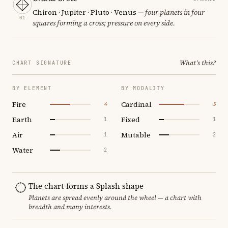
Chiron · Jupiter · Pluto · Venus
— four planets in four
01
squares forming a cross; pressure on every side.
What's this?
CHART SIGNATURE
BY ELEMENT
BY MODALITY
Fire
Cardinal
4
5
Earth
Fixed
1
1
Air
Mutable
1
2
Water
2
The chart forms a Splash shape
Planets are spread evenly around the wheel — a chart with
breadth and many interests.