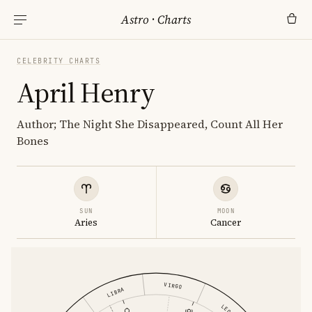
Astro
·
Charts
CELEBRITY CHARTS
April Henry
Author; The Night She Disappeared, Count All Her
Bones
SUN
MOON
Aries
Cancer
VIRGO
LIBRA
LEO