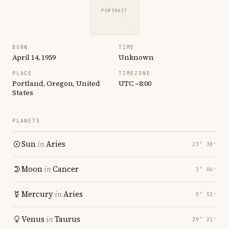
PORTRAIT
BORN
TIME
April 14, 1959
Unknown
PLACE
TIMEZONE
Portland, Oregon, United
UTC −8:00
States
PLANETS
Sun
in
Aries
23° 38′
Moon
in
Cancer
1° 06′
Mercury
in
Aries
0° 52′
Venus
in
Taurus
29° 21′