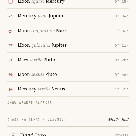
Moon
square
Mercury
0° 15′
Mercury
trine
Jupiter
0° 04′
Moon
conjunction
Mars
1° 06′
Moon
quincunx
Jupiter
0° 11′
Mars
sextile
Pluto
0° 20′
Moon
sextile
Pluto
0° 46′
Mercury
sextile
Venus
1° 31′
SHOW WEAKER ASPECTS
→
What's this?
CHART PATTERNS ·
CLASSIC
Grand Cross
DYNAMIC