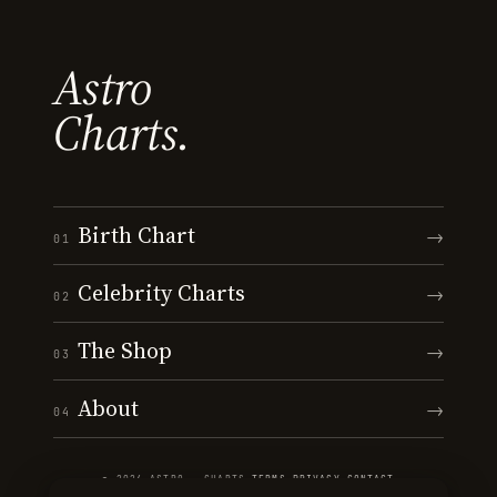
Astro
Charts.
Birth Chart
→
01
Celebrity Charts
→
02
The Shop
→
03
About
→
04
© 2026 ASTRO · CHARTS
·
TERMS
·
PRIVACY
·
CONTACT