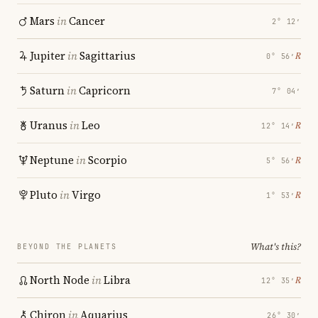
Mars
in
Cancer
2° 12′
Jupiter
in
Sagittarius
℞
0° 56′
Saturn
in
Capricorn
7° 04′
Uranus
in
Leo
℞
12° 14′
Neptune
in
Scorpio
℞
5° 56′
Pluto
in
Virgo
℞
1° 53′
What's this?
BEYOND THE PLANETS
North Node
in
Libra
℞
12° 35′
Chiron
in
Aquarius
26° 30′