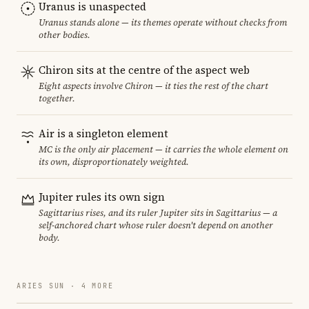
Uranus is unaspected
Uranus stands alone — its themes operate without checks from
other bodies.
Chiron sits at the centre of the aspect web
Eight aspects involve Chiron — it ties the rest of the chart
together.
Air is a singleton element
MC is the only air placement — it carries the whole element on
its own, disproportionately weighted.
Jupiter rules its own sign
Sagittarius rises, and its ruler Jupiter sits in Sagittarius — a
self-anchored chart whose ruler doesn't depend on another
body.
ARIES SUN · 4 MORE