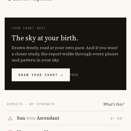
YOUR CHART NEXT
The sky at your birth.
Drawn freely, read at your own pace. And if you want
a closer study, the report walks through every planet
and pattern in your sky.
DRAW YOUR CHART →
FREE
What's this?
ASPECTS · BY STRENGTH
Sun
trine
Ascendant
0° 00′