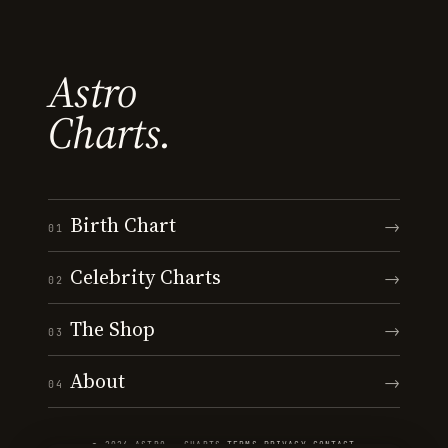
Astro
Charts.
Birth Chart
→
01
Celebrity Charts
→
02
The Shop
→
03
About
→
04
© 2026 ASTRO · CHARTS
·
TERMS
·
PRIVACY
·
CONTACT