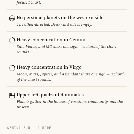
focused chart.
No personal planets on the western side
The other-directed, Desc-ward side is empty.
Heavy concentration in Gemini
Sun, Venus, and MC share one sign — a chord of the chart
sounds.
Heavy concentration in Virgo
Moon, Mars, Jupiter, and Ascendant share one sign — a chord
of the chart sounds.
Upper-left quadrant dominates
Planets gather in the houses of vocation, community, and the
unseen.
GEMINI SUN · 4 MORE