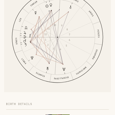
CANCER
ARIES
LEO
10
9
11
8
PISCES
12
7
VIRGO
1
6
2
5
3
4
AQUARIUS
LIBRA
CAPRICORN
SCORPIO
SAGITTARIUS
BIRTH DETAILS