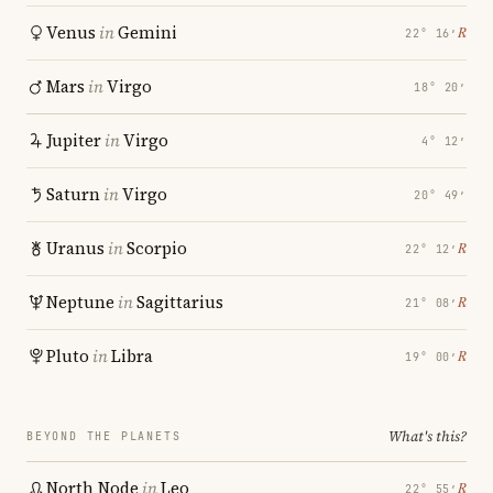
Venus
in
Gemini
℞
22° 16′
Mars
in
Virgo
18° 20′
Jupiter
in
Virgo
4° 12′
Saturn
in
Virgo
20° 49′
Uranus
in
Scorpio
℞
22° 12′
Neptune
in
Sagittarius
℞
21° 08′
Pluto
in
Libra
℞
19° 00′
What's this?
BEYOND THE PLANETS
North Node
in
Leo
℞
22° 55′