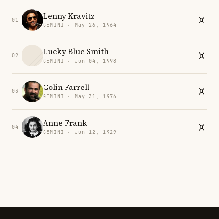
Lenny Kravitz
01
GEMINI · May 26, 1964
Lucky Blue Smith
02
GEMINI · Jun 04, 1998
Colin Farrell
03
GEMINI · May 31, 1976
Anne Frank
04
GEMINI · Jun 12, 1929