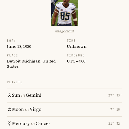
Image credit
BORN
TIME
June 18, 1980
Unknown
PLACE
TIMEZONE
Detroit, Michigan, United
UTC −4:00
States
PLANETS
Sun
in
Gemini
27° 33′
Moon
in
Virgo
7° 10′
Mercury
in
Cancer
21° 32′