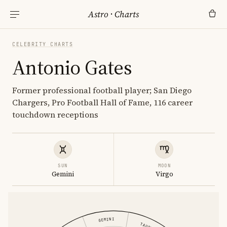
Astro
·
Charts
CELEBRITY CHARTS
Antonio Gates
Former professional football player; San Diego
Chargers, Pro Football Hall of Fame, 116 career
touchdown receptions
SUN
MOON
Gemini
Virgo
GEMINI
TAURUS