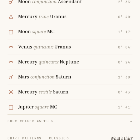
Moon
conjunction
Ascendant
2° 33′
Mercury
trine
Uranus
0° 40′
Moon
square
MC
1° 17′
Venus
quincunx
Uranus
0° 04′
Mercury
quincunx
Neptune
0° 24′
Mars
conjunction
Saturn
2° 30′
Mercury
sextile
Saturn
0° 43′
Jupiter
square
MC
1° 41′
SHOW WEAKER ASPECTS
→
What's this?
CHART PATTERNS ·
CLASSIC