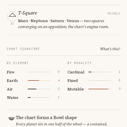
T-Square
MUTABLE
Mars · Neptune · Saturn · Venus
— two squares
01
converging on an opposition; the chart's engine room.
What's this?
CHART SIGNATURE
BY ELEMENT
BY MODALITY
Fire
Cardinal
0
1
Earth
Fixed
4
0
Air
Mutable
3
7
Water
1
The chart forms a Bowl shape
Every planet sits in one half of the wheel — a contained,