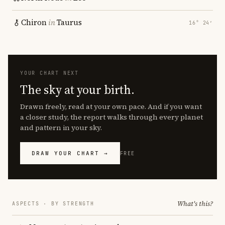
Chiron
in
Taurus
16° 24′
YOUR CHART NEXT
The sky at your birth.
Drawn freely, read at your own pace. And if you want
a closer study, the report walks through every planet
and pattern in your sky.
DRAW YOUR CHART →
FREE
What's this?
ASPECTS · BY STRENGTH