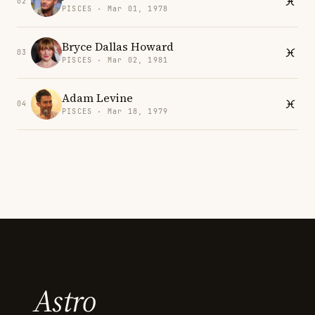
02
PISCES · Mar 01, 1978
Bryce Dallas Howard
03
PISCES · Mar 02, 1981
Adam Levine
04
PISCES · Mar 18, 1979
Astro