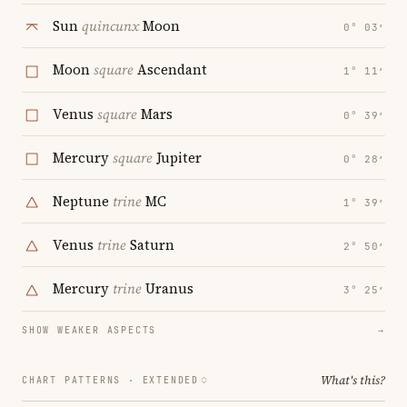
Sun
quincunx
Moon
0° 03′
Moon
square
Ascendant
1° 11′
Venus
square
Mars
0° 39′
Mercury
square
Jupiter
0° 28′
Neptune
trine
MC
1° 39′
Venus
trine
Saturn
2° 50′
Mercury
trine
Uranus
3° 25′
SHOW WEAKER ASPECTS
→
What's this?
CHART PATTERNS ·
EXTENDED