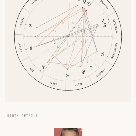
TAURUS
AQUARIUS
GEMINI
CAPRICORN
10
11
9
8
12
7
1
6
2
CANCER
SAGITTARIUS
3
5
4
LEO
SCORPIO
VIRGO
LIBRA
BIRTH DETAILS