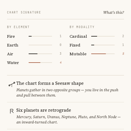
What's this?
CHART SIGNATURE
BY ELEMENT
BY MODALITY
Fire
Cardinal
1
2
Earth
Fixed
0
1
Air
Mutable
3
5
Water
4
The chart forms a Seesaw shape
Planets gather in two opposite groups — you live in the push
and pull between them.
Six planets are retrograde
Mercury, Saturn, Uranus, Neptune, Pluto, and North Node —
an inward-turned chart.