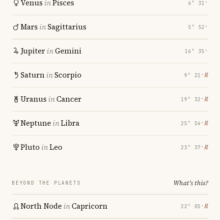
Venus
in
Pisces
6° 31′
Mars
in
Sagittarius
5° 52′
Jupiter
in
Gemini
16° 35′
Saturn
in
Scorpio
℞
9° 21′
Uranus
in
Cancer
℞
19° 32′
Neptune
in
Libra
℞
25° 54′
Pluto
in
Leo
℞
23° 37′
What's this?
BEYOND THE PLANETS
North Node
in
Capricorn
℞
22° 05′