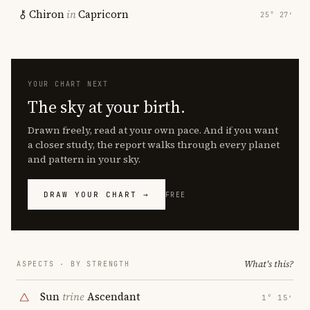
Chiron
in
Capricorn
25° 27′
YOUR CHART NEXT
The sky at your birth.
Drawn freely, read at your own pace. And if you want
a closer study, the report walks through every planet
and pattern in your sky.
DRAW YOUR CHART →
FREE
What's this?
ASPECTS · BY STRENGTH
Sun
trine
Ascendant
1° 15′