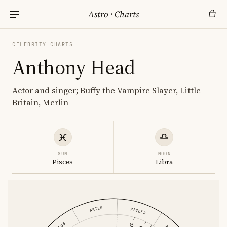
Astro
·
Charts
CELEBRITY CHARTS
Anthony Head
Actor and singer; Buffy the Vampire Slayer, Little
Britain, Merlin
SUN
MOON
Pisces
Libra
ARIES
PISCES