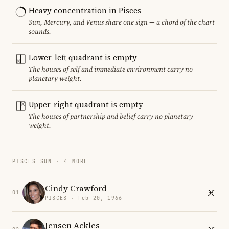
Heavy concentration in Pisces
Sun, Mercury, and Venus share one sign — a chord of the chart
sounds.
Lower-left quadrant is empty
The houses of self and immediate environment carry no
planetary weight.
Upper-right quadrant is empty
The houses of partnership and belief carry no planetary
weight.
PISCES SUN · 4 MORE
Cindy Crawford
01
PISCES · Feb 20, 1966
Jensen Ackles