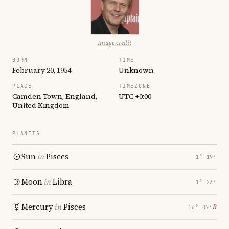
Image credit
BORN
TIME
February 20, 1954
Unknown
PLACE
TIMEZONE
Camden Town, England,
UTC +0:00
United Kingdom
PLANETS
Sun
in
Pisces
1° 19′
Moon
in
Libra
1° 23′
Mercury
in
Pisces
℞
16° 07′