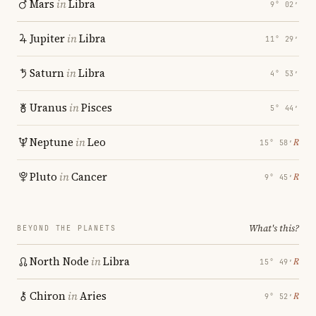
Mars
in
Libra
9° 02′
Jupiter
in
Libra
11° 29′
Saturn
in
Libra
4° 53′
Uranus
in
Pisces
5° 44′
Neptune
in
Leo
℞
15° 58′
Pluto
in
Cancer
℞
9° 45′
What's this?
BEYOND THE PLANETS
North Node
in
Libra
℞
15° 49′
Chiron
in
Aries
℞
9° 52′