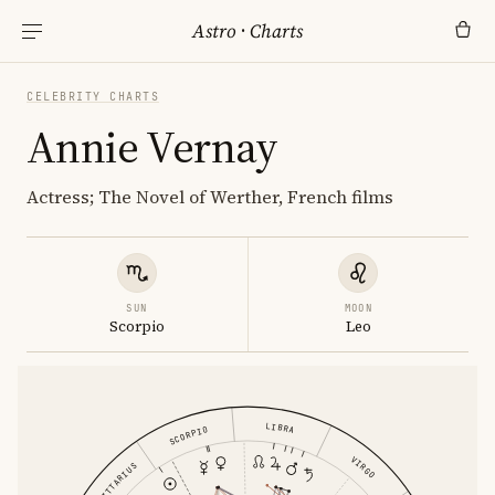
Astro
·
Charts
CELEBRITY CHARTS
Annie Vernay
Actress; The Novel of Werther, French films
SUN
MOON
Scorpio
Leo
LIBRA
SCORPIO
VIRGO
SAGITTARIUS