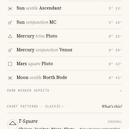
Sun
sextile
Ascendant
3° 13′
Sun
conjunction
MC
5° 10′
Mercury
trine
Pluto
0° 22′
Mercury
conjunction
Venus
0° 38′
Mars
square
Pluto
0° 42′
Moon
sextile
North Node
0° 45′
SHOW WEAKER ASPECTS
→
What's this?
CHART PATTERNS ·
CLASSIC
T-Square
CARDINAL
Chiron · Jupiter · Mars · Pluto
— two squares converging