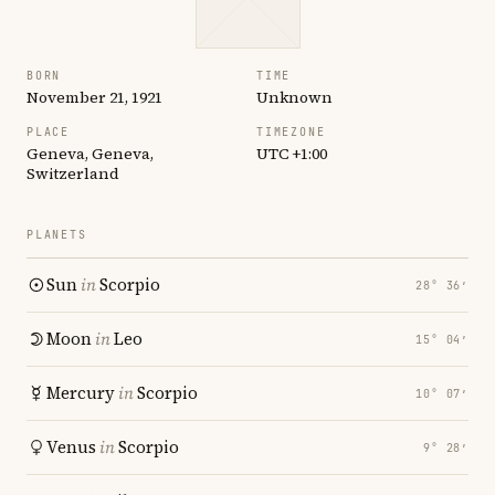
BORN
TIME
November 21, 1921
Unknown
PLACE
TIMEZONE
Geneva, Geneva,
UTC +1:00
Switzerland
PLANETS
Sun
in
Scorpio
28° 36′
Moon
in
Leo
15° 04′
Mercury
in
Scorpio
10° 07′
Venus
in
Scorpio
9° 28′