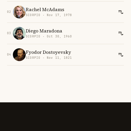
Rachel McAdams
02
SCORPIO · Nov 17, 1978
Diego Maradona
03
SCORPIO · Oct 30, 1960
Fyodor Dostoyevsky
04
SCORPIO · Nov 11, 1821