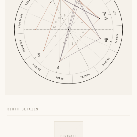
LEO
CAPRICORN
9
8
10
11
7
12
6
CANCER
1
5
4
AQUARIUS
2
3
GEMINI
PISCES
TAURUS
ARIES
BIRTH DETAILS
PORTRAIT