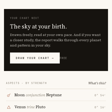
YOUR CHART NEXT
The sky at your birth.
Drawn freely, read at your own pace. And if you want
a closer study, the report walks through every planet
and pattern in your sky.
DRAW YOUR CHART →
FREE
What's this?
ASPECTS · BY STRENGTH
Moon
conjunction
Neptune
0° 54′
Venus
trine
Pluto
0° 16′