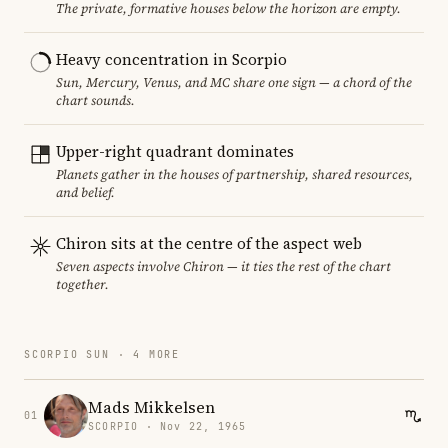
The private, formative houses below the horizon are empty.
Heavy concentration in Scorpio
Sun, Mercury, Venus, and MC share one sign — a chord of the
chart sounds.
Upper-right quadrant dominates
Planets gather in the houses of partnership, shared resources,
and belief.
Chiron sits at the centre of the aspect web
Seven aspects involve Chiron — it ties the rest of the chart
together.
SCORPIO SUN · 4 MORE
Mads Mikkelsen
01
SCORPIO · Nov 22, 1965