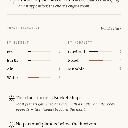
01
on an opposition; the chart's engine room.
What's this?
CHART SIGNATURE
BY ELEMENT
BY MODALITY
Fire
Cardinal
1
3
Earth
Fixed
1
5
Air
Mutable
2
0
Water
4
The chart forms a Bucket shape
Most planets gather to one side, with a single "handle" body
opposite — that handle becomes the spout.
No personal planets below the horizon