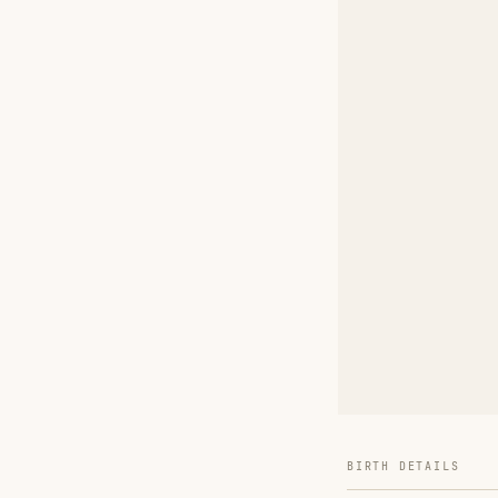
BIRTH DETAILS