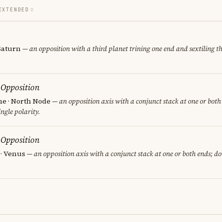
EXTENDED
 Saturn
— an opposition with a third planet trining one end and sextiling th
 Opposition
e · North Node
— an opposition axis with a conjunct stack at one or both
ngle polarity.
 Opposition
 · Venus
— an opposition axis with a conjunct stack at one or both ends; d