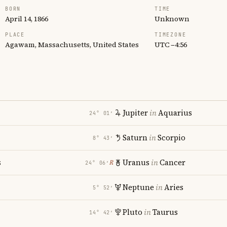
BORN
TIME
April 14, 1866
Unknown
PLACE
TIMEZONE
Agawam, Massachusetts, United States
UTC −4:56
Jupiter
in
Aquarius
24° 01′
Saturn
in
Scorpio
8° 43′
s
Uranus
in
Cancer
℞
24° 06′
Neptune
in
Aries
5° 52′
Pluto
in
Taurus
14° 42′