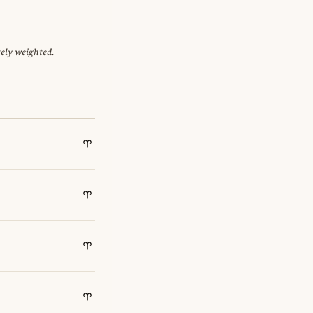
tely weighted.