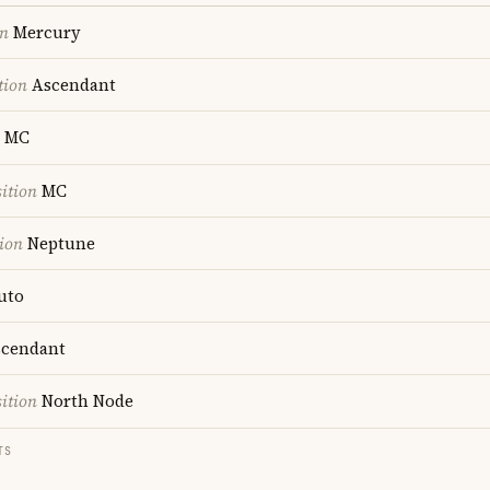
on
Mercury
tion
Ascendant
MC
ition
MC
ion
Neptune
uto
cendant
ition
North Node
TS