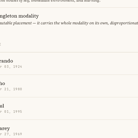
 the houses of self, immediate environment, and learning.
ingleton modality
mutable placement — it carries the whole modality on its own, disproportiona
E
rando
r 03, 1924
ho
r 21, 1980
ul
r 01, 1995
arey
r 27, 1969