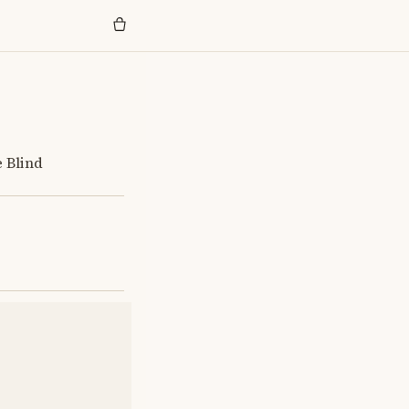
e Blind