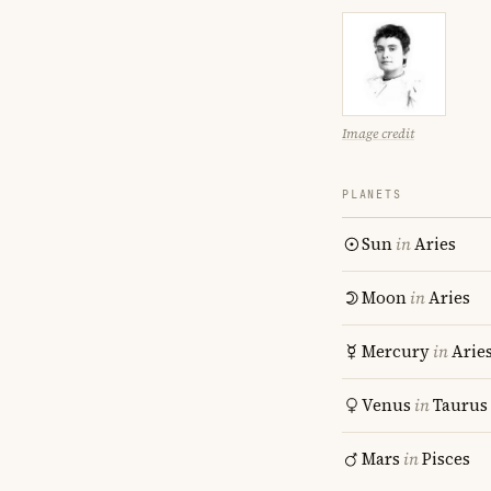
Image credit
PLANETS
Sun
in
Aries
Moon
in
Aries
Mercury
in
Arie
Venus
in
Taurus
Mars
in
Pisces