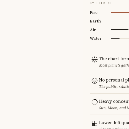
BY ELEMENT
Fire
Earth
Air
Water
The chart for
Most planets gath
No personal p
The public, relat
Heavy concent
Sun, Moon, and Me
Lower-left qu