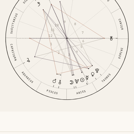
SAGITTARIUS
CANCER
9
8
10
11
7
12
6
1
CAPRICORN
5
GEMINI
4
2
3
AQUARIUS
TAURUS
PISCES
ARIES