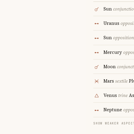
Sun
conjuncti
Uranus
opposi
Sun
opposition
Mercury
oppos
Moon
conjunct
Mars
sextile
Pl
Venus
trine
As
Neptune
oppos
SHOW WEAKER ASPEC