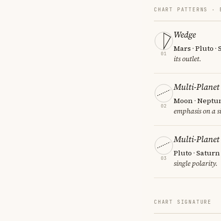
CHART PATTERNS ·
Wedge
Mars · Pluto ·
01
its outlet.
Multi-Planet
Moon · Neptun
02
emphasis on a si
Multi-Planet
Pluto · Saturn
03
single polarity.
CHART SIGNATURE