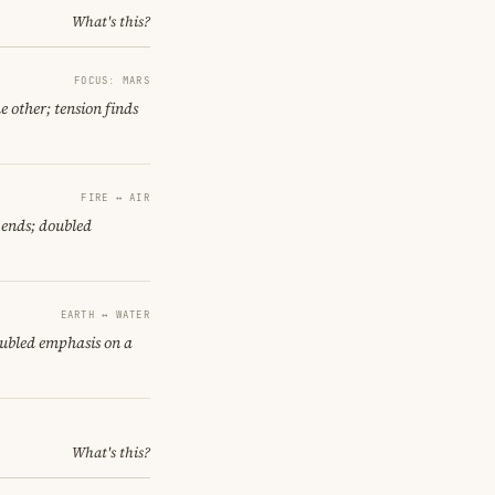
What's this?
FOCUS: MARS
e other; tension finds
FIRE ↔ AIR
 ends; doubled
EARTH ↔ WATER
oubled emphasis on a
What's this?