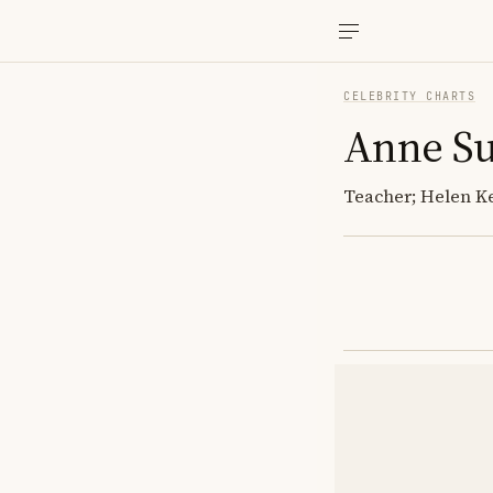
CELEBRITY CHARTS
Anne Su
Teacher; Helen Ke