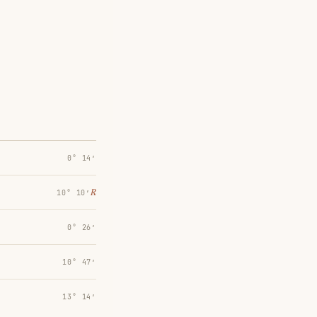
0° 14′
℞
10° 10′
0° 26′
10° 47′
13° 14′