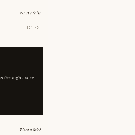
What's this?
20° 40′
lks through every
What's this?