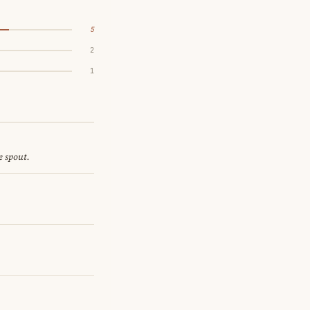
5
2
1
e spout.