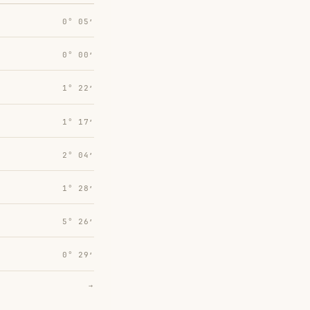
0° 05′
0° 00′
1° 22′
1° 17′
2° 04′
1° 28′
5° 26′
0° 29′
→