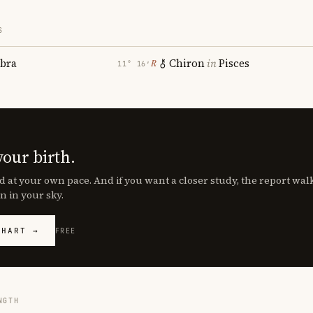
S
ibra
Chiron
in
Pisces
℞
11° 16′
your birth.
d at your own pace. And if you want a closer study, the report wa
n in your sky.
CHART →
FREE
NGTH