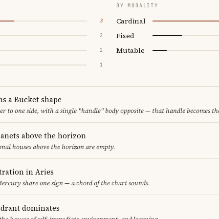
BY MODALITY
Cardinal
3
Fixed
2
Mutable
2
1
ms a Bucket shape
er to one side, with a single "handle" body opposite — that handle becomes th
lanets above the horizon
ional houses above the horizon are empty.
ration in Aries
rcury share one sign — a chord of the chart sounds.
adrant dominates