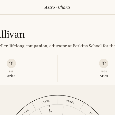
Astro
·
Charts
llivan
ller, lifelong companion, educator at Perkins School for th
SUN
MOON
Aries
Aries
LIBRA
VIRGO
SCORPIO
LEO