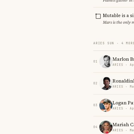
Planets gather in
Mutable is a s
Mars is the only 
ARIES SUN · 4 MOR
Marlon B
01
ARIES · Ap
Ronaldin
02
ARIES · Ma
Logan Pa
03
ARIES · Ap
Mariah C
04
ARIES · Ma