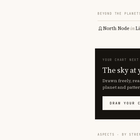
BEYOND THE PLANET
North Node
in
L
YOUR CHART NEXT
The sky at 
Drawn freely, rea
planet and patter
DRAW YOUR 
ASPECTS · BY STRE