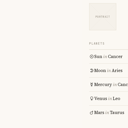
PORTRAIT
PLANETS
Sun
in
Cancer
Moon
in
Aries
Mercury
in
Canc
Venus
in
Leo
Mars
in
Taurus