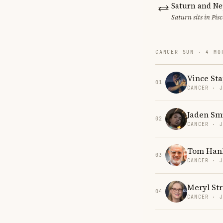
Saturn and Ne
Saturn sits in Pis
CANCER SUN · 4 MO
Vince Sta
01
CANCER · 
Jaden Sm
02
CANCER · 
Tom Han
03
CANCER · 
Meryl St
04
CANCER · 