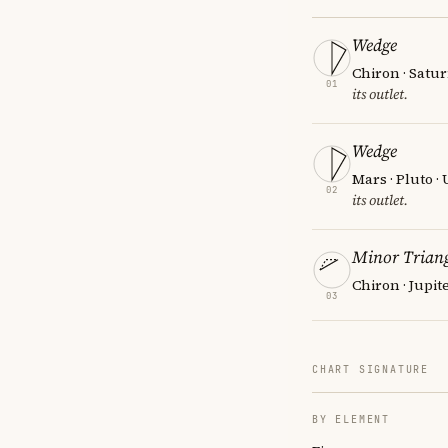
Wedge
Chiron · Satur
01
its outlet.
Wedge
Mars · Pluto ·
02
its outlet.
Minor Triang
Chiron · Jupit
03
CHART SIGNATURE
BY ELEMENT