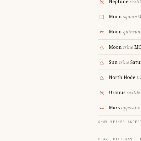
Neptune
sextil
Moon
square
U
Moon
quincun
Moon
trine
M
Sun
trine
Satu
North Node
tr
Uranus
sextile
Mars
oppositio
SHOW WEAKER ASPEC
CHART PATTERNS ·