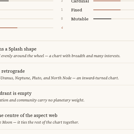
Cardinal
3
Fixed
1
Mutable
0
4
ms a Splash shape
d evenly around the wheel — a chart with breadth and many interests.
e retrograde
 Uranus, Neptune, Pluto, and North Node — an inward-turned chart.
adrant is empty
cation and community carry no planetary weight.
he centre of the aspect web
e Moon — it ties the rest of the chart together.