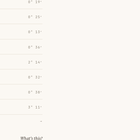
0° 19′
0° 25′
0° 13′
0° 36′
2° 14′
0° 32′
0° 38′
3° 11′
→
What's this?