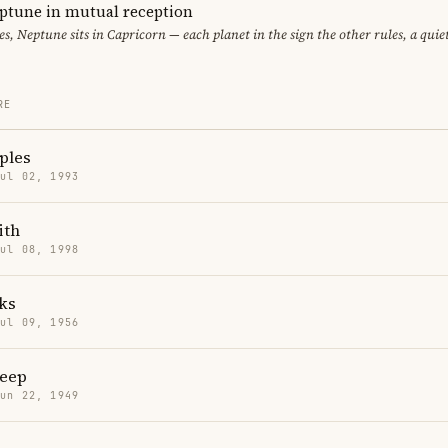
ptune in mutual reception
ces, Neptune sits in Capricorn — each planet in the sign the other rules, a qui
RE
ples
Jul 02, 1993
ith
Jul 08, 1998
ks
Jul 09, 1956
reep
Jun 22, 1949