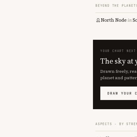
BEYOND THE PLANET
North Node
in
S
YOUR CHART NEXT
The sky at 
Drawn freely, rea
planet and patter
DRAW YOUR 
ASPECTS · BY STRE