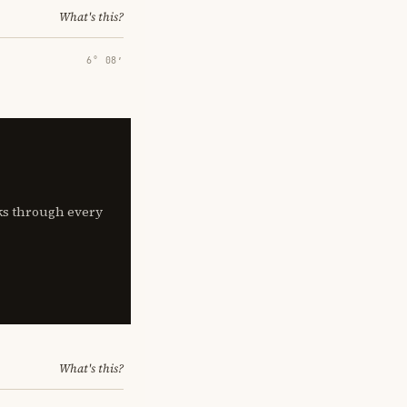
What's this?
6° 08′
lks through every
What's this?