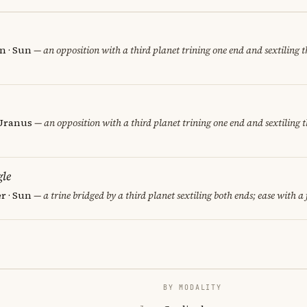
n · Sun
— an opposition with a third planet trining one end and sextiling th
 Uranus
— an opposition with a third planet trining one end and sextiling t
le
er · Sun
— a trine bridged by a third planet sextiling both ends; ease with a 
BY MODALITY