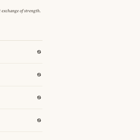
et exchange of strength.