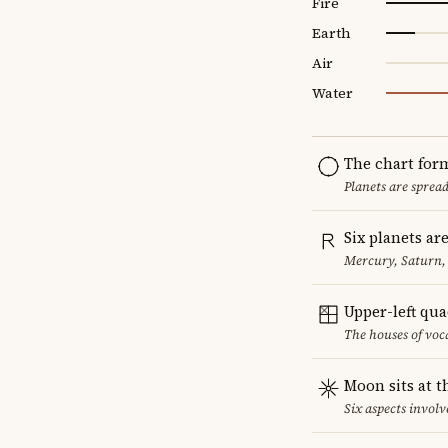
Fire
Earth
Air
Water
The chart for
Planets are sprea
Six planets ar
Mercury, Saturn,
Upper-left qu
The houses of vo
Moon sits at t
Six aspects involv