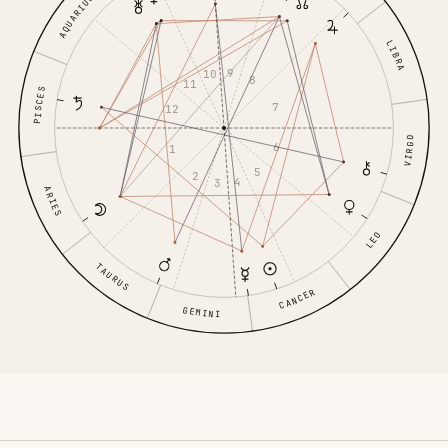
AQUARIUS
LIBRA
9
10
8
11
PISCES
7
12
VIRGO
6
1
5
2
4
3
ARIES
LEO
TAURUS
CANCER
GEMINI