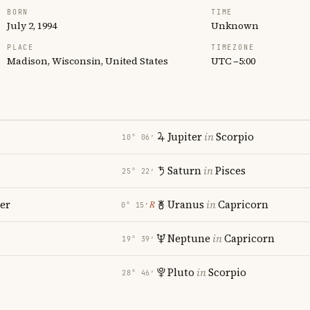
BORN
TIME
July 2, 1994
Unknown
PLACE
TIMEZONE
Madison, Wisconsin, United States
UTC −5:00
Jupiter
in
Scorpio
10° 06′
Saturn
in
Pisces
25° 22′
er
Uranus
in
Capricorn
℞
0° 15′
Neptune
in
Capricorn
19° 39′
Pluto
in
Scorpio
28° 46′