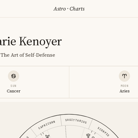
Astro
·
Charts
rie Kenoyer
The Art of Self-Defense
SUN
MOON
Cancer
Aries
SAGITTARIUS
CAPRICORN
SCORPIO