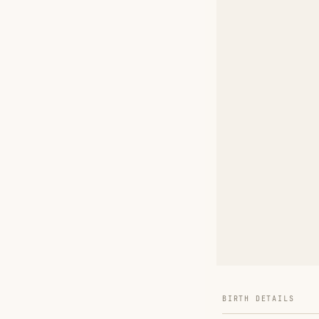
BIRTH DETAILS