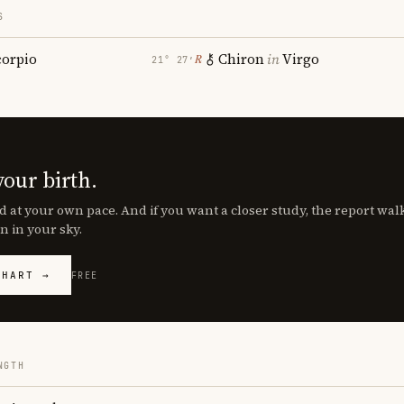
S
corpio
Chiron
in
Virgo
℞
21° 27′
your birth.
d at your own pace. And if you want a closer study, the report wa
n in your sky.
CHART →
FREE
NGTH