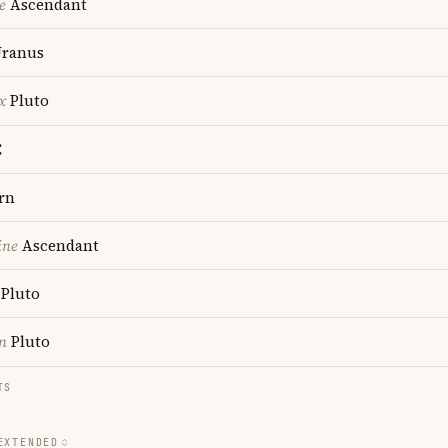
e
Ascendant
ranus
x
Pluto
C
rn
ine
Ascendant
Pluto
n
Pluto
TS
EXTENDED