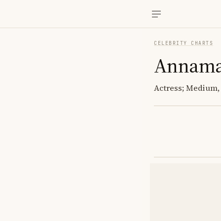
CELEBRITY CHARTS
Annama
Actress; Medium, 