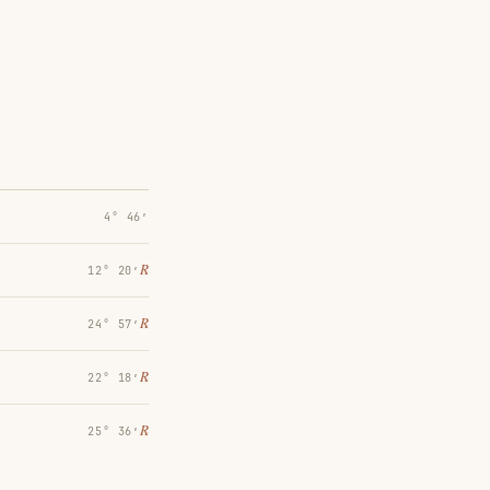
4° 46′
℞
12° 20′
℞
24° 57′
℞
22° 18′
℞
25° 36′