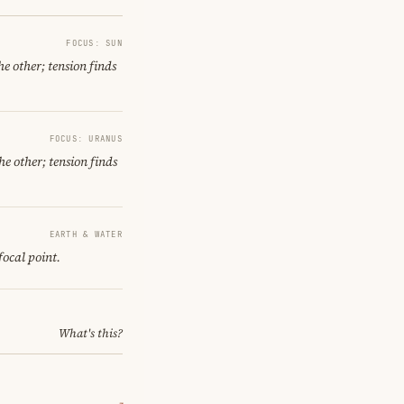
FOCUS: SUN
e other; tension finds
FOCUS: URANUS
he other; tension finds
EARTH & WATER
focal point.
What's this?