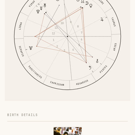
GEMINI
VIRGO
TAURUS
9
10
LIBRA
8
11
7
12
6
1
ARIES
5
2
SCORPIO
4
3
PISCES
SAGITTARIUS
AQUARIUS
CAPRICORN
BIRTH DETAILS