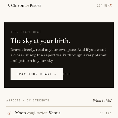
Chiron
in
Pisces
℞
17° 58′
YOUR CHART NEXT
The sky at your birth.
Drawn freely, read at your own pace. And if you want
a closer study, the report walks through every planet
and pattern in your sky.
DRAW YOUR CHART →
FREE
What's this?
ASPECTS · BY STRENGTH
Moon
conjunction
Venus
0° 19′