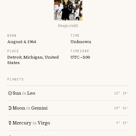
Image credit
BORN
TIME
August 4, 1964
Unknown
PLACE
TIMEZONE
Detroit, Michigan, United
UTC −5:00
States
PLANETS
Sun
in
Leo
12° 19′
Moon
in
Gemini
29° 52′
Mercury
in
Virgo
9° 37′