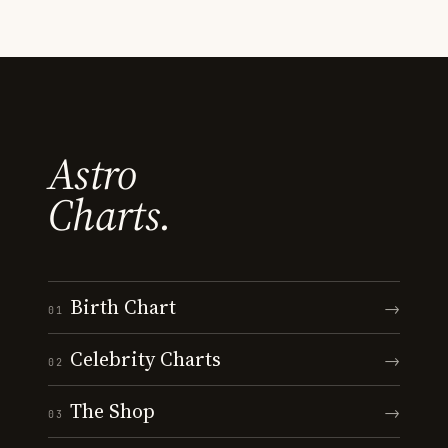
Astro
Charts.
Birth Chart
→
01
Celebrity Charts
→
02
The Shop
→
03