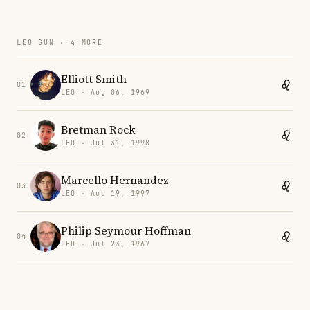
LEO SUN · 4 MORE
Elliott Smith
01
LEO · Aug 06, 1969
Bretman Rock
02
LEO · Jul 31, 1998
Marcello Hernandez
03
LEO · Aug 19, 1997
Philip Seymour Hoffman
04
LEO · Jul 23, 1967