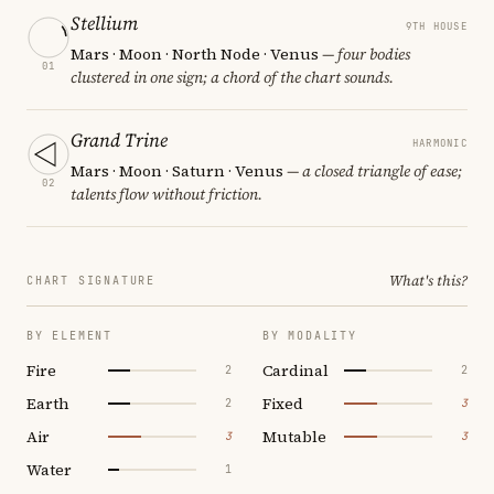
Stellium
9TH HOUSE
Mars · Moon · North Node · Venus
— four bodies
01
clustered in one sign; a chord of the chart sounds.
Grand Trine
HARMONIC
Mars · Moon · Saturn · Venus
— a closed triangle of ease;
02
talents flow without friction.
What's this?
CHART SIGNATURE
BY ELEMENT
BY MODALITY
Fire
Cardinal
2
2
Earth
Fixed
2
3
Air
Mutable
3
3
Water
1