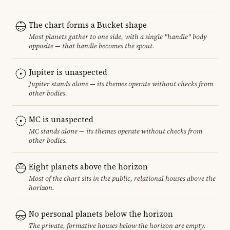
The chart forms a Bucket shape
Most planets gather to one side, with a single "handle" body
opposite — that handle becomes the spout.
Jupiter is unaspected
Jupiter stands alone — its themes operate without checks from
other bodies.
MC is unaspected
MC stands alone — its themes operate without checks from
other bodies.
Eight planets above the horizon
Most of the chart sits in the public, relational houses above the
horizon.
No personal planets below the horizon
The private, formative houses below the horizon are empty.