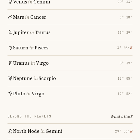
Venus
in
Gemini
29° 33′
Mars
in
Cancer
3° 18′
Jupiter
in
Taurus
23° 29′
Saturn
in
Pisces
℞
3° 08′
Uranus
in
Virgo
8° 39′
Neptune
in
Scorpio
15° 05′
Pluto
in
Virgo
12° 52′
What's this?
BEYOND THE PLANETS
North Node
in
Gemini
℞
29° 53′