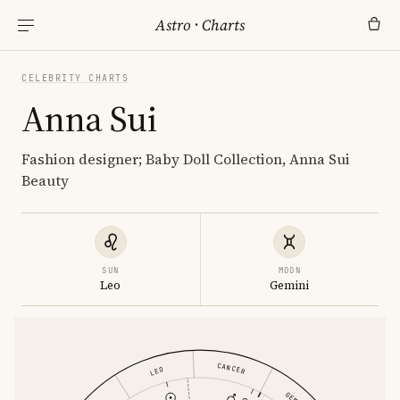
Astro
·
Charts
CELEBRITY CHARTS
Anna Sui
Fashion designer; Baby Doll Collection, Anna Sui
Beauty
SUN
MOON
Leo
Gemini
CANCER
LEO