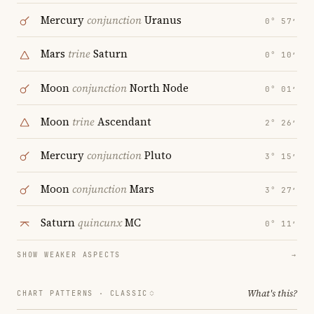
Mercury
conjunction
Uranus
0° 57′
Mars
trine
Saturn
0° 10′
Moon
conjunction
North Node
0° 01′
Moon
trine
Ascendant
2° 26′
Mercury
conjunction
Pluto
3° 15′
Moon
conjunction
Mars
3° 27′
Saturn
quincunx
MC
0° 11′
SHOW WEAKER ASPECTS
→
What's this?
CHART PATTERNS ·
CLASSIC