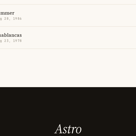
ammer
g 28, 1986
sablancas
g 23, 1978
Astro