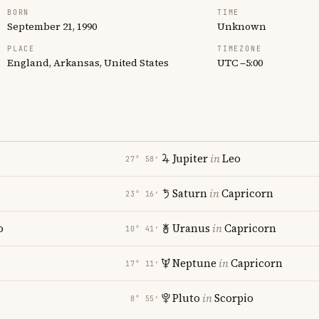
BORN
TIME
September 21, 1990
Unknown
PLACE
TIMEZONE
England, Arkansas, United States
UTC −5:00
Jupiter
in
Leo
27° 58′
Saturn
in
Capricorn
23° 16′
o
Uranus
in
Capricorn
10° 41′
Neptune
in
Capricorn
17° 11′
Pluto
in
Scorpio
8° 55′