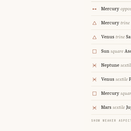
Mercury
oppos
Mercury
trine
Venus
trine
Sa
Sun
square
As
Neptune
sextil
Venus
sextile
P
Mercury
squa
Mars
sextile
Ju
SHOW WEAKER ASPEC