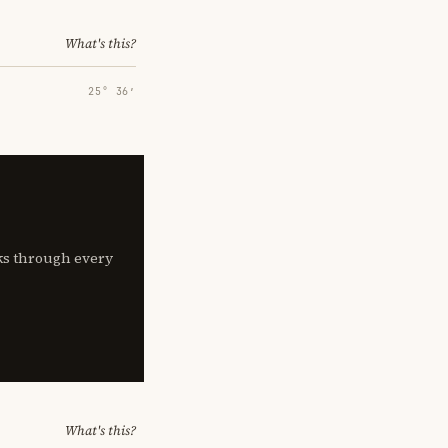
What's this?
25° 36′
lks through every
What's this?