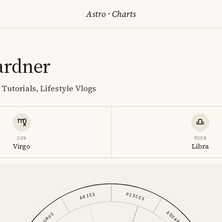
Astro
·
Charts
ardner
Tutorials, Lifestyle Vlogs
SUN
MOON
Virgo
Libra
PISCES
ARIES
AQUARIUS
TAURUS