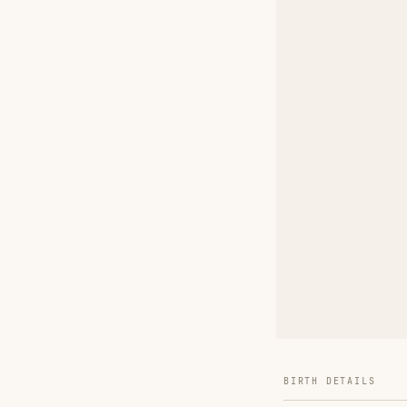
BIRTH DETAILS