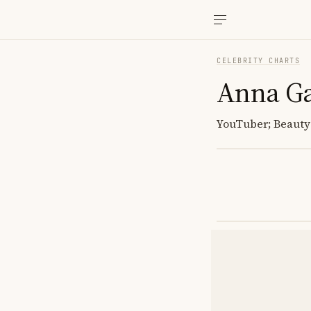
CELEBRITY CHARTS
Anna G
YouTuber; Beauty 