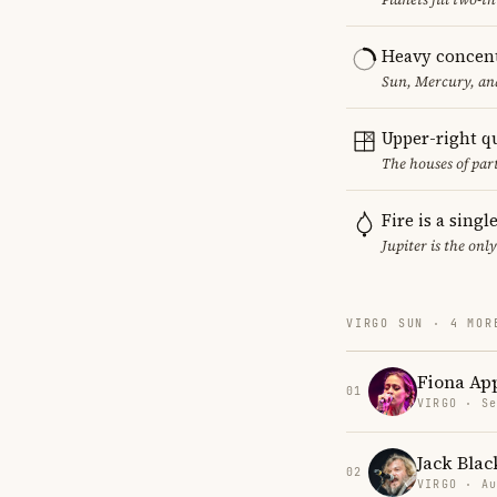
Heavy concent
Sun, Mercury, and
Upper-right q
The houses of par
Fire is a sing
Jupiter is the onl
VIRGO SUN · 4 MOR
Fiona Ap
01
VIRGO · Se
Jack Blac
02
VIRGO · Au