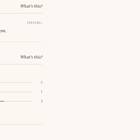
What's this?
CARDINAL
oom.
What's this?
2
1
5