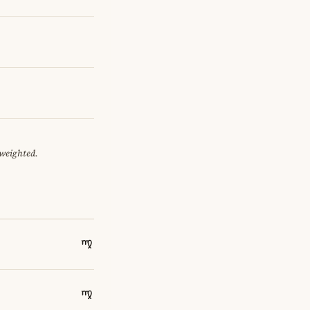
 weighted.