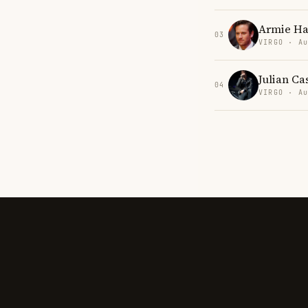
Armie H
03
VIRGO · Au
Julian Ca
04
VIRGO · Au