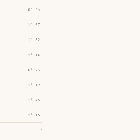
0° 44′
1° 07′
1° 32′
2° 14′
0° 23′
1° 19′
1° 46′
2° 16′
→