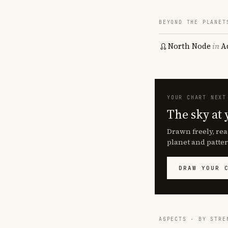
BEYOND THE PLANET
North Node
in
A
YOUR CHART NEXT
The sky at 
Drawn freely, rea
planet and patter
DRAW YOUR 
ASPECTS · BY STRE