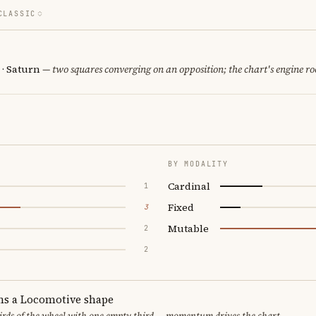
CLASSIC
 · Saturn
— two squares converging on an opposition; the chart's engine r
BY MODALITY
Cardinal
1
Fixed
3
Mutable
2
2
ms a Locomotive shape
thirds of the wheel with one empty third — momentum drives the chart.