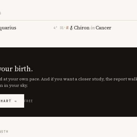
S
quarius
Chiron
in
Cancer
℞
4° 31′
your birth.
d at your own pace. And if you want a closer study, the report wa
n in your sky.
CHART →
FREE
NGTH