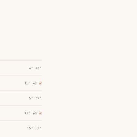
6° 40′
℞
18° 42′
5° 37′
℞
11° 48′
15° 52′