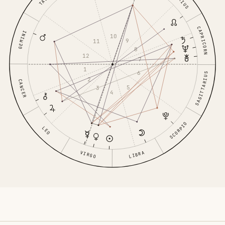
CAPRICORN
GEMINI
10
9
11
8
12
7
1
6
SAGITTARIUS
2
CANCER
5
3
4
SCORPIO
LEO
VIRGO
LIBRA