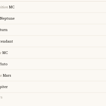
ition
MC
Neptune
turn
cendant
e
MC
luto
re
Mars
piter
TS