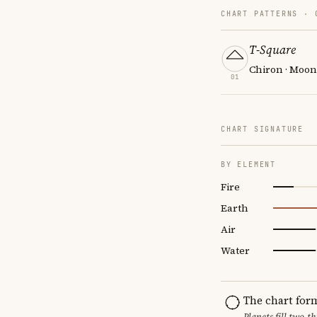
CHART PATTERNS ·
T-Square
Chiron · Moon
01
CHART SIGNATURE
BY ELEMENT
Fire
Earth
Air
Water
The chart for
Planets fill two-