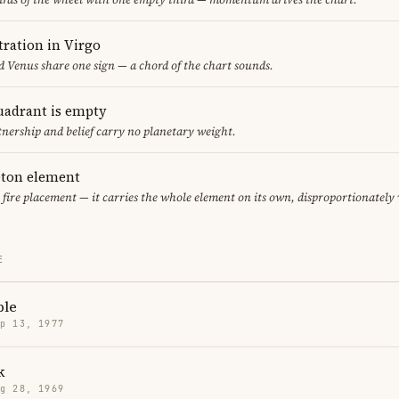
ration in Virgo
 Venus share one sign — a chord of the chart sounds.
uadrant is empty
tnership and belief carry no planetary weight.
leton element
y fire placement — it carries the whole element on its own, disproportionately
E
ple
p 13, 1977
k
g 28, 1969