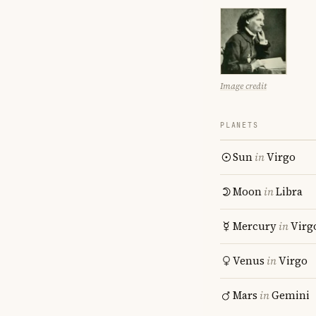
Image credit
PLANETS
Sun
in
Virgo
Moon
in
Libra
Mercury
in
Virg
Venus
in
Virgo
Mars
in
Gemini