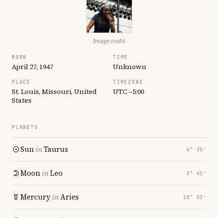
Image credit
BORN
TIME
April 27, 1947
Unknown
PLACE
TIMEZONE
St. Louis, Missouri, United
UTC −5:00
States
PLANETS
Sun
in
Taurus
6° 35′
Moon
in
Leo
3° 41′
Mercury
in
Aries
18° 02′