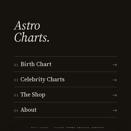
Astro
Charts.
Birth Chart
→
01
Celebrity Charts
→
02
The Shop
→
03
About
→
04
© 2026 ASTRO · CHARTS
·
TERMS
·
PRIVACY
·
CONTACT