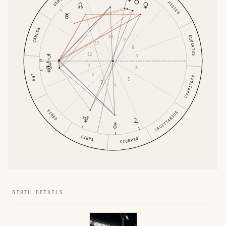
GEMINI
PISCES
CANCER
10
AQUARIUS
9
11
8
12
7
1
6
2
LEO
CAPRICORN
5
3
4
VIRGO
SAGITTARIUS
LIBRA
SCORPIO
BIRTH DETAILS