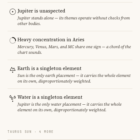
Jupiter is unaspected
Jupiter stands alone — its themes operate without checks from
other bodies.
Heavy concentration in Aries
Mercury, Venus, Mars, and MC share one sign — a chord of the
chart sounds.
Earth is a singleton element
Sun is the only earth placement — it carries the whole element
on its own, disproportionately weighted.
Water is a singleton element
Jupiter is the only water placement — it carries the whole
element on its own, disproportionately weighted.
TAURUS SUN · 4 MORE