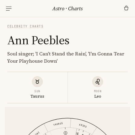
Astro
·
Charts
CELEBRITY CHARTS
Ann Peebles
Soul singer; 'I Can't Stand the Rain', 'I'm Gonna Tear
Your Playhouse Down'
SUN
MOON
Taurus
Leo
TAURUS
ARIES