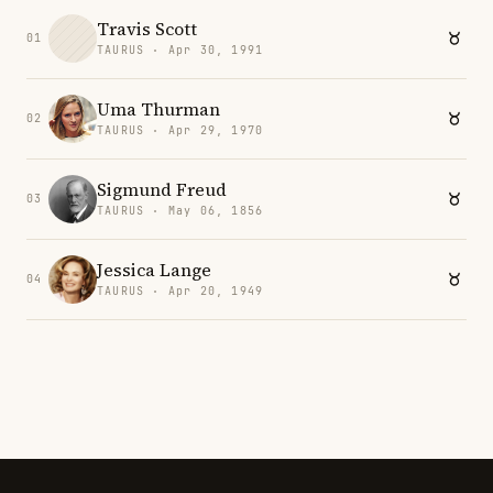
Travis Scott
01
TAURUS · Apr 30, 1991
Uma Thurman
02
TAURUS · Apr 29, 1970
Sigmund Freud
03
TAURUS · May 06, 1856
Jessica Lange
04
TAURUS · Apr 20, 1949