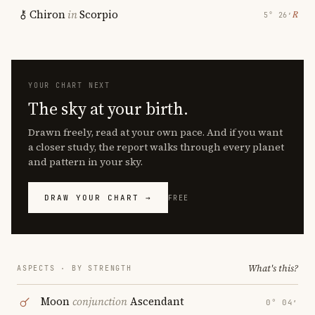
Chiron
in
Scorpio
℞
5° 26′
YOUR CHART NEXT
The sky at your birth.
Drawn freely, read at your own pace. And if you want
a closer study, the report walks through every planet
and pattern in your sky.
DRAW YOUR CHART →
FREE
What's this?
ASPECTS · BY STRENGTH
Moon
conjunction
Ascendant
0° 04′