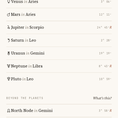
Venus
in
Aries
3° 06′
Mars
in
Aries
12° 11′
Jupiter
in
Scorpio
℞
24° 45′
Saturn
in
Leo
2° 28′
Uranus
in
Gemini
19° 19′
Neptune
in
Libra
℞
8° 43′
Pluto
in
Leo
10° 59′
What's this?
BEYOND THE PLANETS
North Node
in
Gemini
℞
3° 58′