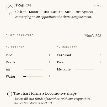
T-Square
FIXED
Chiron · Moon · Pluto · Saturn · Sun
— two squares
01
converging on an opposition; the chart's engine room.
What's this?
CHART SIGNATURE
BY ELEMENT
BY MODALITY
Fire
Cardinal
6
4
Earth
Fixed
1
4
Air
Mutable
0
0
Water
1
The chart forms a Locomotive shape
Planets fill two-thirds of the wheel with one empty third —
momentum drives the chart.