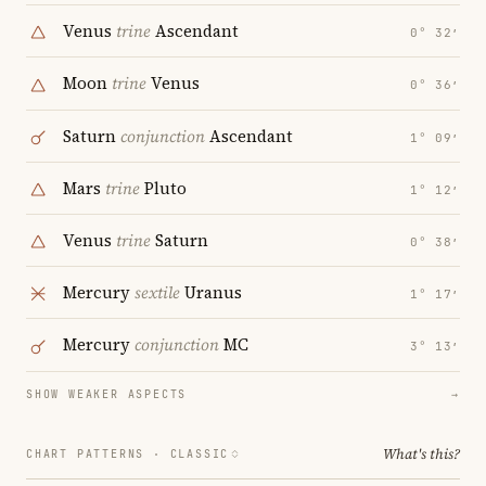
Venus
trine
Ascendant
0° 32′
Moon
trine
Venus
0° 36′
Saturn
conjunction
Ascendant
1° 09′
Mars
trine
Pluto
1° 12′
Venus
trine
Saturn
0° 38′
Mercury
sextile
Uranus
1° 17′
Mercury
conjunction
MC
3° 13′
SHOW WEAKER ASPECTS
→
What's this?
CHART PATTERNS ·
CLASSIC