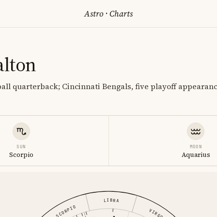
Astro
·
Charts
lton
ball quarterback; Cincinnati Bengals, five playoff appearan
SUN
MOON
Scorpio
Aquarius
LIBRA
SCORPIO
VIRGO