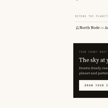
BEYOND THE PLANET
North Node
in
A
YOUR CHART NEXT
The sky at 
Drawn freely, rea
planet and patter
DRAW YOUR 