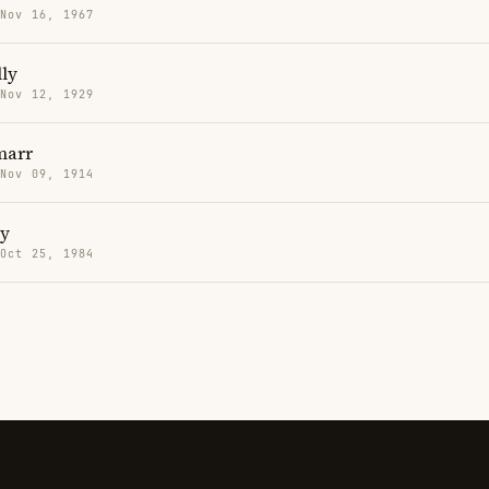
 Nov 16, 1967
ly
 Nov 12, 1929
marr
 Nov 09, 1914
ry
 Oct 25, 1984