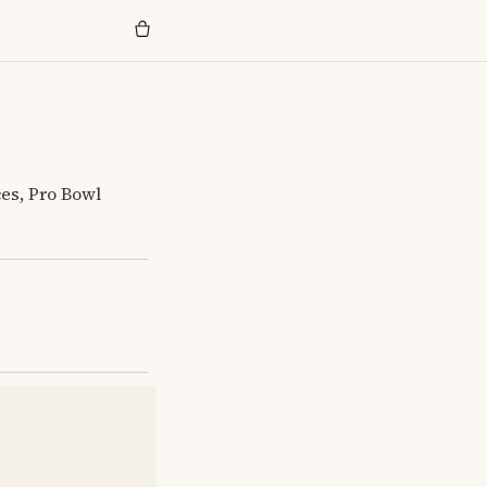
ces, Pro Bowl