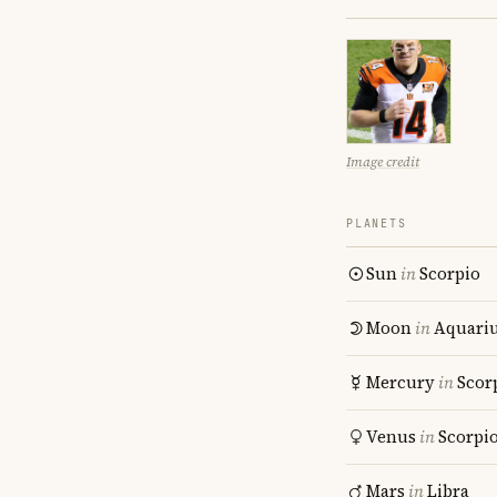
Image credit
PLANETS
Sun
in
Scorpio
Moon
in
Aquari
Mercury
in
Scor
Venus
in
Scorpi
Mars
in
Libra