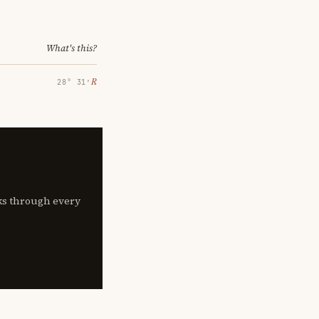
What's this?
℞
28° 31′
lks through every