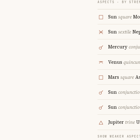
ASPECTS · BY STRE
Sun
square
Mo
Sun
sextile
Ne
Mercury
conju
Venus
quincu
Mars
square
As
Sun
conjuncti
Sun
conjuncti
Jupiter
trine
U
SHOW WEAKER ASPEC