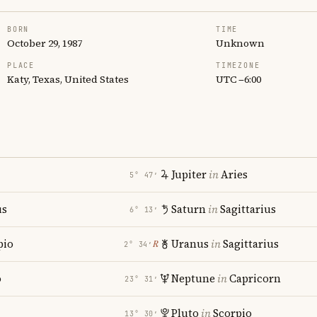
BORN
TIME
October 29, 1987
Unknown
PLACE
TIMEZONE
Katy, Texas, United States
UTC −6:00
Jupiter
in
Aries
5° 47′
us
Saturn
in
Sagittarius
6° 13′
pio
Uranus
in
Sagittarius
℞
2° 34′
o
Neptune
in
Capricorn
23° 31′
Pluto
in
Scorpio
13° 30′