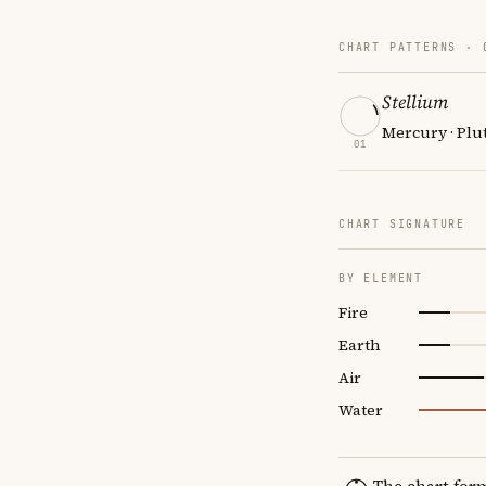
CHART PATTERNS ·
Stellium
Mercury · Plut
01
CHART SIGNATURE
BY ELEMENT
Fire
Earth
Air
Water