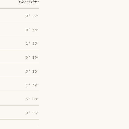
What's this?
0° 27′
0° 04′
1° 23′
0° 19′
3° 10′
1° 49′
3° 58′
0° 55′
→