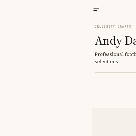
CELEBRITY CHARTS
Andy Da
Professional foot
selections