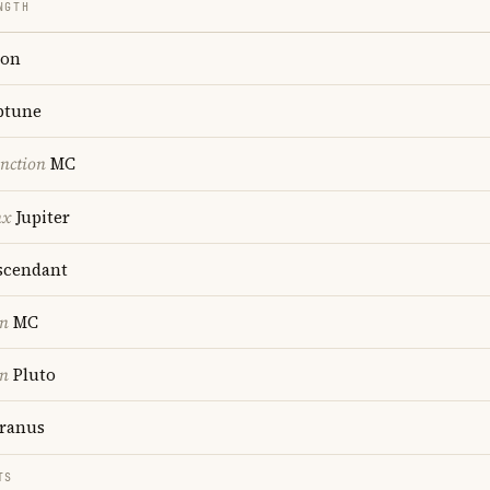
NGTH
on
ptune
nction
MC
nx
Jupiter
cendant
on
MC
on
Pluto
ranus
TS