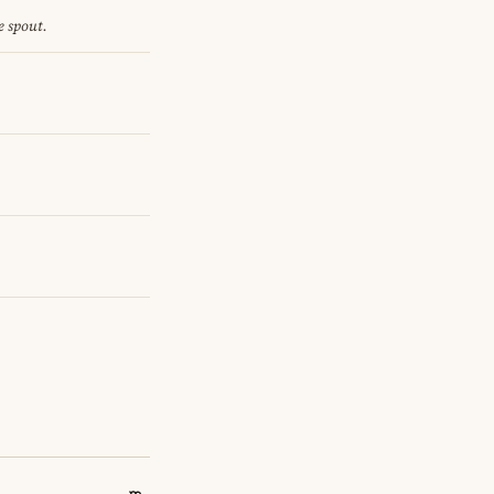
e spout.