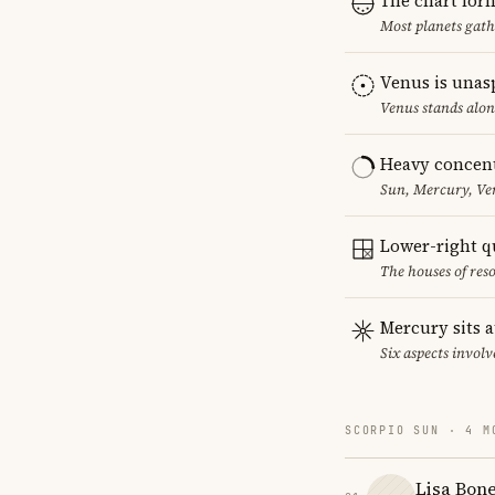
The chart for
Most planets gath
Venus is unas
Venus stands alon
Heavy concent
Sun, Mercury, Ven
Lower-right q
The houses of reso
Mercury sits a
Six aspects involv
SCORPIO SUN · 4 M
Lisa Bone