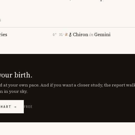
S
ries
Chiron
in
Gemini
℞
0° 31′
your birth.
d at your own pace. And if you want a closer study, the report wa
n in your sky.
CHART →
FREE