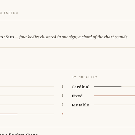
CLASSIC
o · Sun
— four bodies clustered in one sign; a chord of the chart sounds.
BY MODALITY
Cardinal
1
Fixed
1
Mutable
2
4