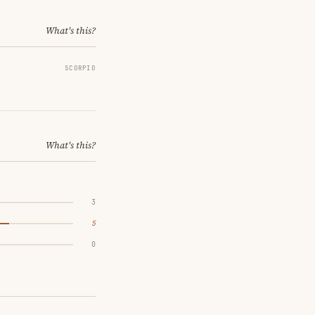
What's this?
SCORPIO
What's this?
3
5
0