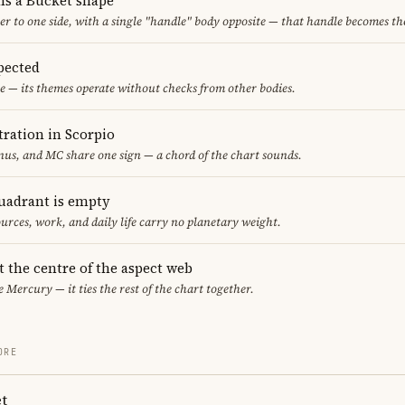
ms a Bucket shape
er to one side, with a single "handle" body opposite — that handle becomes th
pected
e — its themes operate without checks from other bodies.
ration in Scorpio
us, and MC share one sign — a chord of the chart sounds.
uadrant is empty
urces, work, and daily life carry no planetary weight.
t the centre of the aspect web
e Mercury — it ties the rest of the chart together.
ORE
t