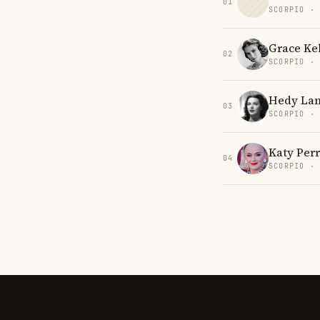
01
SCORPIO ·
Grace Kel
02
SCORPIO ·
Hedy La
03
SCORPIO ·
Katy Per
04
SCORPIO ·