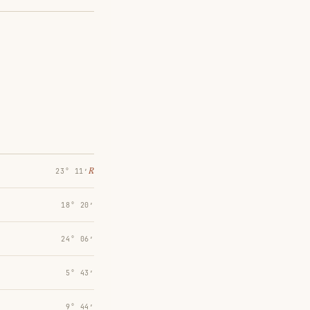
℞
23° 11′
18° 20′
24° 06′
5° 43′
9° 44′