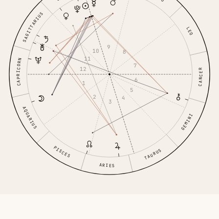
SAGITTARIUS
LEO
9
10
8
11
CAPRICORN
7
12
CANCER
6
1
5
2
4
3
AQUARIUS
GEMINI
PISCES
TAURUS
ARIES