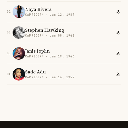
Naya Rivera
01
CAPRICORN · Jan 12, 1987
Stephen Hawking
02
CAPRICORN · Jan 08, 1942
Janis Joplin
03
CAPRICORN · Jan 19, 1943
Sade Adu
04
CAPRICORN · Jan 16, 1959