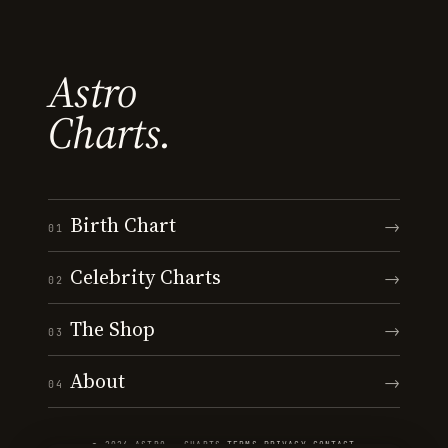
Astro
Charts.
Birth Chart
→
01
Celebrity Charts
→
02
The Shop
→
03
About
→
04
© 2026 ASTRO · CHARTS
·
TERMS
·
PRIVACY
·
CONTACT