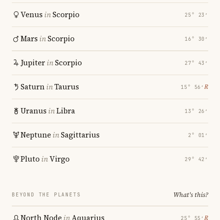
Venus
in
Scorpio
25° 23′
Mars
in
Scorpio
16° 30′
Jupiter
in
Scorpio
27° 43′
Saturn
in
Taurus
℞
15° 56′
Uranus
in
Libra
13° 26′
Neptune
in
Sagittarius
2° 01′
Pluto
in
Virgo
29° 42′
What's this?
BEYOND THE PLANETS
North Node
in
Aquarius
℞
25° 55′