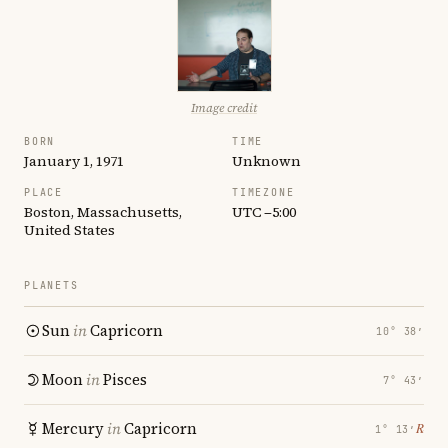
Image credit
BORN
TIME
January 1, 1971
Unknown
PLACE
TIMEZONE
Boston, Massachusetts,
UTC −5:00
United States
PLANETS
Sun
in
Capricorn
10° 38′
Moon
in
Pisces
7° 43′
Mercury
in
Capricorn
℞
1° 13′