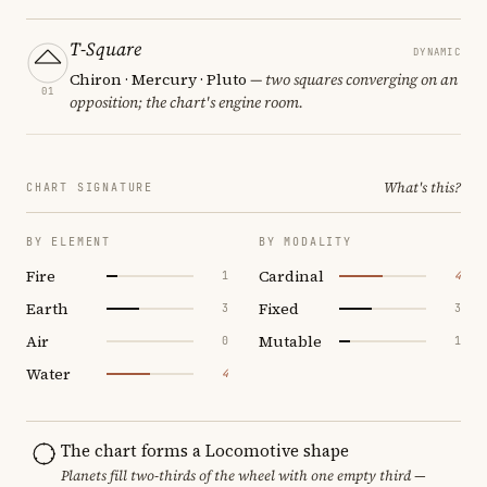
T-Square
DYNAMIC
Chiron · Mercury · Pluto
— two squares converging on an
01
opposition; the chart's engine room.
What's this?
CHART SIGNATURE
BY ELEMENT
BY MODALITY
Fire
Cardinal
1
4
Earth
Fixed
3
3
Air
Mutable
0
1
Water
4
The chart forms a Locomotive shape
Planets fill two-thirds of the wheel with one empty third —