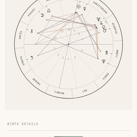
SAGITTARIUS
PISCES
SCORPIO
10
9
11
ARIES
8
12
7
1
6
LIBRA
2
5
TAURUS
3
4
VIRGO
GEMINI
LEO
CANCER
BIRTH DETAILS