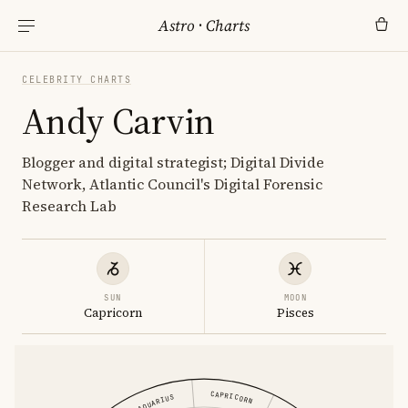
Astro
·
Charts
CELEBRITY CHARTS
Andy Carvin
Blogger and digital strategist; Digital Divide
Network, Atlantic Council's Digital Forensic
Research Lab
SUN
MOON
Capricorn
Pisces
CAPRICORN
AQUARIUS