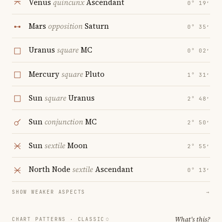
Venus
quincunx
Ascendant
0° 19′
Mars
opposition
Saturn
0° 35′
Uranus
square
MC
0° 02′
Mercury
square
Pluto
1° 31′
Sun
square
Uranus
2° 48′
Sun
conjunction
MC
2° 50′
Sun
sextile
Moon
2° 55′
North Node
sextile
Ascendant
0° 13′
SHOW WEAKER ASPECTS
→
What's this?
CHART PATTERNS ·
CLASSIC