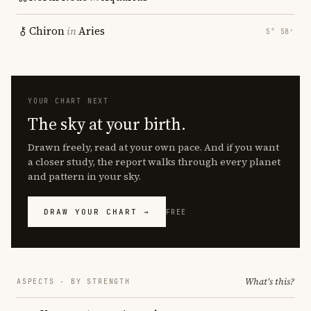
Chiron
in
Aries
5° 58′
YOUR CHART NEXT
The sky at your birth.
Drawn freely, read at your own pace. And if you want
a closer study, the report walks through every planet
and pattern in your sky.
DRAW YOUR CHART →
FREE
What's this?
ASPECTS · BY STRENGTH