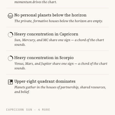
momentum drives the chart.
No personal planets below the horizon
The private, formative houses below the horizon are empty.
Heavy concentration in Capricorn
Sun, Mercury, and MC share one sign — a chord of the chart
sounds.
Heavy concentration in Scorpio
Venus, Mars, and Jupiter share one sign — a chord of the chart
sounds.
Upper-right quadrant dominates
Planets gather in the houses of partnership, shared resources,
and belief.
CAPRICORN SUN · 4 MORE