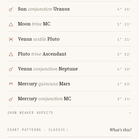
Sun
conjunction
Uranus
4° 45′
Moon
trine
MC
1° 11′
Venus
sextile
Pluto
1° 21′
Pluto
trine
Ascendant
2° 52′
Venus
conjunction
Neptune
4° 10′
Mercury
quincunx
Mars
1° 03′
Mercury
conjunction
MC
3° 14′
SHOW WEAKER ASPECTS
→
What's this?
CHART PATTERNS ·
CLASSIC