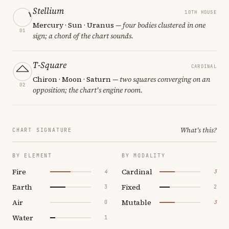
Stellium
10TH HOUSE
Mercury · Sun · Uranus
— four bodies clustered in one
01
sign; a chord of the chart sounds.
T-Square
CARDINAL
Chiron · Moon · Saturn
— two squares converging on an
02
opposition; the chart's engine room.
What's this?
CHART SIGNATURE
BY ELEMENT
BY MODALITY
Fire
Cardinal
4
3
Earth
Fixed
3
2
Air
Mutable
0
3
Water
1