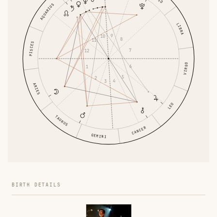
AQUARIUS
LIBRA
9
10
8
11
PISCES
7
12
VIRGO
6
1
5
2
4
3
ARIES
LEO
TAURUS
CANCER
GEMINI
BIRTH DETAILS