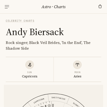
Astro
·
Charts
CELEBRITY CHARTS
Andy Biersack
Rock singer; Black Veil Brides, 'In the End', The
Shadow Side
SUN
MOON
Capricorn
Aries
SAGITTARIUS
CAPRICORN
SCORPIO