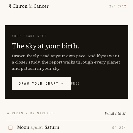
Chiron
in
Cancer
℞
25° 37′
YOUR CHART NEXT
The sky at your birth.
Drawn freely, read at your own pace. And if you want
a closer study, the report walks through every planet
and pattern in your sky.
DRAW YOUR CHART →
FREE
What's this?
ASPECTS · BY STRENGTH
Moon
square
Saturn
0° 27′