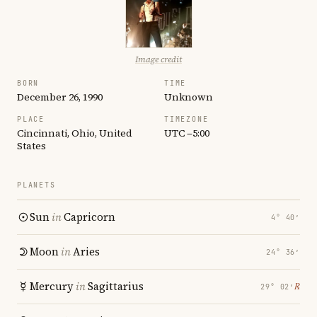
Image credit
BORN
TIME
December 26, 1990
Unknown
PLACE
TIMEZONE
Cincinnati, Ohio, United
UTC −5:00
States
PLANETS
Sun
in
Capricorn
4° 40′
Moon
in
Aries
24° 36′
Mercury
in
Sagittarius
℞
29° 02′