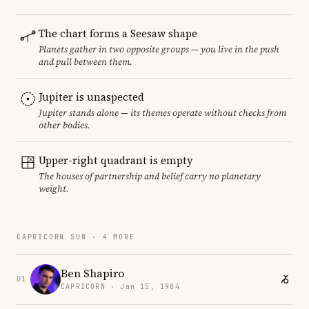
The chart forms a Seesaw shape
Planets gather in two opposite groups — you live in the push
and pull between them.
Jupiter is unaspected
Jupiter stands alone — its themes operate without checks from
other bodies.
Upper-right quadrant is empty
The houses of partnership and belief carry no planetary
weight.
CAPRICORN SUN · 4 MORE
Ben Shapiro
01
CAPRICORN · Jan 15, 1984