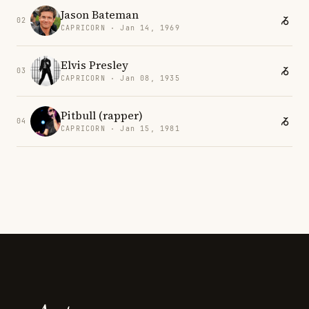
Jason Bateman
02
CAPRICORN · Jan 14, 1969
Elvis Presley
03
CAPRICORN · Jan 08, 1935
Pitbull (rapper)
04
CAPRICORN · Jan 15, 1981