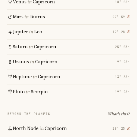
Venus
in
Capricorn
18° 05′
Mars
in
Taurus
℞
27° 59′
Jupiter
in
Leo
℞
12° 28′
Saturn
in
Capricorn
25° 03′
Uranus
in
Capricorn
9° 25′
Neptune
in
Capricorn
13° 55′
Pluto
in
Scorpio
19° 26′
What's this?
BEYOND THE PLANETS
North Node
in
Capricorn
℞
29° 25′