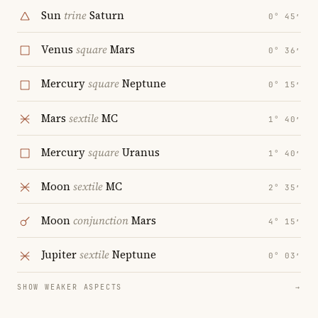
Sun
trine
Saturn
0° 45′
Venus
square
Mars
0° 36′
Mercury
square
Neptune
0° 15′
Mars
sextile
MC
1° 40′
Mercury
square
Uranus
1° 40′
Moon
sextile
MC
2° 35′
Moon
conjunction
Mars
4° 15′
Jupiter
sextile
Neptune
0° 03′
SHOW WEAKER ASPECTS
→