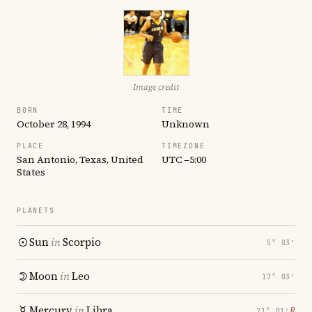
Image credit
BORN
TIME
October 28, 1994
Unknown
PLACE
TIMEZONE
San Antonio, Texas, United
UTC −5:00
States
PLANETS
Sun
in
Scorpio
5° 03′
Moon
in
Leo
17° 03′
Mercury
in
Libra
℞
21° 01′