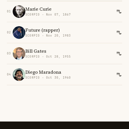
Marie Curie
01
SCORPIO · Nov 07, 1867
Future (rapper)
02
SCORPIO · Nov 20, 1983
Bill Gates
03
SCORPIO · Oct 28, 1955
Diego Maradona
04
SCORPIO · Oct 30, 1960