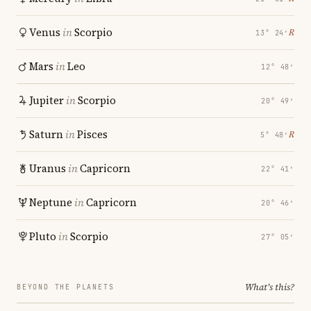
Venus
in
Scorpio
℞
13° 24′
Mars
in
Leo
12° 48′
Jupiter
in
Scorpio
20° 49′
Saturn
in
Pisces
℞
5° 48′
Uranus
in
Capricorn
22° 41′
Neptune
in
Capricorn
20° 46′
Pluto
in
Scorpio
27° 05′
What's this?
BEYOND THE PLANETS