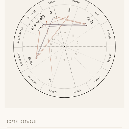
VIRGO
LIBRA
SCORPIO
LEO
SAGITTARIUS
CANCER
9
10
8
11
7
12
6
1
CAPRICORN
5
GEMINI
2
4
3
AQUARIUS
TAURUS
ARIES
PISCES
BIRTH DETAILS