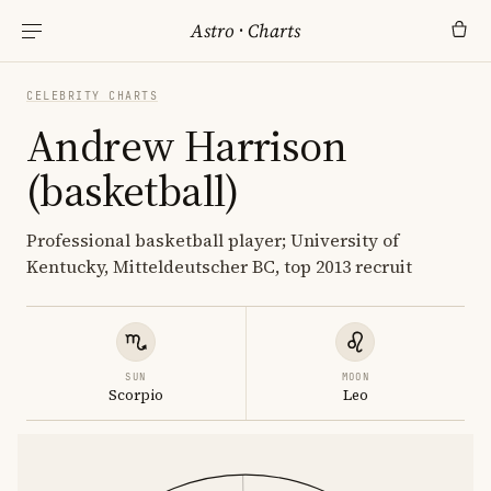
Astro
·
Charts
CELEBRITY CHARTS
Andrew Harrison
(basketball)
Professional basketball player; University of
Kentucky, Mitteldeutscher BC, top 2013 recruit
SUN
MOON
Scorpio
Leo