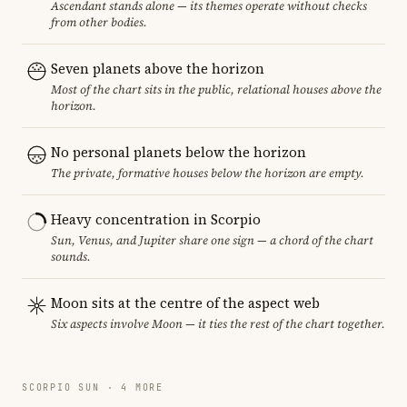
Ascendant stands alone — its themes operate without checks
from other bodies.
Seven planets above the horizon
Most of the chart sits in the public, relational houses above the
horizon.
No personal planets below the horizon
The private, formative houses below the horizon are empty.
Heavy concentration in Scorpio
Sun, Venus, and Jupiter share one sign — a chord of the chart
sounds.
Moon sits at the centre of the aspect web
Six aspects involve Moon — it ties the rest of the chart together.
SCORPIO SUN · 4 MORE