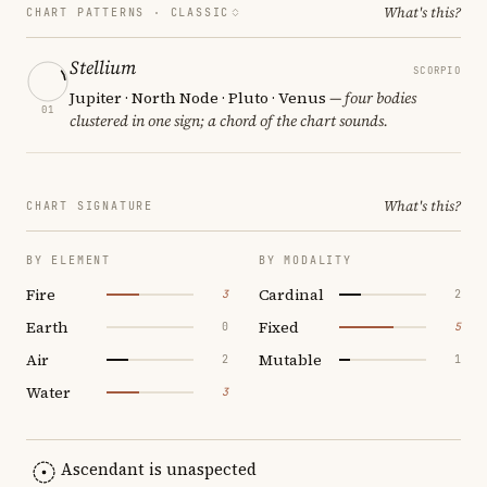
What's this?
CHART PATTERNS ·
CLASSIC
Stellium
SCORPIO
Jupiter · North Node · Pluto · Venus
— four bodies
01
clustered in one sign; a chord of the chart sounds.
What's this?
CHART SIGNATURE
BY ELEMENT
BY MODALITY
Fire
Cardinal
3
2
Earth
Fixed
0
5
Air
Mutable
2
1
Water
3
Ascendant is unaspected