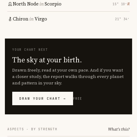
North Node
in
Scorpio
℞
15° 10′
Chiron
in
Virgo
21° 34′
YOUR CHART NEXT
The sky at your birth.
Drawn freely, read at your own pace. And if you want
a closer study, the report walks through every planet
and pattern in your sky.
DRAW YOUR CHART →
FREE
What's this?
ASPECTS · BY STRENGTH