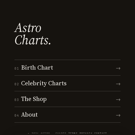
Astro
Charts.
Birth Chart
→
01
Celebrity Charts
→
02
The Shop
→
03
About
→
04
© 2026 ASTRO · CHARTS
·
TERMS
·
PRIVACY
·
CONTACT