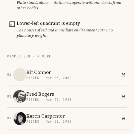
Pluto stands alone — its themes operate without checks from
other bodies.
Lower-left quadrant is empty
The houses of self and immediate environment carry no
planetary weight.
PISCES SUN · 4 MORE
Kit Connor
01
PISCES · Mar 08, 2004
Fred Rogers
02
PISCES · Mar 20, 1928
Karen Carpenter
03
PISCES · Mar 02, 1950