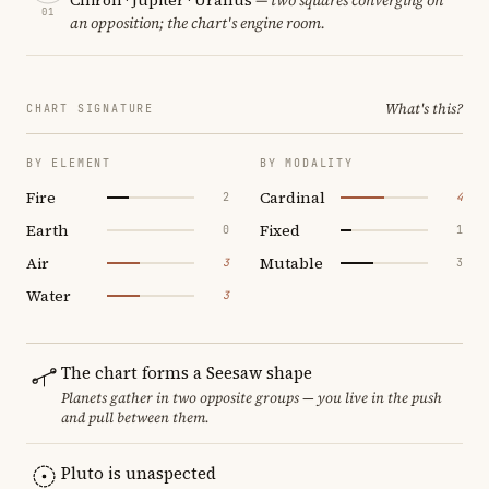
01
an opposition; the chart's engine room.
What's this?
CHART SIGNATURE
BY ELEMENT
BY MODALITY
Fire
Cardinal
2
4
Earth
Fixed
0
1
Air
Mutable
3
3
Water
3
The chart forms a Seesaw shape
Planets gather in two opposite groups — you live in the push
and pull between them.
Pluto is unaspected