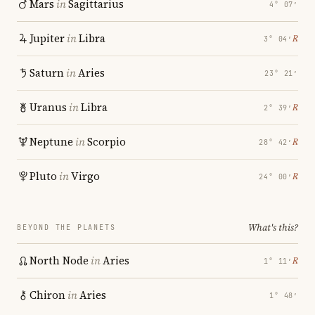
Mars
in
Sagittarius
4° 07′
Jupiter
in
Libra
℞
3° 04′
Saturn
in
Aries
23° 21′
Uranus
in
Libra
℞
2° 39′
Neptune
in
Scorpio
℞
28° 42′
Pluto
in
Virgo
℞
24° 00′
What's this?
BEYOND THE PLANETS
North Node
in
Aries
℞
1° 11′
Chiron
in
Aries
1° 48′