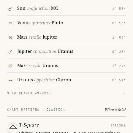
Sun
conjunction
MC
1° 58′
Venus
quincunx
Pluto
0° 16′
Mars
sextile
Jupiter
1° 03′
Jupiter
conjunction
Uranus
0° 25′
Mars
sextile
Uranus
1° 27′
Uranus
opposition
Chiron
0° 51′
SHOW WEAKER ASPECTS
→
What's this?
CHART PATTERNS ·
CLASSIC
T-Square
CARDINAL
Chiron · Jupiter · Uranus
— two squares converging on