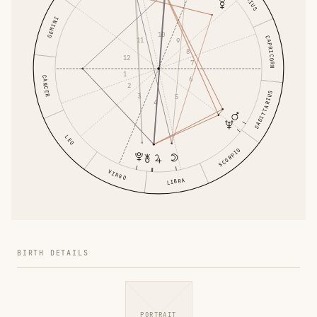
GEMINI
10
CAPRICORN
11
9
8
12
7
1
CANCER
6
2
SAGITTARIUS
3
5
4
LEO
SCORPIO
VIRGO
LIBRA
BIRTH DETAILS
PORTRAIT