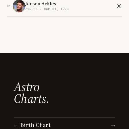
Jensen Ackles
04
PISCES · Mar 01, 1978
Astro
Charts.
Birth Chart
→
01