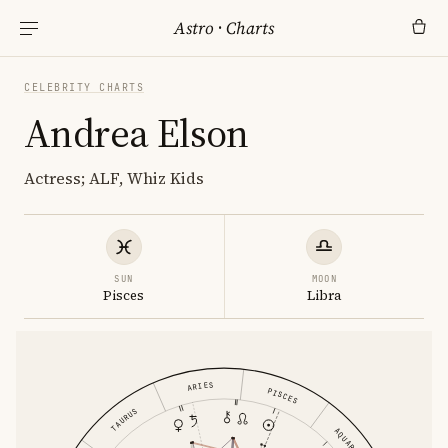
Astro
·
Charts
CELEBRITY CHARTS
Andrea Elson
Actress; ALF, Whiz Kids
SUN
MOON
Pisces
Libra
ARIES
PISCES
TAURUS
AQUARIUS