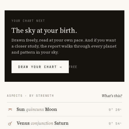
YOUR CHART NEXT
The sky at your birth.
Drawn freely, read at your own pace. And if you want
a closer study, the report walks through every planet
and pattern in your sky.
DRAW YOUR CHART →
FREE
What's this?
ASPECTS · BY STRENGTH
Sun
quincunx
Moon
0° 28′
Venus
conjunction
Saturn
0° 54′