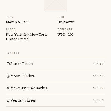
BORN
TIME
March 6, 1969
Unknown
PLACE
TIMEZONE
New York City, New York,
UTC −5:00
United States
PLANETS
Sun
in
Pisces
15° 57′
Moon
in
Libra
16° 25′
Mercury
in
Aquarius
21° 30′
Venus
in
Aries
24° 15′