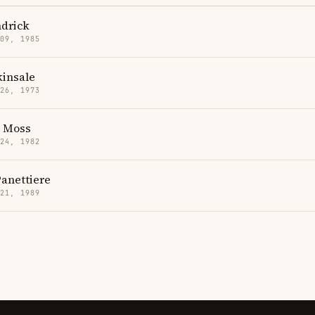
drick
 09, 1985
kinsale
 26, 1973
h Moss
 24, 1982
anettiere
 21, 1989