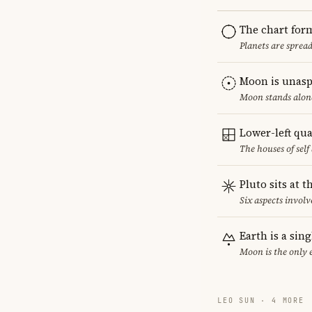
The chart for
Planets are sprea
Moon is unasp
Moon stands alone
Lower-left qu
The houses of sel
Pluto sits at 
Six aspects involve
Earth is a sin
Moon is the only 
LEO SUN · 4 MORE