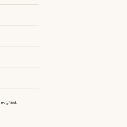
y weighted.