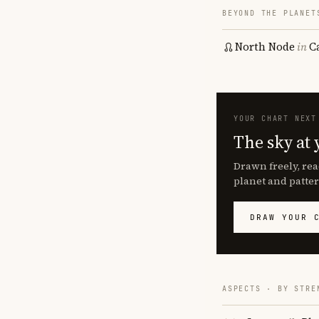
BEYOND THE PLANET
North Node
in
C
YOUR CHART NEXT
The sky at 
Drawn freely, rea
planet and patter
DRAW YOUR 
ASPECTS · BY STRE