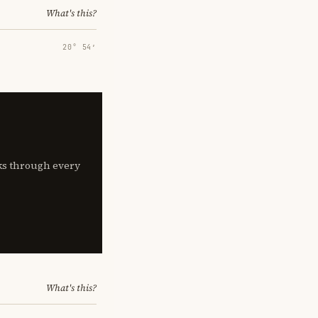
What's this?
20° 54′
lks through every
What's this?