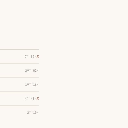
℞
7° 59′
29° 02′
19° 16′
℞
4° 48′
2° 10′