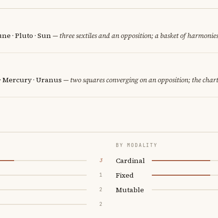
une · Pluto · Sun
— three sextiles and an opposition; a basket of harmonies
 · Mercury · Uranus
— two squares converging on an opposition; the chart
BY MODALITY
Cardinal
3
Fixed
1
Mutable
2
2