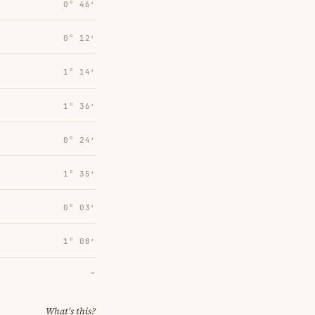
0° 46′
0° 12′
1° 14′
1° 36′
0° 24′
1° 35′
0° 03′
1° 08′
→
What's this?