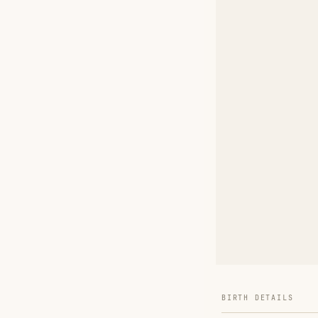
BIRTH DETAILS