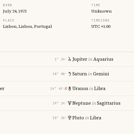
BORN
TIME
July 24, 1973
Unknown
PLACE
TIMEZONE
Lisbon, Lisbon, Portugal
UTC +1:00
Jupiter
in
Aquarius
1° 24′
Saturn
in
Gemini
18° 08′
er
Uranus
in
Libra
℞
24° 45′
Neptune
in
Sagittarius
29° 14′
Pluto
in
Libra
20° 30′