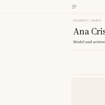
CELEBRITY CHARTS
Ana Cris
Model and actress