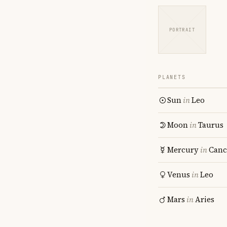
PORTRAIT
PLANETS
Sun
in
Leo
Moon
in
Taurus
Mercury
in
Canc
Venus
in
Leo
Mars
in
Aries