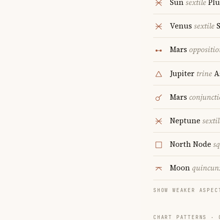
Sun
sextile
Plu
Venus
sextile
S
Mars
oppositio
Jupiter
trine
A
Mars
conjunct
Neptune
sextil
North Node
s
Moon
quincun
SHOW WEAKER ASPEC
CHART PATTERNS ·