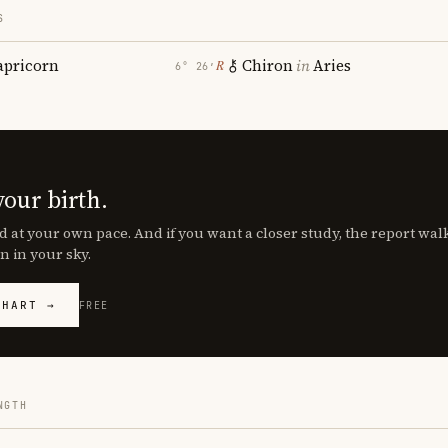
S
apricorn
Chiron
in
Aries
℞
6° 26′
your birth.
d at your own pace. And if you want a closer study, the report wa
n in your sky.
CHART →
FREE
NGTH