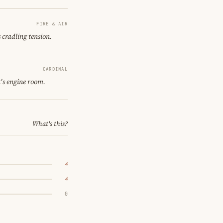
FIRE & AIR
 cradling tension.
CARDINAL
's engine room.
What's this?
4
4
0