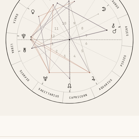
TAURUS
VIRGO
9
10
ARIES
8
11
7
12
6
1
LIBRA
5
2
4
3
PISCES
SCORPIO
AQUARIUS
SAGITTARIUS
CAPRICORN