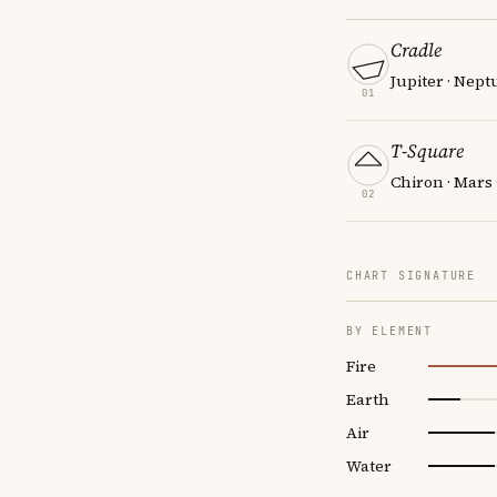
Cradle
Jupiter · Nept
01
T-Square
Chiron · Mars
02
CHART SIGNATURE
BY ELEMENT
Fire
Earth
Air
Water