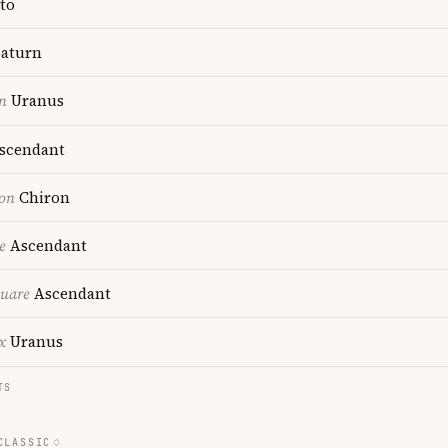
to
aturn
n
Uranus
scendant
ion
Chiron
e
Ascendant
quare
Ascendant
x
Uranus
TS
CLASSIC