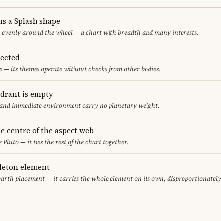
ms a Splash shape
d evenly around the wheel — a chart with breadth and many interests.
ected
 — its themes operate without checks from other bodies.
adrant is empty
f and immediate environment carry no planetary weight.
the centre of the aspect web
 Pluto — it ties the rest of the chart together.
gleton element
earth placement — it carries the whole element on its own, disproportionatel