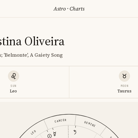
Astro
·
Charts
tina Oliveira
; 'Belmonte', A Gaiety Song
SUN
MOON
Leo
Taurus
CANCER
GEMINI
LEO