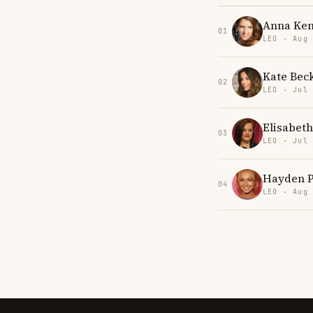
Anna Ken
01
LEO · Aug
Kate Bec
02
LEO · Jul
Elisabet
03
LEO · Jul
Hayden P
04
LEO · Aug