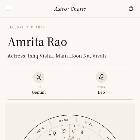
Astro
·
Charts
CELEBRITY CHARTS
Amrita Rao
Actress; Ishq Vishk, Main Hoon Na, Vivah
SUN
MOON
Gemini
Leo
GEMINI
TAURUS
CANCER
ARIES