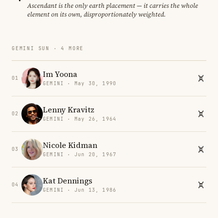
Ascendant is the only earth placement — it carries the whole
element on its own, disproportionately weighted.
GEMINI SUN · 4 MORE
Im Yoona
01
GEMINI · May 30, 1990
Lenny Kravitz
02
GEMINI · May 26, 1964
Nicole Kidman
03
GEMINI · Jun 20, 1967
Kat Dennings
04
GEMINI · Jun 13, 1986