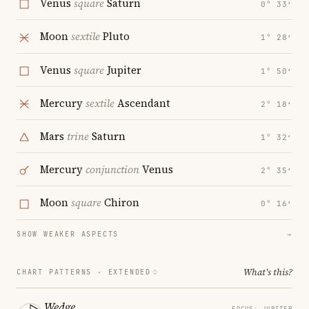
Venus
square
Saturn
0° 33′
Moon
sextile
Pluto
1° 28′
Venus
square
Jupiter
1° 50′
Mercury
sextile
Ascendant
2° 18′
Mars
trine
Saturn
1° 32′
Mercury
conjunction
Venus
2° 35′
Moon
square
Chiron
0° 16′
SHOW WEAKER ASPECTS
→
What's this?
CHART PATTERNS ·
EXTENDED
Wedge
FOCUS: JUPITER