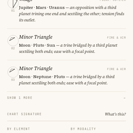
Jupiter · Mars · Uranus
— an opposition with a third
01
planet trining one end and sextiling the other; tension finds
its outlet.
Minor Triangle
FIRE & AIR
Moon · Pluto · Sun
— a trine bridged by a third planet
02
sextiling both ends; ease with a focal point.
Minor Triangle
FIRE & AIR
Moon · Neptune · Pluto
— a trine bridged by a third
03
planet sextiling both ends; ease with a focal point.
SHOW 1 MORE
→
What's this?
CHART SIGNATURE
BY ELEMENT
BY MODALITY