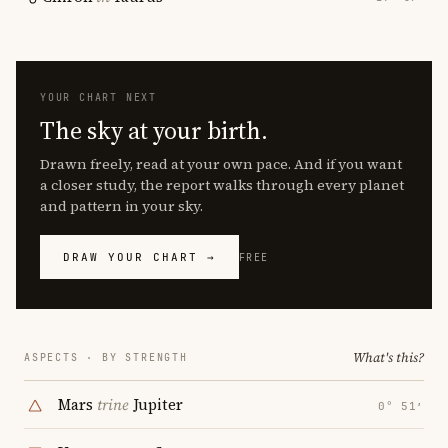
YOUR CHART NEXT
The sky at your birth.
Drawn freely, read at your own pace. And if you want
a closer study, the report walks through every planet
and pattern in your sky.
DRAW YOUR CHART →
FREE
What's this?
ASPECTS · BY STRENGTH
Mars
trine
Jupiter
0° 51′