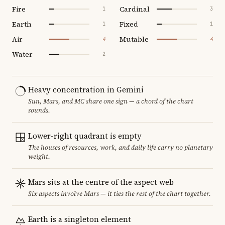
Fire
Cardinal
1
3
Earth
Fixed
1
1
Air
Mutable
4
4
Water
2
Heavy concentration in Gemini
Sun, Mars, and MC share one sign — a chord of the chart
sounds.
Lower-right quadrant is empty
The houses of resources, work, and daily life carry no planetary
weight.
Mars sits at the centre of the aspect web
Six aspects involve Mars — it ties the rest of the chart together.
Earth is a singleton element