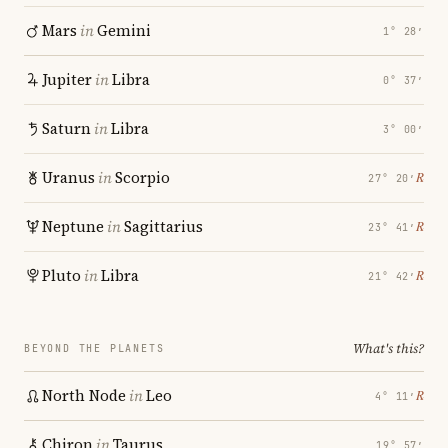
Mars
in
Gemini
1° 28′
Jupiter
in
Libra
0° 37′
Saturn
in
Libra
3° 00′
Uranus
in
Scorpio
℞
27° 20′
Neptune
in
Sagittarius
℞
23° 41′
Pluto
in
Libra
℞
21° 42′
What's this?
BEYOND THE PLANETS
North Node
in
Leo
℞
4° 11′
Chiron
in
Taurus
19° 57′