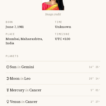
Image credit
BORN
TIME
June 7, 1981
Unknown
PLACE
TIMEZONE
Mumbai, Maharashtra,
UTC +5:30
India
PLANETS
Sun
in
Gemini
16° 25′
Moon
in
Leo
20° 14′
Mercury
in
Cancer
5° 01′
Venus
in
Cancer
2° 27′