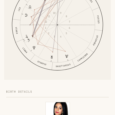
LEO
9
10
11
8
PISCES
12
7
1
6
VIRGO
2
5
4
AQUARIUS
3
LIBRA
CAPRICORN
SCORPIO
SAGITTARIUS
BIRTH DETAILS