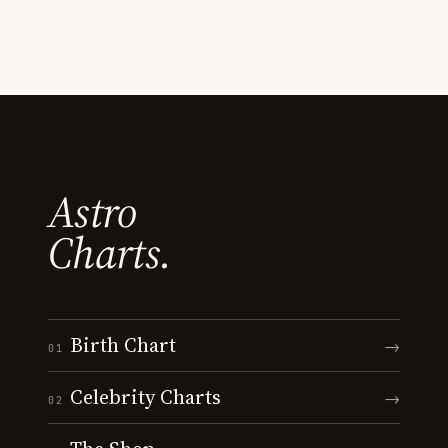
Astro
Charts.
Birth Chart
→
01
Celebrity Charts
→
02