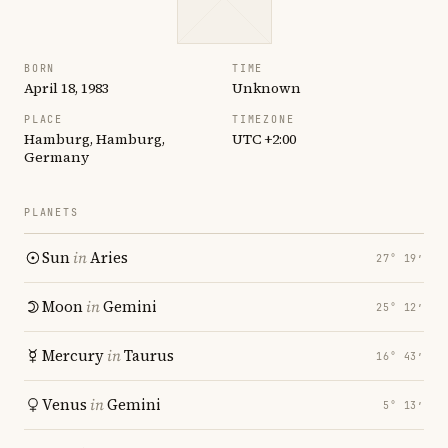
BORN
TIME
April 18, 1983
Unknown
PLACE
TIMEZONE
Hamburg, Hamburg,
UTC +2:00
Germany
PLANETS
Sun
in
Aries
27° 19′
Moon
in
Gemini
25° 12′
Mercury
in
Taurus
16° 43′
Venus
in
Gemini
5° 13′