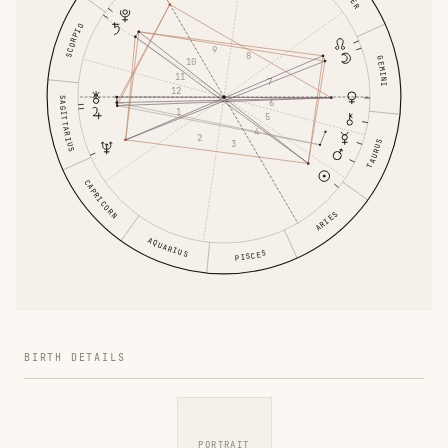
SCORPIO
9
8
GEMINI
10
11
7
12
SAGITTARIUS
6
1
5
4
2
TAURUS
3
CAPRICORN
ARIES
AQUARIUS
PISCES
BIRTH DETAILS
PORTRAIT