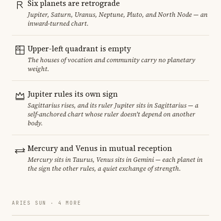
Six planets are retrograde
Jupiter, Saturn, Uranus, Neptune, Pluto, and North Node — an
inward-turned chart.
Upper-left quadrant is empty
The houses of vocation and community carry no planetary
weight.
Jupiter rules its own sign
Sagittarius rises, and its ruler Jupiter sits in Sagittarius — a
self-anchored chart whose ruler doesn't depend on another
body.
Mercury and Venus in mutual reception
Mercury sits in Taurus, Venus sits in Gemini — each planet in
the sign the other rules, a quiet exchange of strength.
ARIES SUN · 4 MORE