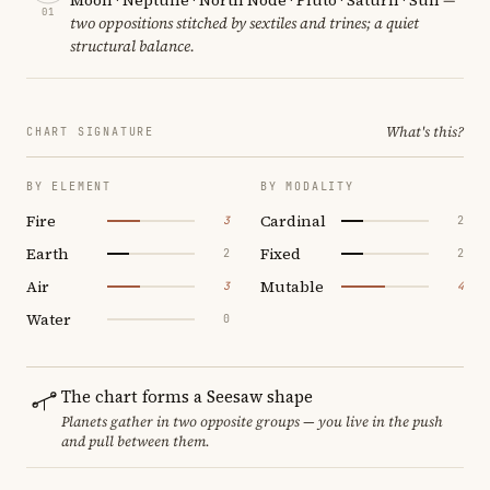
01
two oppositions stitched by sextiles and trines; a quiet
structural balance.
What's this?
CHART SIGNATURE
BY ELEMENT
BY MODALITY
Fire
Cardinal
3
2
Earth
Fixed
2
2
Air
Mutable
3
4
Water
0
The chart forms a Seesaw shape
Planets gather in two opposite groups — you live in the push
and pull between them.