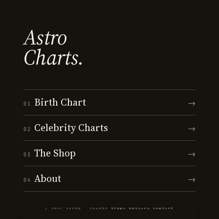
Astro
Charts.
Birth Chart
→
01
Celebrity Charts
→
02
The Shop
→
03
About
→
04
© 2026 ASTRO · CHARTS
·
TERMS
·
PRIVACY
·
CONTACT