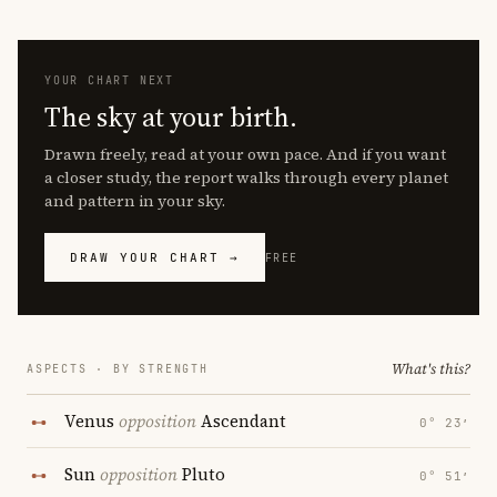
YOUR CHART NEXT
The sky at your birth.
Drawn freely, read at your own pace. And if you want
a closer study, the report walks through every planet
and pattern in your sky.
DRAW YOUR CHART →
FREE
What's this?
ASPECTS · BY STRENGTH
Venus
opposition
Ascendant
0° 23′
Sun
opposition
Pluto
0° 51′