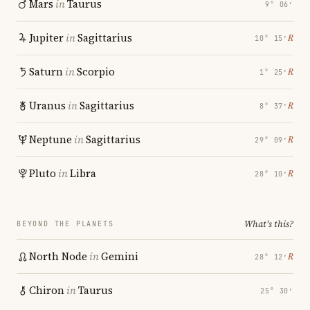
Mars
in
Taurus
9° 06′
Jupiter
in
Sagittarius
℞
10° 15′
Saturn
in
Scorpio
℞
1° 25′
Uranus
in
Sagittarius
℞
8° 37′
Neptune
in
Sagittarius
℞
29° 09′
Pluto
in
Libra
℞
28° 10′
What's this?
BEYOND THE PLANETS
North Node
in
Gemini
℞
28° 12′
Chiron
in
Taurus
25° 30′