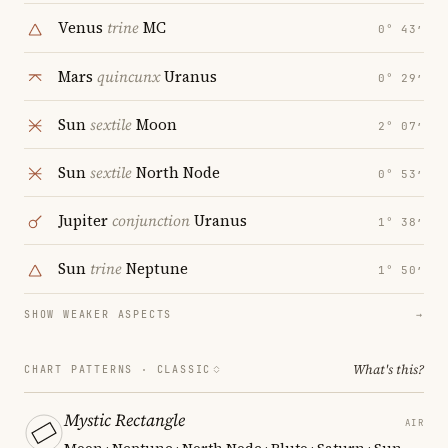
Venus
trine
MC
0° 43′
Mars
quincunx
Uranus
0° 29′
Sun
sextile
Moon
2° 07′
Sun
sextile
North Node
0° 53′
Jupiter
conjunction
Uranus
1° 38′
Sun
trine
Neptune
1° 50′
SHOW WEAKER ASPECTS
→
What's this?
CHART PATTERNS ·
CLASSIC
Mystic Rectangle
AIR
Moon · Neptune · North Node · Pluto · Saturn · Sun
—