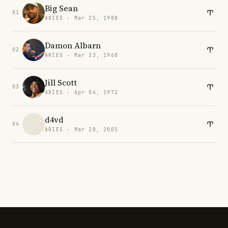
Big Sean
01
ARIES · Mar 25, 1988
Damon Albarn
02
ARIES · Mar 23, 1968
Jill Scott
03
ARIES · Apr 04, 1972
d4vd
04
ARIES · Mar 28, 2005