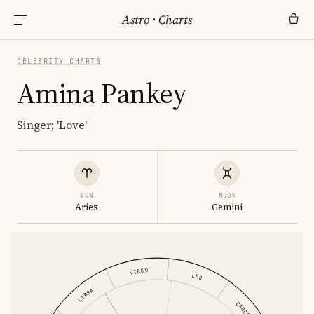
Astro
·
Charts
CELEBRITY CHARTS
Amina Pankey
Singer; 'Love'
SUN
MOON
Aries
Gemini
VIRGO
LEO
LIBRA
CANCER