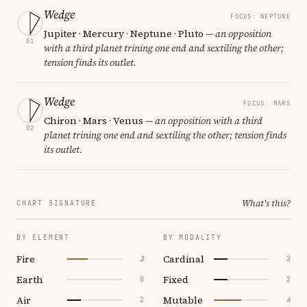
Wedge
FOCUS: NEPTUNE
Jupiter · Mercury · Neptune · Pluto
— an opposition
01
with a third planet trining one end and sextiling the other;
tension finds its outlet.
Wedge
FOCUS: MARS
Chiron · Mars · Venus
— an opposition with a third
02
planet trining one end and sextiling the other; tension finds
its outlet.
What's this?
CHART SIGNATURE
BY ELEMENT
BY MODALITY
Fire
Cardinal
3
2
Earth
Fixed
0
2
Air
Mutable
2
4