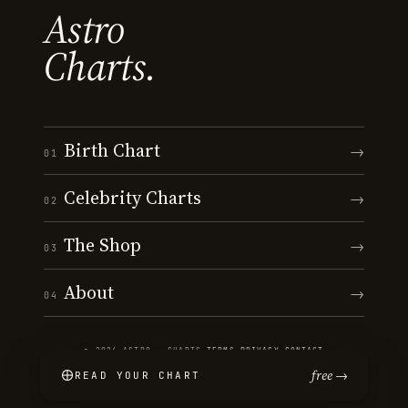
Astro
Charts.
Birth Chart
→
01
Celebrity Charts
→
02
The Shop
→
03
About
→
04
© 2026 ASTRO · CHARTS
·
TERMS
·
PRIVACY
·
CONTACT
free →
READ YOUR CHART