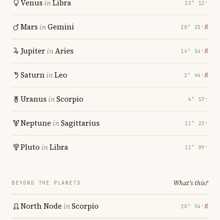
Venus
in
Libra
23° 12′
Mars
in
Gemini
℞
28° 25′
Jupiter
in
Aries
℞
14° 54′
Saturn
in
Leo
℞
2° 44′
Uranus
in
Scorpio
4° 57′
Neptune
in
Sagittarius
11° 23′
Pluto
in
Libra
11° 09′
What's this?
BEYOND THE PLANETS
North Node
in
Scorpio
℞
20° 54′