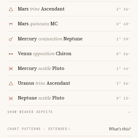
Mars
trine
Ascendant
2° 36′
Mars
quincunx
MC
0° 40′
Mercury
conjunction
Neptune
1° 59′
Venus
opposition
Chiron
0° 56′
Mercury
sextile
Pluto
1° 44′
Uranus
trine
Ascendant
3° 56′
Neptune
sextile
Pluto
0° 15′
SHOW WEAKER ASPECTS
→
What's this?
CHART PATTERNS ·
EXTENDED