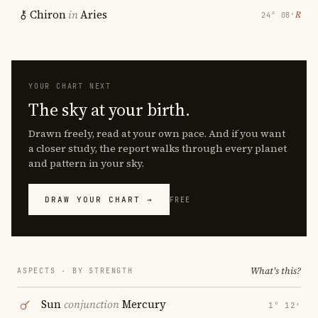
Chiron
in
Aries
℞
24° 08′
YOUR CHART NEXT
The sky at your birth.
Drawn freely, read at your own pace. And if you want
a closer study, the report walks through every planet
and pattern in your sky.
DRAW YOUR CHART →
FREE
What's this?
ASPECTS · BY STRENGTH
Sun
conjunction
Mercury
1° 12′