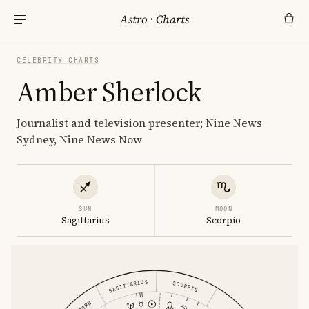
Astro
·
Charts
CELEBRITY CHARTS
Amber Sherlock
Journalist and television presenter; Nine News
Sydney, Nine News Now
SUN
MOON
Sagittarius
Scorpio
SAGITTARIUS
SCORPIO