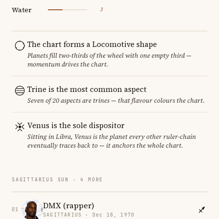
Water
3
The chart forms a Locomotive shape
Planets fill two-thirds of the wheel with one empty third —
momentum drives the chart.
Trine is the most common aspect
Seven of 20 aspects are trines — that flavour colours the chart.
Venus is the sole dispositor
Sitting in Libra, Venus is the planet every other ruler-chain
eventually traces back to — it anchors the whole chart.
SAGITTARIUS SUN · 4 MORE
DMX (rapper)
01
SAGITTARIUS · Dec 18, 1970