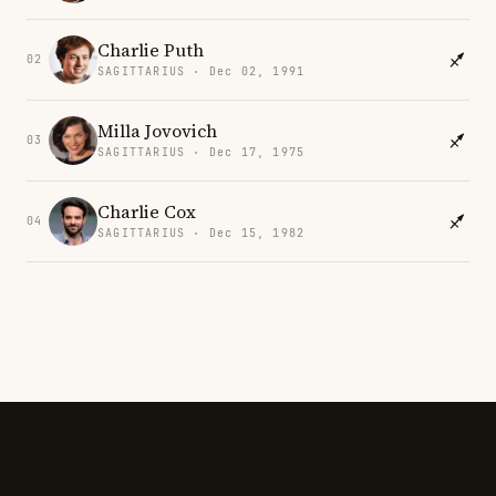
Charlie Puth
02
SAGITTARIUS · Dec 02, 1991
Milla Jovovich
03
SAGITTARIUS · Dec 17, 1975
Charlie Cox
04
SAGITTARIUS · Dec 15, 1982