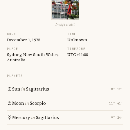
Image credit
BORN
TIME
December 1, 1975
Unknown
PLACE
TIMEZONE
Sydney, New South Wales,
UTC +11:00
Australia
PLANETS
Sun
in
Sagittarius
8° 12′
Moon
in
Scorpio
11° 41′
Mercury
in
Sagittarius
9° 24′