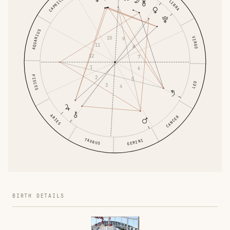
CAPRICORN
LIBRA
AQUARIUS
10
VIRGO
9
11
8
12
7
1
6
PISCES
2
5
LEO
3
4
ARIES
CANCER
TAURUS
GEMINI
BIRTH DETAILS