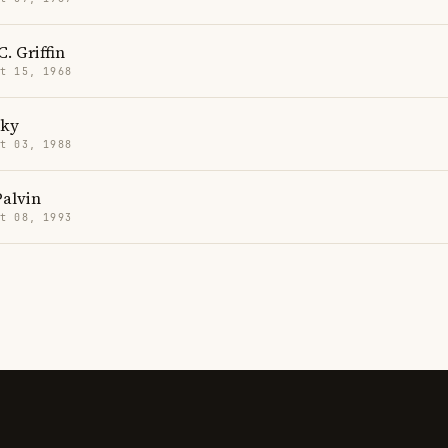
. Griffin
t 15, 1968
cky
t 03, 1988
Palvin
t 08, 1993