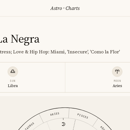
Astro
·
Charts
La Negra
ress; Love & Hip Hop: Miami, 'Insecure', 'Como la Flor'
SUN
MOON
Libra
Aries
ARIES
PISCES
TAURUS