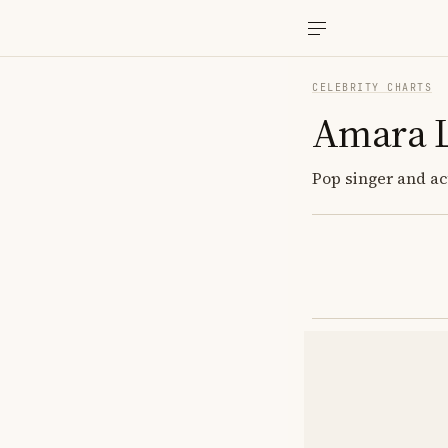
CELEBRITY CHARTS
Amara 
Pop singer and act