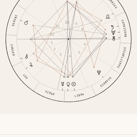
AQUARIUS
GEMINI
CAPRICORN
10
9
11
8
12
7
1
6
CANCER
2
SAGITTARIUS
5
3
4
LEO
SCORPIO
VIRGO
LIBRA