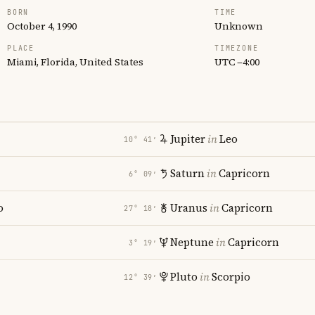
BORN
TIME
October 4, 1990
Unknown
PLACE
TIMEZONE
Miami, Florida, United States
UTC −4:00
Jupiter
in
Leo
10° 41′
Saturn
in
Capricorn
6° 09′
o
Uranus
in
Capricorn
27° 18′
Neptune
in
Capricorn
3° 19′
Pluto
in
Scorpio
12° 39′