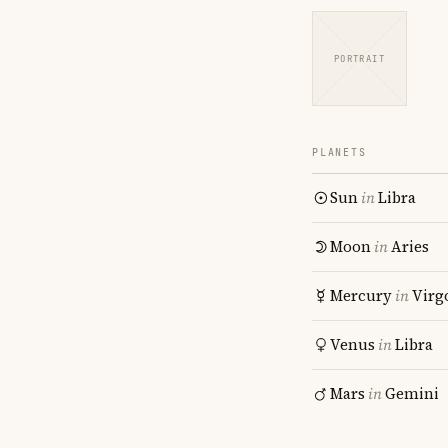
PORTRAIT
PLANETS
Sun
in
Libra
Moon
in
Aries
Mercury
in
Virg
Venus
in
Libra
Mars
in
Gemini