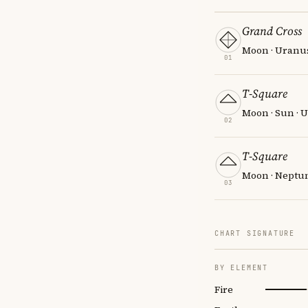
Grand Cross
Moon · Uranus
01
T-Square
Moon · Sun · 
02
T-Square
Moon · Neptun
03
CHART SIGNATURE
BY ELEMENT
Fire