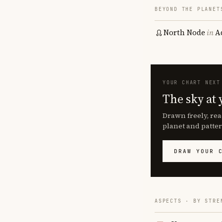
BEYOND THE PLANET
North Node
in
A
YOUR CHART NEXT
The sky at 
Drawn freely, rea
planet and patter
DRAW YOUR 
ASPECTS · BY STRE