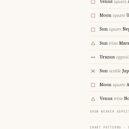
Venus
square
A
Moon
square
U
Sun
square
Ne
Sun
trine
Mar
Uranus
opposi
Sun
sextile
Jup
Moon
square
A
Venus
trine
No
SHOW WEAKER ASPEC
CHART PATTERNS ·