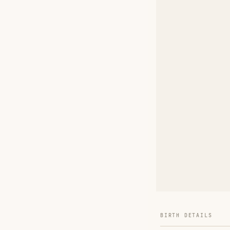
BIRTH DETAILS