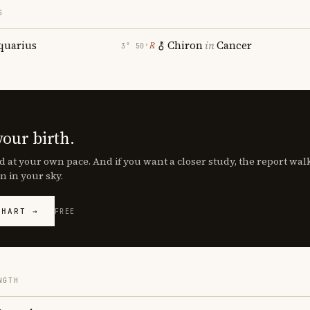
S
quarius
Chiron
in
Cancer
℞
3° 50′
your birth.
d at your own pace. And if you want a closer study, the report wa
n in your sky.
CHART →
FREE
NGTH