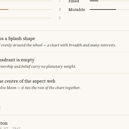
Fixed
1
Mutable
3
2
ms a Splash shape
d evenly around the wheel — a chart with breadth and many interests.
uadrant is empty
tnership and belief carry no planetary weight.
he centre of the aspect web
lve Moon — it ties the rest of the chart together.
E
xton
t 07, 1967