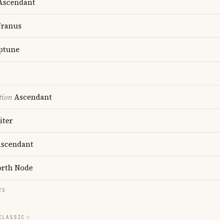
scendant
ranus
ptune
s
tion
Ascendant
iter
scendant
rth Node
TS
CLASSIC