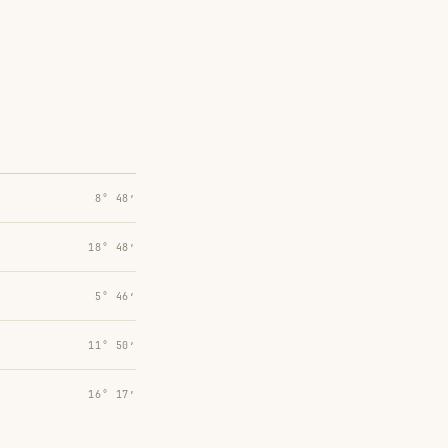
8° 48′
18° 48′
5° 46′
11° 50′
16° 17′