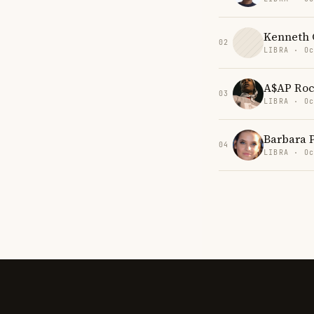
Kenneth C
02
LIBRA · Oc
A$AP Ro
03
LIBRA · Oc
Barbara 
04
LIBRA · Oc