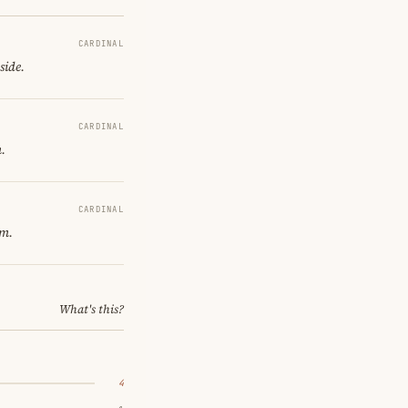
CARDINAL
side.
CARDINAL
.
CARDINAL
om.
What's this?
4