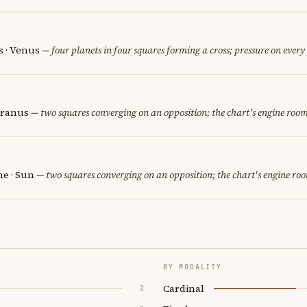
 · Venus
— four planets in four squares forming a cross; pressure on every 
Uranus
— two squares converging on an opposition; the chart's engine room
e · Sun
— two squares converging on an opposition; the chart's engine ro
BY MODALITY
Cardinal
2