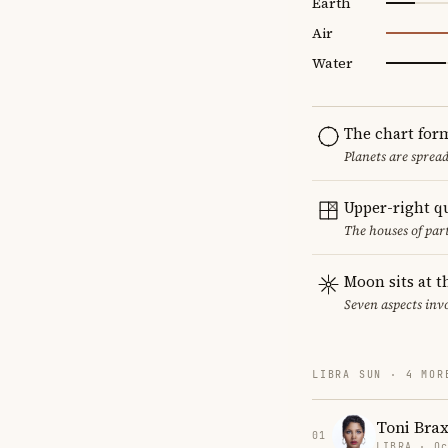
Earth
Air
Water
The chart for
Planets are sprea
Upper-right q
The houses of par
Moon sits at t
Seven aspects invo
LIBRA SUN · 4 MOR
Toni Bra
01
LIBRA · Oc