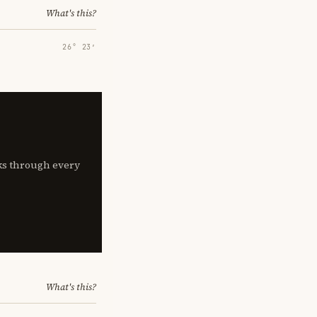
What's this?
26° 23′
lks through every
What's this?