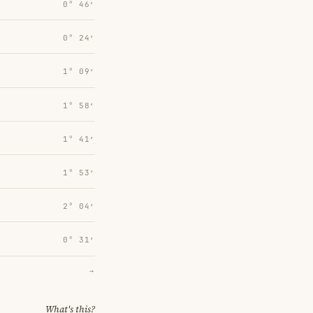
0° 46′
0° 24′
1° 09′
1° 58′
1° 41′
1° 53′
2° 04′
0° 31′
→
What's this?