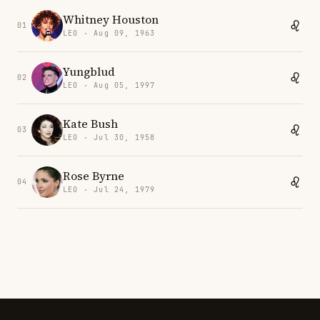
Whitney Houston
01
LEO · Aug 09, 1963
Yungblud
02
LEO · Aug 05, 1997
Kate Bush
03
LEO · Jul 30, 1958
Rose Byrne
04
LEO · Jul 24, 1979