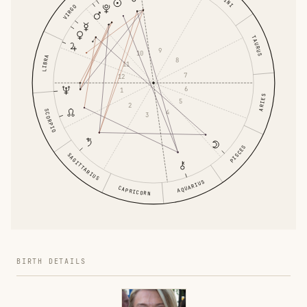
VIRGO
TAURUS
9
10
LIBRA
8
11
7
12
6
1
ARIES
5
2
SCORPIO
4
3
PISCES
SAGITTARIUS
AQUARIUS
CAPRICORN
BIRTH DETAILS