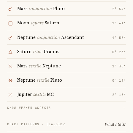
Mars
conjunction
Pluto
2° 54′
Moon
square
Saturn
2° 41′
Neptune
conjunction
Ascendant
4° 55′
Saturn
trine
Uranus
0° 23′
Mars
sextile
Neptune
2° 35′
Neptune
sextile
Pluto
0° 19′
Jupiter
sextile
MC
2° 13′
SHOW WEAKER ASPECTS
→
What's this?
CHART PATTERNS ·
CLASSIC