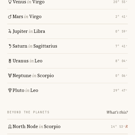
Venus
in
Virgo
20° 55′
Mars
in
Virgo
2° 41′
Jupiter
in
Libra
0° 59′
Saturn
in
Sagittarius
7° 41′
Uranus
in
Leo
8° 04′
Neptune
in
Scorpio
0° 06′
Pluto
in
Leo
29° 47′
What's this?
BEYOND THE PLANETS
North Node
in
Scorpio
℞
14° 53′