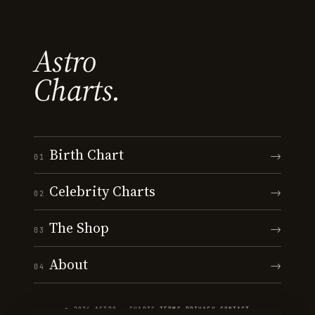
Astro
Charts.
Birth Chart
→
01
Celebrity Charts
→
02
The Shop
→
03
About
→
04
© 2026 ASTRO · CHARTS
·
TERMS
·
PRIVACY
·
CONTACT