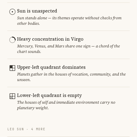
Sun is unaspected
Sun stands alone — its themes operate without checks from
other bodies.
Heavy concentration in Virgo
Mercury, Venus, and Mars share one sign — a chord of the
chart sounds.
Upper-left quadrant dominates
Planets gather in the houses of vocation, community, and the
unseen.
Lower-left quadrant is empty
The houses of self and immediate environment carry no
planetary weight.
LEO SUN · 4 MORE