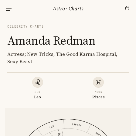
Astro
·
Charts
CELEBRITY CHARTS
Amanda Redman
Actress; New Tricks, The Good Karma Hospital,
Sexy Beast
SUN
MOON
Leo
Pisces
CANCER
LEO
GEMINI