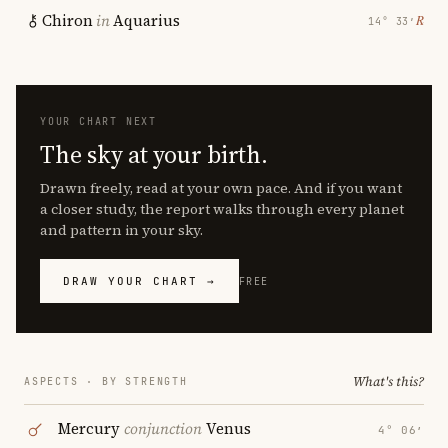
Chiron
in
Aquarius
℞
14° 33′
YOUR CHART NEXT
The sky at your birth.
Drawn freely, read at your own pace. And if you want
a closer study, the report walks through every planet
and pattern in your sky.
DRAW YOUR CHART →
FREE
What's this?
ASPECTS · BY STRENGTH
Mercury
conjunction
Venus
4° 06′