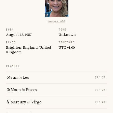
Image credit
BORN
TIME
August 12, 1957
Unknown
PLACE
TIMEZONE
Brighton, England, United
UTC +1:00
Kingdom
PLANETS
Sun
in
Leo
19° 27′
Moon
in
Pisces
10° 22′
Mercury
in
Virgo
16° 49′