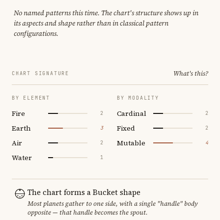
No named patterns this time. The chart's structure shows up in
its aspects and shape rather than in classical pattern
configurations.
What's this?
CHART SIGNATURE
BY ELEMENT
BY MODALITY
Fire
Cardinal
2
2
Earth
Fixed
3
2
Air
Mutable
2
4
Water
1
The chart forms a Bucket shape
Most planets gather to one side, with a single "handle" body
opposite — that handle becomes the spout.