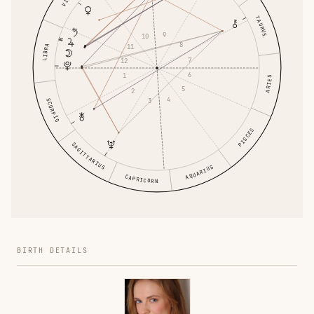
TAURUS
9
10
8
LIBRA
11
7
12
6
1
ARIES
5
2
4
3
SCORPIO
PISCES
SAGITTARIUS
AQUARIUS
CAPRICORN
BIRTH DETAILS