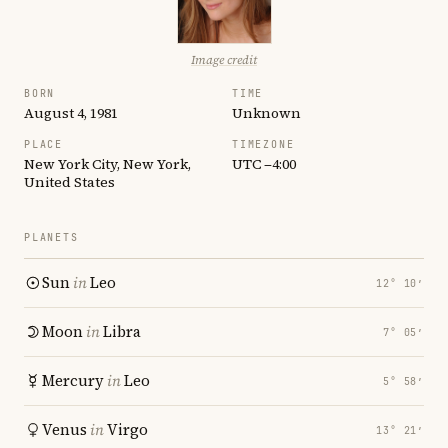
Image credit
BORN
TIME
August 4, 1981
Unknown
PLACE
TIMEZONE
New York City, New York,
UTC −4:00
United States
PLANETS
Sun
in
Leo
12° 10′
Moon
in
Libra
7° 05′
Mercury
in
Leo
5° 58′
Venus
in
Virgo
13° 21′