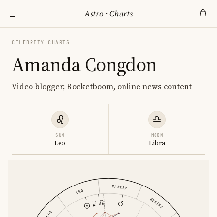
Astro
·
Charts
CELEBRITY CHARTS
Amanda Congdon
Video blogger; Rocketboom, online news content
SUN
MOON
Leo
Libra
CANCER
LEO
GEMINI
VIRGO