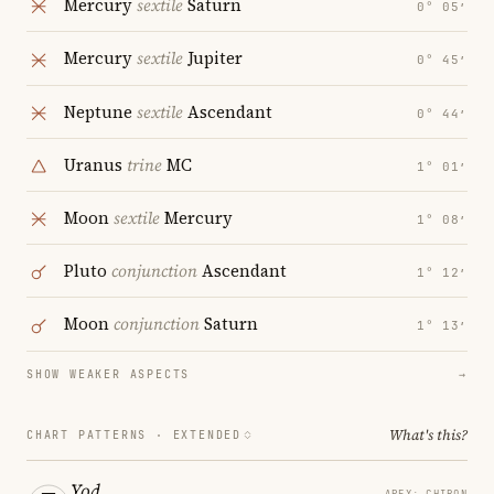
Mercury
sextile
Saturn
0° 05′
Mercury
sextile
Jupiter
0° 45′
Neptune
sextile
Ascendant
0° 44′
Uranus
trine
MC
1° 01′
Moon
sextile
Mercury
1° 08′
Pluto
conjunction
Ascendant
1° 12′
Moon
conjunction
Saturn
1° 13′
SHOW WEAKER ASPECTS
→
What's this?
CHART PATTERNS ·
EXTENDED
Yod
APEX: CHIRON