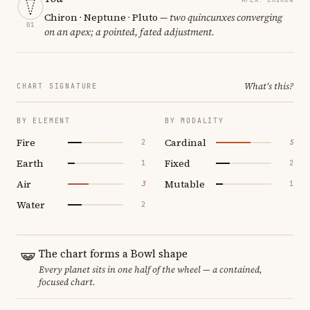
Chiron · Neptune · Pluto
— two quincunxes converging
01
on an apex; a pointed, fated adjustment.
What's this?
CHART SIGNATURE
BY ELEMENT
BY MODALITY
Fire
Cardinal
2
5
Earth
Fixed
1
2
Air
Mutable
3
1
Water
2
The chart forms a Bowl shape
Every planet sits in one half of the wheel — a contained,
focused chart.