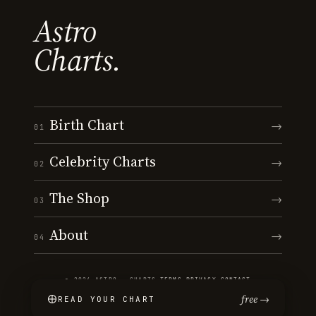
Astro
Charts.
Birth Chart
→
01
Celebrity Charts
→
02
The Shop
→
03
About
→
04
© 2026 ASTRO · CHARTS
·
TERMS
·
PRIVACY
·
CONTACT
free →
READ YOUR CHART