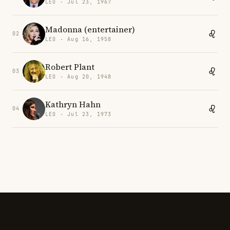
LEO · Jul 23, 1967
Madonna (entertainer)
02
LEO · Aug 16, 1958
Robert Plant
03
LEO · Aug 20, 1948
Kathryn Hahn
04
LEO · Jul 23, 1973