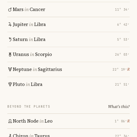
Mars
in
Cancer
11° 34′
Jupiter
in
Libra
6° 42′
Saturn
in
Libra
5° 53′
Uranus
in
Scorpio
26° 03′
Neptune
in
Sagittarius
℞
22° 19′
Pluto
in
Libra
21° 51′
What's this?
BEYOND THE PLANETS
North Node
in
Leo
℞
1° 06′
Chiron
in
Taurus
22° 36′