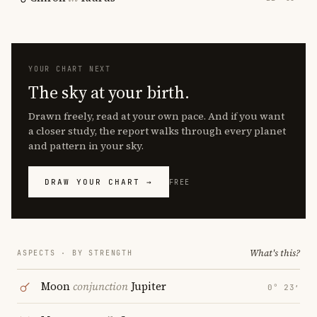
YOUR CHART NEXT
The sky at your birth.
Drawn freely, read at your own pace. And if you want
a closer study, the report walks through every planet
and pattern in your sky.
DRAW YOUR CHART →
FREE
What's this?
ASPECTS · BY STRENGTH
Moon
conjunction
Jupiter
0° 23′