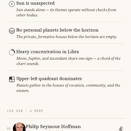
Sun is unaspected
Sun stands alone — its themes operate without checks from
other bodies.
No personal planets below the horizon
The private, formative houses below the horizon are empty.
Heavy concentration in Libra
Moon, Jupiter, and Ascendant share one sign — a chord of the
chart sounds.
Upper-left quadrant dominates
Planets gather in the houses of vocation, community, and the
unseen.
LEO SUN · 4 MORE
Philip Seymour Hoffman
01