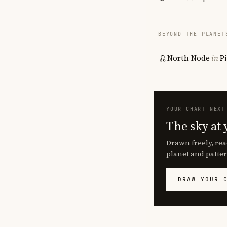
BEYOND THE PLANET
North Node
in
P
YOUR CHART NEXT
The sky at 
Drawn freely, rea
planet and patter
DRAW YOUR 