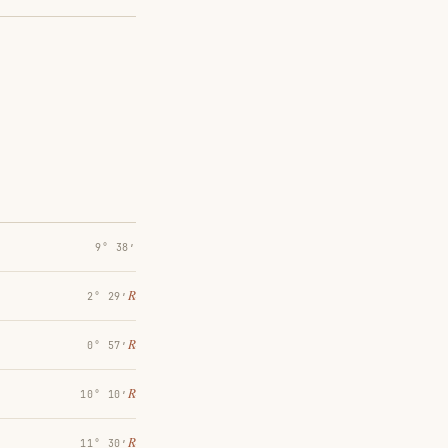
9° 38′
℞
2° 29′
℞
0° 57′
℞
10° 10′
℞
11° 30′