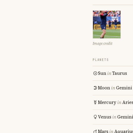
Image credit
PLANETS
Sun
in
Taurus
Moon
in
Gemini
Mercury
in
Arie
Venus
in
Gemin
Mars
in
Aquariu