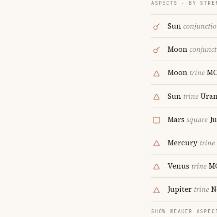
ASPECTS · BY STRE
Sun
conjuncti
Moon
conjunct
Moon
trine
M
Sun
trine
Uran
Mars
square
Ju
Mercury
trine
Venus
trine
M
Jupiter
trine
N
SHOW WEAKER ASPEC