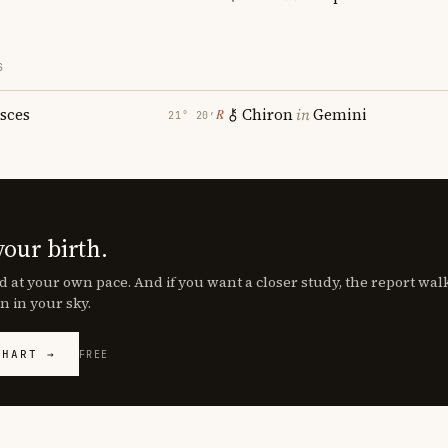
S
isces
Chiron
in
Gemini
℞
21° 20′
your birth.
d at your own pace. And if you want a closer study, the report wa
n in your sky.
CHART →
FREE