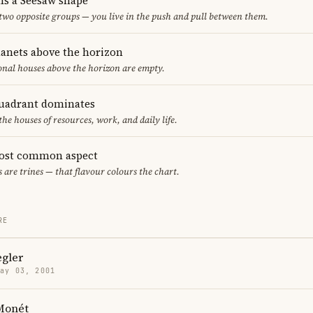
ms a Seesaw shape
 two opposite groups — you live in the push and pull between them.
lanets above the horizon
ional houses above the horizon are empty.
uadrant dominates
the houses of resources, work, and daily life.
most common aspect
s are trines — that flavour colours the chart.
RE
egler
May 03, 2001
 Monét