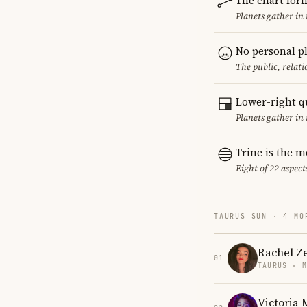
The chart for
Planets gather in
No personal p
The public, relat
Lower-right q
Planets gather in 
Trine is the 
Eight of 22 aspect
TAURUS SUN · 4 MO
Rachel Z
01
TAURUS · 
Victoria