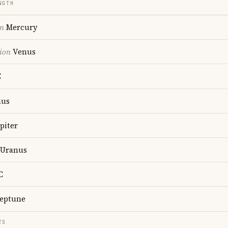
NGTH
on
Mercury
ion
Venus
C
us
piter
Uranus
C
eptune
TS