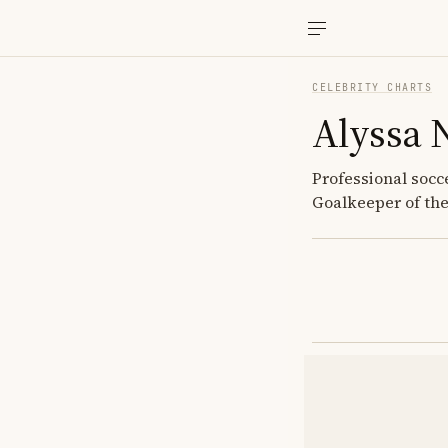
CELEBRITY CHARTS
Alyssa 
Professional socc
Goalkeeper of the