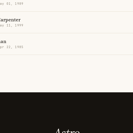
May 01, 1989
Carpenter
May 11, 1999
man
Apr 22, 1985
Astro