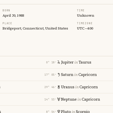
BORN
TIME
April 20, 1988
Unknown
PLACE
TIMEZONE
Bridgeport, Connecticut, United States
UTC −4:00
Jupiter
in
Taurus
0° 18′
Saturn
in
Capricorn
17° 05′
s
Uranus
in
Capricorn
29° 46′
i
Neptune
in
Capricorn
14° 53′
s
Pluto
in
Scorpio
8° 54′