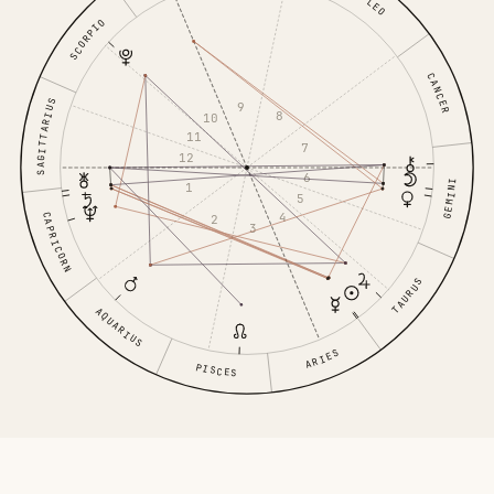
LEO
SCORPIO
CANCER
SAGITTARIUS
9
8
10
11
7
12
6
GEMINI
1
5
4
CAPRICORN
2
3
TAURUS
AQUARIUS
ARIES
PISCES