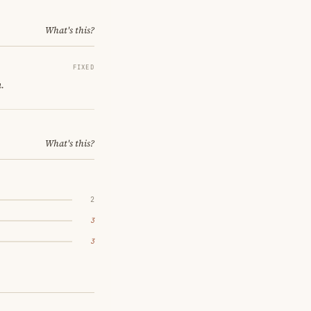
What's this?
FIXED
.
What's this?
2
3
3