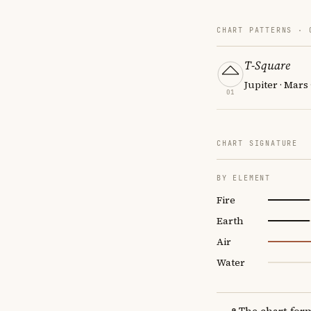
CHART PATTERNS ·
T-Square
Jupiter · Mars 
01
CHART SIGNATURE
BY ELEMENT
Fire
Earth
Air
Water