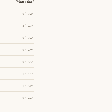
What's this?
0° 32′
2° 13′
0° 31′
0° 39′
0° 44′
1° 11′
1° 42′
0° 33′
→