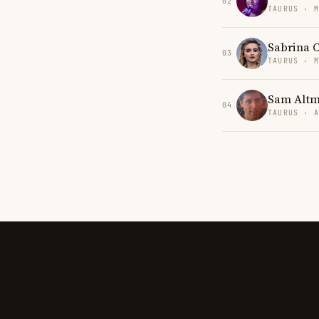
02
TAURUS · 
Sabrina 
03
TAURUS · 
Sam Alt
04
TAURUS · 