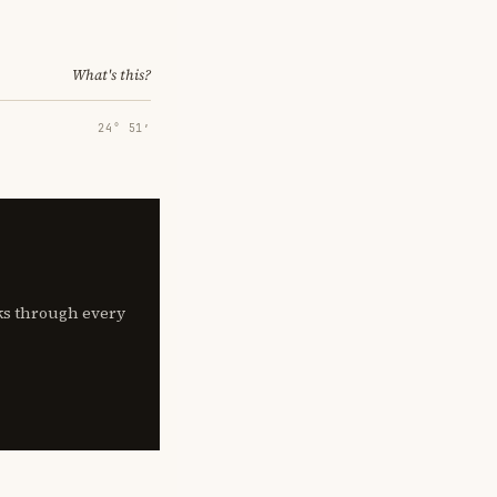
What's this?
24° 51′
lks through every