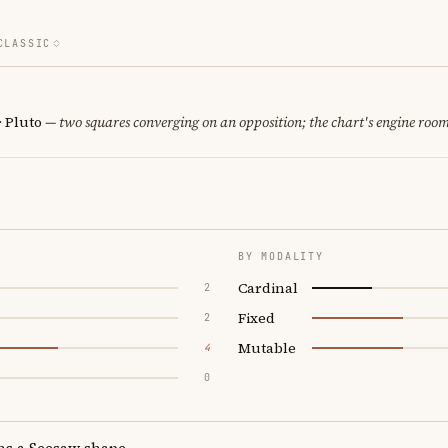
CLASSIC
· Pluto
— two squares converging on an opposition; the chart's engine room
BY MODALITY
Cardinal
2
Fixed
2
Mutable
4
0