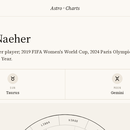
Astro
·
Charts
Naeher
er player; 2019 FIFA Women's World Cup, 2024 Paris Olymp
 Year.
SUN
MOON
Taurus
Gemini
VIRGO
LIBRA