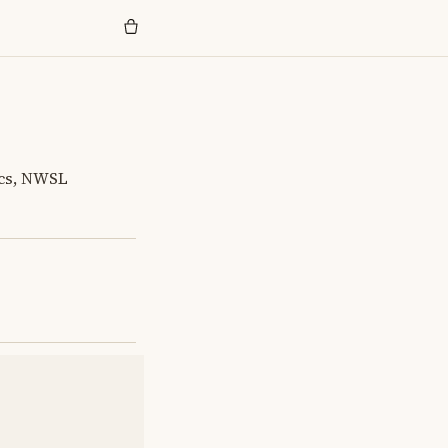
ics, NWSL