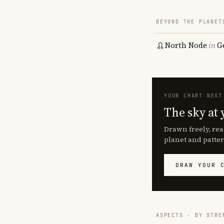
BEYOND THE PLANET
North Node
in
G
YOUR CHART NEXT
The sky at 
Drawn freely, rea
planet and patter
DRAW YOUR 
ASPECTS · BY STRE