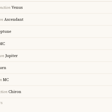
nction
Venus
on
Ascendant
ptune
MC
ion
Jupiter
urn
on
MC
ction
Chiron
TS