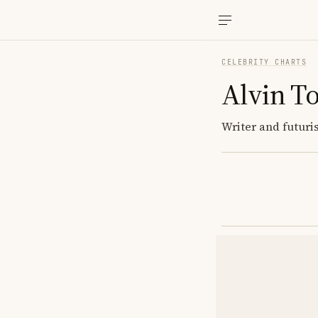
CELEBRITY CHARTS
Alvin To
Writer and futuri