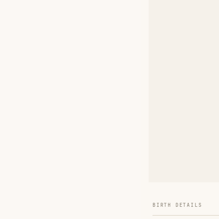
BIRTH DETAILS