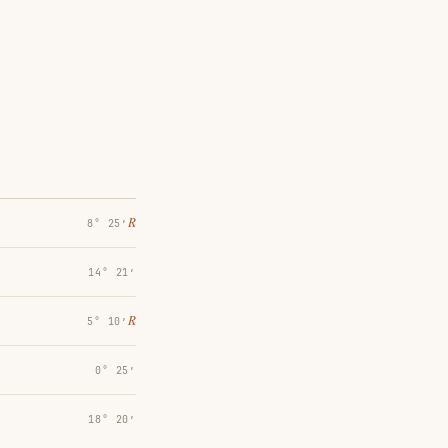
℞
8° 25′
14° 21′
℞
5° 10′
0° 25′
18° 20′