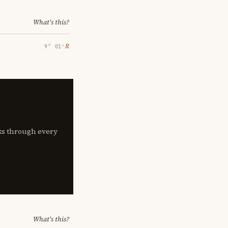
What's this?
℞
9° 01′
lks through every
What's this?