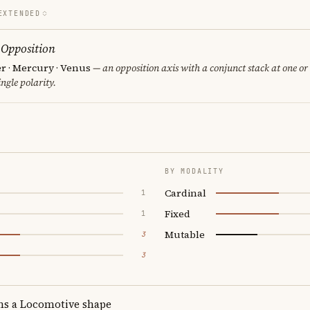
EXTENDED
 Opposition
er · Mercury · Venus
— an opposition axis with a conjunct stack at one or
ngle polarity.
BY MODALITY
Cardinal
1
Fixed
1
Mutable
3
3
ms a Locomotive shape