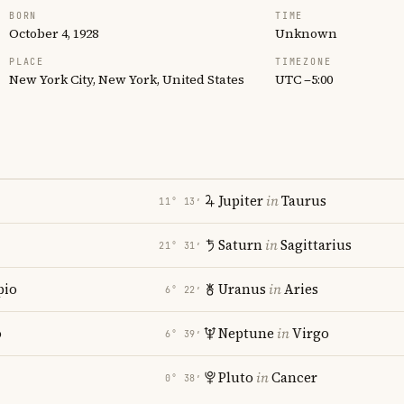
BORN
TIME
October 4, 1928
Unknown
PLACE
TIMEZONE
New York City, New York, United States
UTC −5:00
Jupiter
in
Taurus
11° 13′
Saturn
in
Sagittarius
21° 31′
pio
Uranus
in
Aries
6° 22′
o
Neptune
in
Virgo
6° 39′
Pluto
in
Cancer
0° 38′