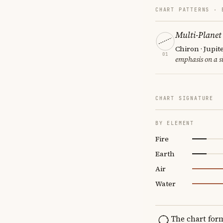
CHART PATTERNS ·
Multi-Planet
Chiron · Jupit
01
emphasis on a si
CHART SIGNATURE
BY ELEMENT
Fire
Earth
Air
Water
The chart for