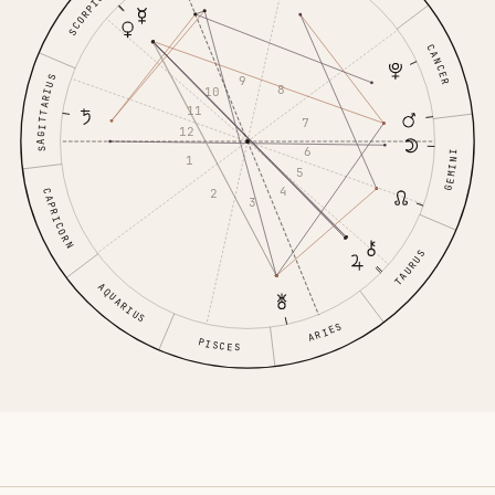
SCORPIO
CANCER
9
SAGITTARIUS
8
10
11
7
12
6
GEMINI
1
5
4
2
CAPRICORN
3
TAURUS
AQUARIUS
ARIES
PISCES