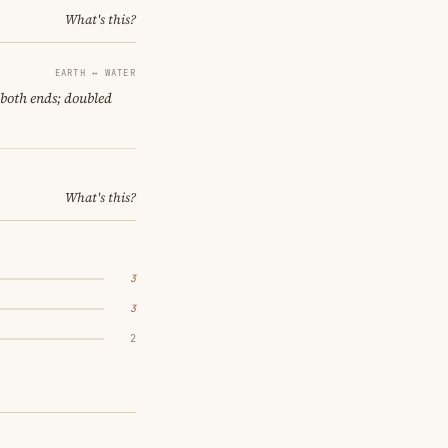
What's this?
EARTH ↔ WATER
 both ends; doubled
What's this?
3
3
2