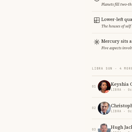
Planets fill two-
Lower-left qu
The houses of sel
Mercury sits a
Five aspects invol
LIBRA SUN · 4 MOR
Keyshia 
01
LIBRA · Oc
Christop
02
LIBRA · Oc
Hugh Ja
03