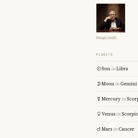
Image credit
PLANETS
Sun
in
Libra
Moon
in
Gemini
Mercury
in
Scor
Venus
in
Scorpi
Mars
in
Cancer