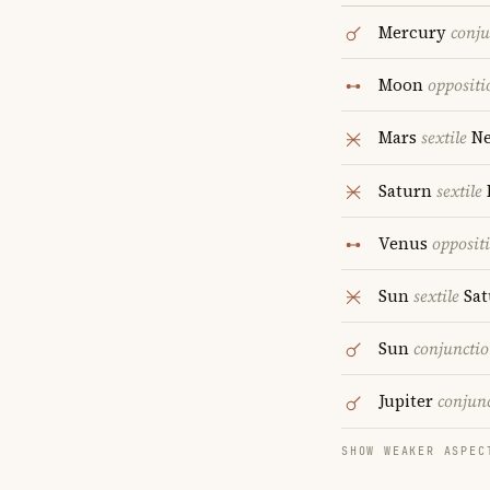
Mercury
conju
Moon
oppositi
Mars
sextile
Ne
Saturn
sextile
Venus
opposit
Sun
sextile
Sat
Sun
conjuncti
Jupiter
conjun
SHOW WEAKER ASPEC