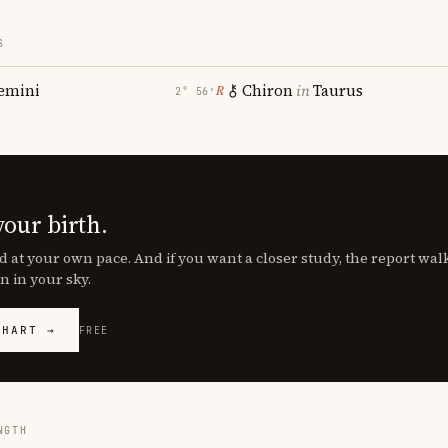
S
emini
Chiron
in
Taurus
℞
2° 56′
your birth.
d at your own pace. And if you want a closer study, the report wa
n in your sky.
CHART →
FREE
NGTH