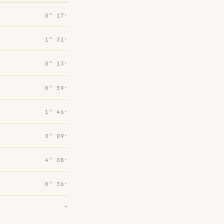
0° 17′
1° 31′
0° 13′
0° 59′
1° 46′
3° 09′
4° 08′
0° 36′
→