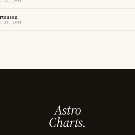
t 12, 1968
rtensen
t 20, 1958
Astro
Charts.