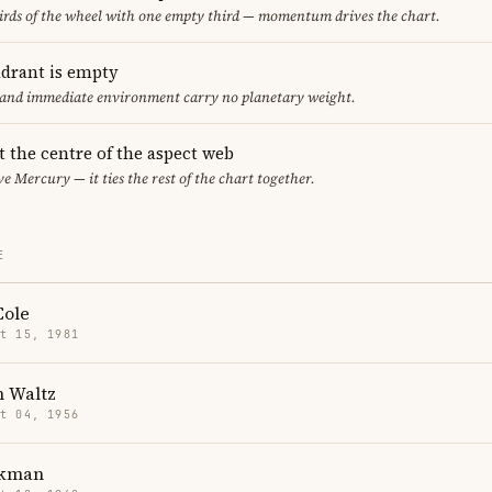
thirds of the wheel with one empty third — momentum drives the chart.
adrant is empty
f and immediate environment carry no planetary weight.
t the centre of the aspect web
ve Mercury — it ties the rest of the chart together.
E
Cole
t 15, 1981
h Waltz
t 04, 1956
ckman