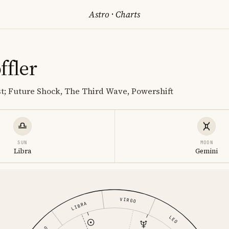
Astro
·
Charts
ffler
st; Future Shock, The Third Wave, Powershift
SUN
MOON
Libra
Gemini
VIRGO
LIBRA
LEO