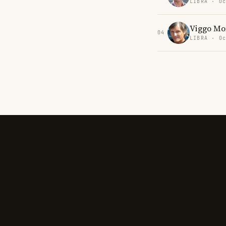
LIBRA · Oc
Viggo Mo
04
LIBRA · Oc