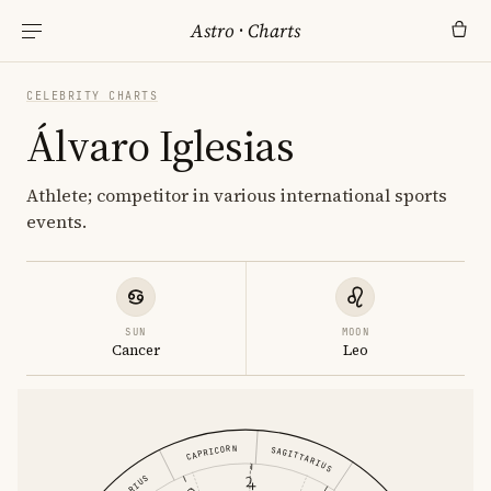
Astro
·
Charts
CELEBRITY CHARTS
Álvaro Iglesias
Athlete; competitor in various international sports
events.
SUN
MOON
Cancer
Leo
CAPRICORN
SAGITTARIUS