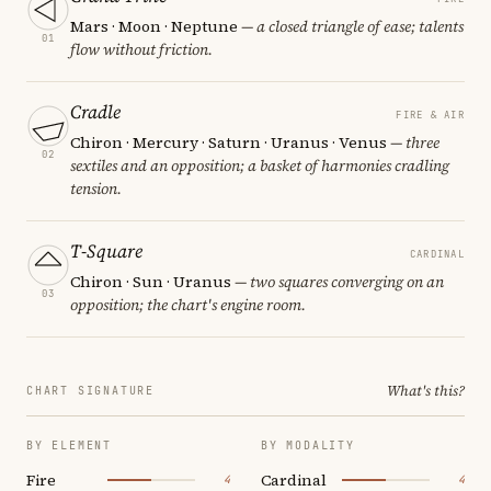
Mars · Moon · Neptune
— a closed triangle of ease; talents
01
flow without friction.
Cradle
FIRE & AIR
Chiron · Mercury · Saturn · Uranus · Venus
— three
02
sextiles and an opposition; a basket of harmonies cradling
tension.
T-Square
CARDINAL
Chiron · Sun · Uranus
— two squares converging on an
03
opposition; the chart's engine room.
What's this?
CHART SIGNATURE
BY ELEMENT
BY MODALITY
Fire
Cardinal
4
4