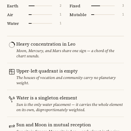
Earth
Fixed
2
3
Air
Mutable
1
1
Water
1
Heavy concentration in Leo
Moon, Mercury, and Mars share one sign — a chord of the
chart sounds.
Upper-left quadrant is empty
The houses of vocation and community carry no planetary
weight.
Water is a singleton element
Sun is the only water placement — it carries the whole element
on its own, disproportionately weighted.
Sun and Moon in mutual reception