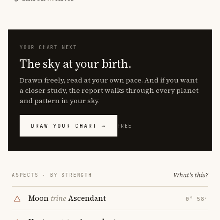
YOUR CHART NEXT
The sky at your birth.
Drawn freely, read at your own pace. And if you want
a closer study, the report walks through every planet
and pattern in your sky.
DRAW YOUR CHART →
FREE
What's this?
ASPECTS · BY STRENGTH
Moon
trine
Ascendant
0° 58′