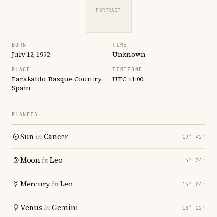
PORTRAIT
BORN
TIME
July 12, 1972
Unknown
PLACE
TIMEZONE
Barakaldo, Basque Country,
UTC +1:00
Spain
PLANETS
Sun
in
Cancer
19° 42′
Moon
in
Leo
4° 34′
Mercury
in
Leo
16° 04′
Venus
in
Gemini
18° 22′