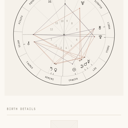
AQUARIUS
SCORPIO
PISCES
10
9
11
LIBRA
8
12
7
1
6
ARIES
2
5
VIRGO
3
4
TAURUS
LEO
GEMINI
CANCER
BIRTH DETAILS