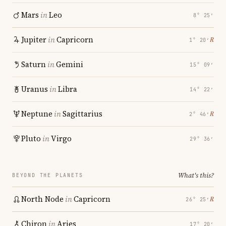
Mars
in
Leo
8° 25′
Jupiter
in
Capricorn
℞
1° 20′
Saturn
in
Gemini
15° 09′
Uranus
in
Libra
14° 22′
Neptune
in
Sagittarius
℞
2° 46′
Pluto
in
Virgo
29° 36′
What's this?
BEYOND THE PLANETS
North Node
in
Capricorn
℞
26° 25′
Chiron
in
Aries
17° 20′