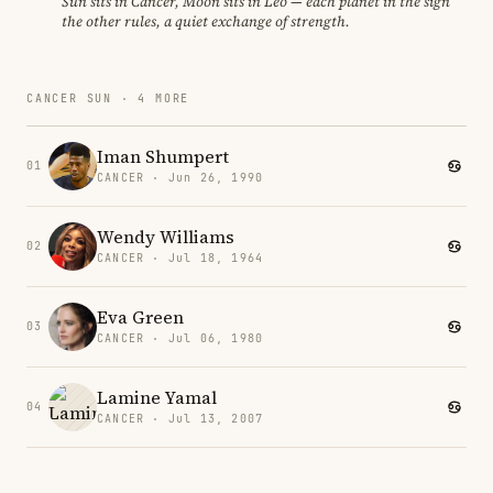
Sun sits in Cancer, Moon sits in Leo — each planet in the sign
the other rules, a quiet exchange of strength.
CANCER SUN · 4 MORE
Iman Shumpert
01
CANCER · Jun 26, 1990
Wendy Williams
02
CANCER · Jul 18, 1964
Eva Green
03
CANCER · Jul 06, 1980
Lamine Yamal
04
CANCER · Jul 13, 2007