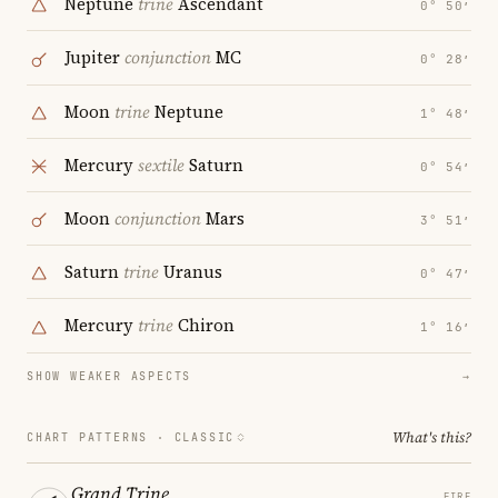
Neptune
trine
Ascendant
0° 50′
Jupiter
conjunction
MC
0° 28′
Moon
trine
Neptune
1° 48′
Mercury
sextile
Saturn
0° 54′
Moon
conjunction
Mars
3° 51′
Saturn
trine
Uranus
0° 47′
Mercury
trine
Chiron
1° 16′
SHOW WEAKER ASPECTS
→
What's this?
CHART PATTERNS ·
CLASSIC
Grand Trine
FIRE