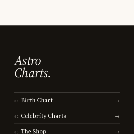
Astro
Charts.
Birth Chart
→
01
Celebrity Charts
→
02
The Shop
→
03