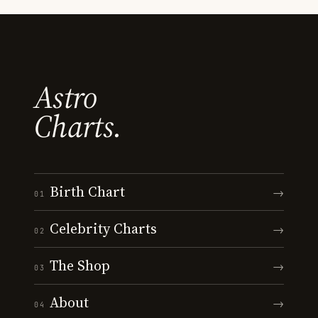
Astro
Charts.
Birth Chart
→
01
Celebrity Charts
→
02
The Shop
→
03
About
→
04