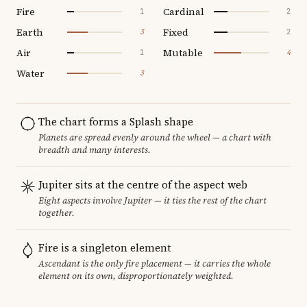
Fire
Cardinal
1
2
Earth
Fixed
3
2
Air
Mutable
1
4
Water
3
The chart forms a Splash shape
Planets are spread evenly around the wheel — a chart with
breadth and many interests.
Jupiter sits at the centre of the aspect web
Eight aspects involve Jupiter — it ties the rest of the chart
together.
Fire is a singleton element
Ascendant is the only fire placement — it carries the whole
element on its own, disproportionately weighted.