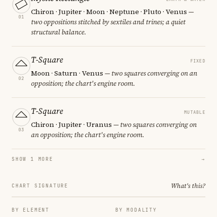
Chiron · Jupiter · Moon · Neptune · Pluto · Venus
—
01
two oppositions stitched by sextiles and trines; a quiet
structural balance.
T-Square
FIXED
Moon · Saturn · Venus
— two squares converging on an
02
opposition; the chart's engine room.
T-Square
MUTABLE
Chiron · Jupiter · Uranus
— two squares converging on
03
an opposition; the chart's engine room.
SHOW 1 MORE
→
What's this?
CHART SIGNATURE
BY ELEMENT
BY MODALITY