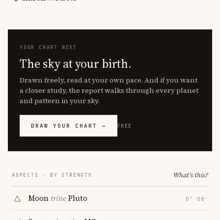
YOUR CHART NEXT
The sky at your birth.
Drawn freely, read at your own pace. And if you want
a closer study, the report walks through every planet
and pattern in your sky.
DRAW YOUR CHART →
FREE
What's this?
ASPECTS · BY STRENGTH
Moon
trine
Pluto
0° 08′