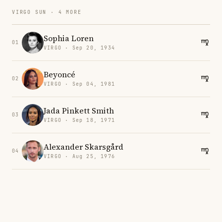
VIRGO SUN · 4 MORE
Sophia Loren
01
VIRGO · Sep 20, 1934
Beyoncé
02
VIRGO · Sep 04, 1981
Jada Pinkett Smith
03
VIRGO · Sep 18, 1971
Alexander Skarsgård
04
VIRGO · Aug 25, 1976