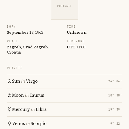
PORTRAIT
BORN
TIME
September 17, 1962
Unknown
PLACE
TIMEZONE
Zagreb, Grad Zagreb,
UTC +1:00
Croatia
PLANETS
Sun
in
Virgo
24° 04′
Moon
in
Taurus
10° 30′
Mercury
in
Libra
19° 39′
Venus
in
Scorpio
9° 22′