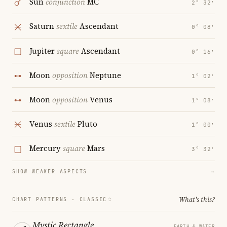
Sun
conjunction
MC
2° 32′
Saturn
sextile
Ascendant
0° 08′
Jupiter
square
Ascendant
0° 16′
Moon
opposition
Neptune
1° 02′
Moon
opposition
Venus
1° 08′
Venus
sextile
Pluto
1° 00′
Mercury
square
Mars
3° 32′
SHOW WEAKER ASPECTS
→
What's this?
CHART PATTERNS ·
CLASSIC
Mystic Rectangle
EARTH & WATER