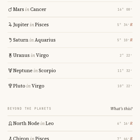
Mars
in
Cancer
16° 08′
Jupiter
in
Pisces
℞
5° 34′
Saturn
in
Aquarius
℞
5° 10′
Uranus
in
Virgo
2° 22′
Neptune
in
Scorpio
11° 32′
Pluto
in
Virgo
10° 22′
What's this?
BEYOND THE PLANETS
North Node
in
Leo
℞
6° 16′
Chiron
in
Pisces
℞
7° 44′