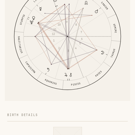
CANCER
SCORPIO
9
10
8
GEMINI
11
7
12
SAGITTARIUS
6
1
5
2
4
TAURUS
3
CAPRICORN
ARIES
AQUARIUS
PISCES
BIRTH DETAILS