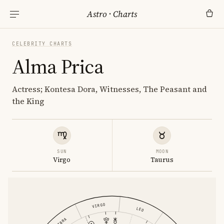
Astro
·
Charts
CELEBRITY CHARTS
Alma Prica
Actress; Kontesa Dora, Witnesses, The Peasant and
the King
SUN
MOON
Virgo
Taurus
VIRGO
LEO
LIBRA