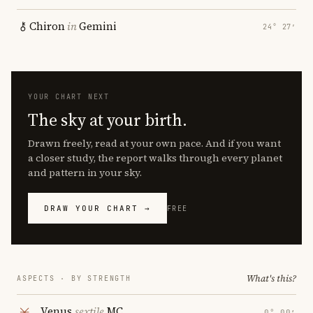
Chiron
in
Gemini
24° 27′
YOUR CHART NEXT
The sky at your birth.
Drawn freely, read at your own pace. And if you want
a closer study, the report walks through every planet
and pattern in your sky.
DRAW YOUR CHART →
FREE
What's this?
ASPECTS · BY STRENGTH
Venus
sextile
MC
0° 00′