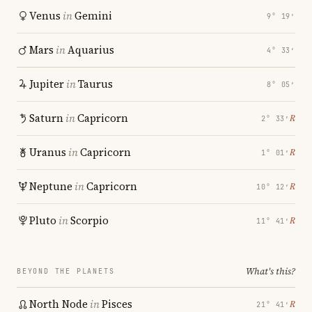
Venus
in
Gemini
9° 19′
Mars
in
Aquarius
4° 33′
Jupiter
in
Taurus
8° 05′
Saturn
in
Capricorn
℞
2° 33′
Uranus
in
Capricorn
℞
1° 01′
Neptune
in
Capricorn
℞
10° 12′
Pluto
in
Scorpio
℞
11° 41′
What's this?
BEYOND THE PLANETS
North Node
in
Pisces
℞
21° 41′