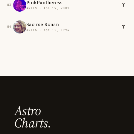
PinkPantheress
03
ARIES · Apr 19, 2001
Saoirse Ronan
04
ARIES · Apr 12, 1994
Astro
Charts.