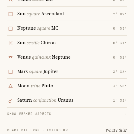
Sun
square
Ascendant
2° 09′
Neptune
square
MC
0° 53′
Sun
sextile
Chiron
0° 31′
Venus
quincunx
Neptune
0° 52′
Mars
square
Jupiter
3° 33′
Moon
trine
Pluto
3° 50′
Saturn
conjunction
Uranus
1° 32′
SHOW WEAKER ASPECTS
→
What's this?
CHART PATTERNS ·
EXTENDED