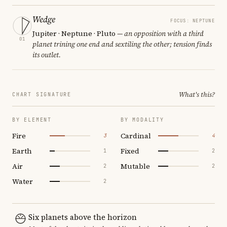
Wedge
FOCUS: NEPTUNE
Jupiter · Neptune · Pluto
— an opposition with a third
01
planet trining one end and sextiling the other; tension finds
its outlet.
What's this?
CHART SIGNATURE
BY ELEMENT
BY MODALITY
Fire
Cardinal
3
4
Earth
Fixed
1
2
Air
Mutable
2
2
Water
2
Six planets above the horizon