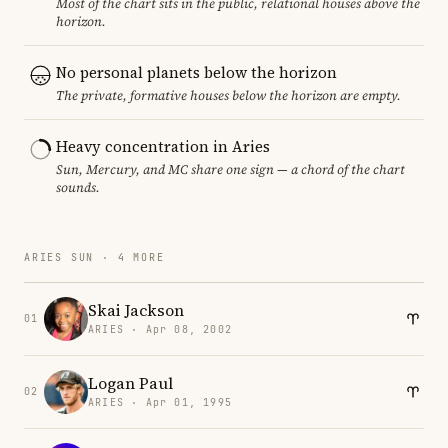
Most of the chart sits in the public, relational houses above the
horizon.
No personal planets below the horizon
The private, formative houses below the horizon are empty.
Heavy concentration in Aries
Sun, Mercury, and MC share one sign — a chord of the chart
sounds.
ARIES SUN · 4 MORE
Skai Jackson
01
ARIES · Apr 08, 2002
Logan Paul
02
ARIES · Apr 01, 1995