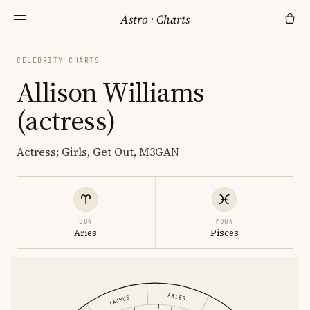
Astro
·
Charts
CELEBRITY CHARTS
Allison Williams
(actress)
Actress; Girls, Get Out, M3GAN
SUN
MOON
Aries
Pisces
ARIES
TAURUS