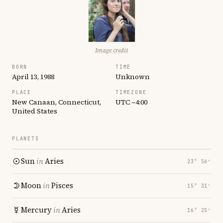
Image credit
BORN
TIME
April 13, 1988
Unknown
PLACE
TIMEZONE
New Canaan, Connecticut,
UTC −4:00
United States
PLANETS
Sun
in
Aries
23° 56′
Moon
in
Pisces
15° 31′
Mercury
in
Aries
16° 25′