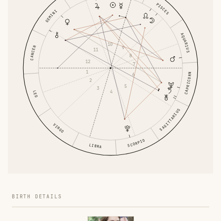
PISCES
GEMINI
AQUARIUS
10
CANCER
9
11
8
12
7
1
6
CAPRICORN
2
5
3
4
LEO
SAGITTARIUS
VIRGO
SCORPIO
LIBRA
BIRTH DETAILS