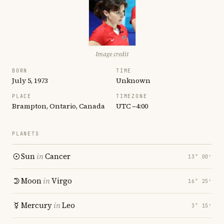
Image credit
BORN
TIME
July 5, 1973
Unknown
PLACE
TIMEZONE
Brampton, Ontario, Canada
UTC −4:00
PLANETS
Sun
in
Cancer
13° 00′
Moon
in
Virgo
16° 25′
Mercury
in
Leo
3° 15′