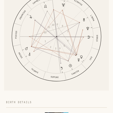
CAPRICORN
SCORPIO
AQUARIUS
LIBRA
9
10
8
11
7
PISCES
12
VIRGO
6
1
5
2
4
3
ARIES
LEO
TAURUS
CANCER
GEMINI
BIRTH DETAILS