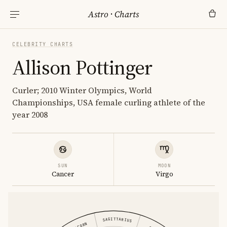
Astro
·
Charts
CELEBRITY CHARTS
Allison Pottinger
Curler; 2010 Winter Olympics, World
Championships, USA female curling athlete of the
year 2008
SUN
MOON
Cancer
Virgo
SAGITTARIUS