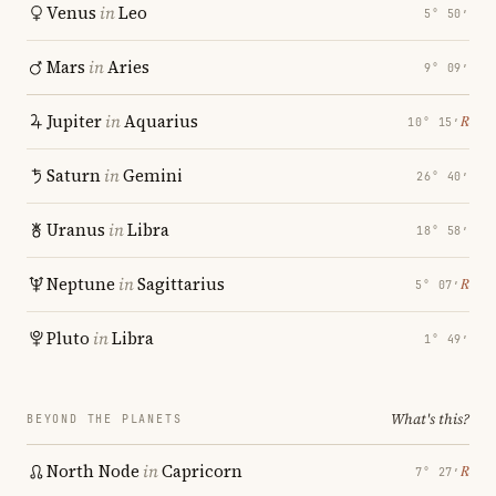
Venus
in
Leo
5° 50′
Mars
in
Aries
9° 09′
Jupiter
in
Aquarius
℞
10° 15′
Saturn
in
Gemini
26° 40′
Uranus
in
Libra
18° 58′
Neptune
in
Sagittarius
℞
5° 07′
Pluto
in
Libra
1° 49′
What's this?
BEYOND THE PLANETS
North Node
in
Capricorn
℞
7° 27′