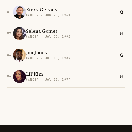
Ricky Gervais
01
CANCER · Jun 25, 1961
Selena Gomez
02
CANCER · Jul 22, 1992
Jon Jones
03
CANCER · Jul 19, 1987
Lil' Kim
04
CANCER · Jul 11, 1974