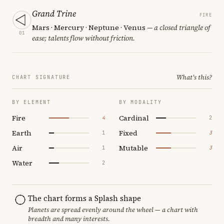
Grand Trine
FIRE
Mars · Mercury · Neptune · Venus
— a closed triangle of
01
ease; talents flow without friction.
What's this?
CHART SIGNATURE
BY ELEMENT
BY MODALITY
Fire
Cardinal
4
2
Earth
Fixed
1
3
Air
Mutable
1
3
Water
2
The chart forms a Splash shape
Planets are spread evenly around the wheel — a chart with
breadth and many interests.