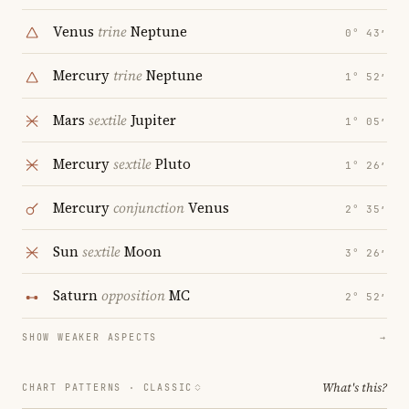
Venus
trine
Neptune
0° 43′
Mercury
trine
Neptune
1° 52′
Mars
sextile
Jupiter
1° 05′
Mercury
sextile
Pluto
1° 26′
Mercury
conjunction
Venus
2° 35′
Sun
sextile
Moon
3° 26′
Saturn
opposition
MC
2° 52′
SHOW WEAKER ASPECTS
→
What's this?
CHART PATTERNS ·
CLASSIC