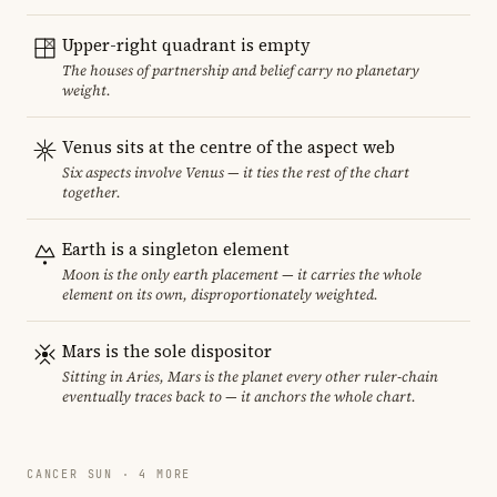
Upper-right quadrant is empty
The houses of partnership and belief carry no planetary
weight.
Venus sits at the centre of the aspect web
Six aspects involve Venus — it ties the rest of the chart
together.
Earth is a singleton element
Moon is the only earth placement — it carries the whole
element on its own, disproportionately weighted.
Mars is the sole dispositor
Sitting in Aries, Mars is the planet every other ruler-chain
eventually traces back to — it anchors the whole chart.
CANCER SUN · 4 MORE