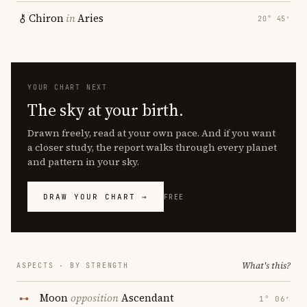
Chiron
in
Aries
20° 45′
YOUR CHART NEXT
The sky at your birth.
Drawn freely, read at your own pace. And if you want
a closer study, the report walks through every planet
and pattern in your sky.
DRAW YOUR CHART →
FREE
What's this?
ASPECTS · BY STRENGTH
Moon
opposition
Ascendant
1° 06′