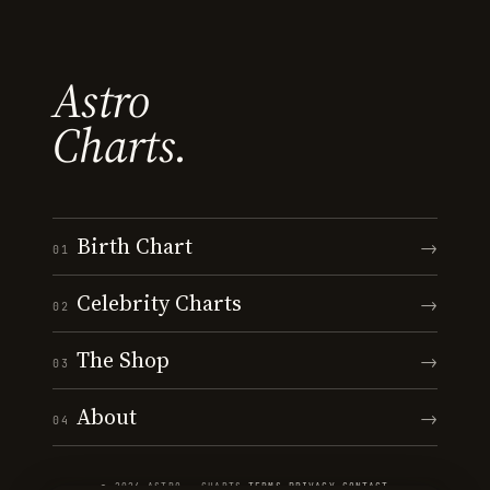
Astro
Charts.
Birth Chart
→
01
Celebrity Charts
→
02
The Shop
→
03
About
→
04
© 2026 ASTRO · CHARTS
·
TERMS
·
PRIVACY
·
CONTACT