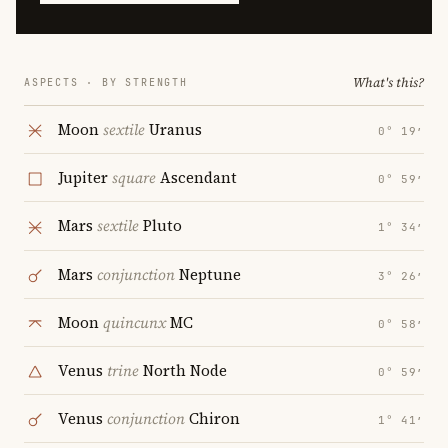
What's this?
ASPECTS · BY STRENGTH
Moon
sextile
Uranus
0° 19′
Jupiter
square
Ascendant
0° 59′
Mars
sextile
Pluto
1° 34′
Mars
conjunction
Neptune
3° 26′
Moon
quincunx
MC
0° 58′
Venus
trine
North Node
0° 59′
Venus
conjunction
Chiron
1° 41′