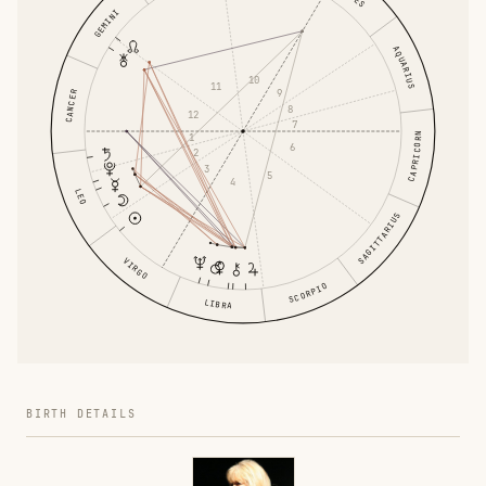
GEMINI
AQUARIUS
10
11
9
CANCER
8
12
7
CAPRICORN
1
6
2
3
5
4
LEO
SAGITTARIUS
VIRGO
SCORPIO
LIBRA
BIRTH DETAILS