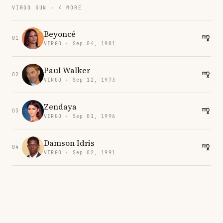
VIRGO SUN · 4 MORE
Beyoncé
01
VIRGO · Sep 04, 1981
Paul Walker
02
VIRGO · Sep 12, 1973
Zendaya
03
VIRGO · Sep 01, 1996
Damson Idris
04
VIRGO · Sep 02, 1991