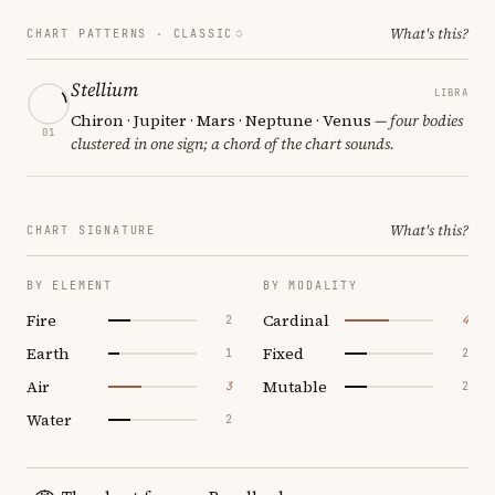
What's this?
CHART PATTERNS ·
CLASSIC
Stellium
LIBRA
Chiron · Jupiter · Mars · Neptune · Venus
— four bodies
01
clustered in one sign; a chord of the chart sounds.
What's this?
CHART SIGNATURE
BY ELEMENT
BY MODALITY
Fire
Cardinal
2
4
Earth
Fixed
1
2
Air
Mutable
3
2
Water
2