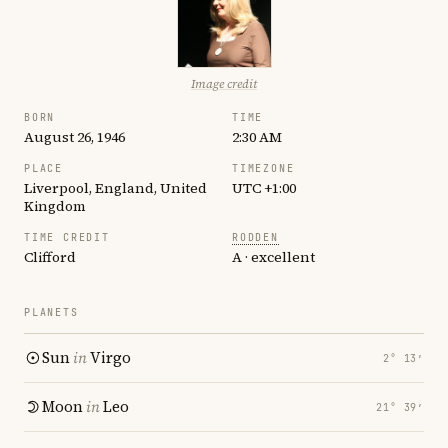
Image credit
BORN
TIME
August 26, 1946
2:30 AM
PLACE
TIMEZONE
Liverpool, England, United
UTC +1:00
Kingdom
TIME CREDIT
RODDEN
Clifford
A · excellent
PLANETS
Sun
in
Virgo
2° 13′
Moon
in
Leo
21° 39′