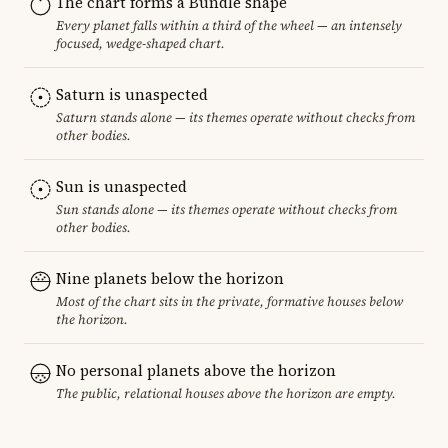
The chart forms a Bundle shape
Every planet falls within a third of the wheel — an intensely
focused, wedge-shaped chart.
Saturn is unaspected
Saturn stands alone — its themes operate without checks from
other bodies.
Sun is unaspected
Sun stands alone — its themes operate without checks from
other bodies.
Nine planets below the horizon
Most of the chart sits in the private, formative houses below
the horizon.
No personal planets above the horizon
The public, relational houses above the horizon are empty.