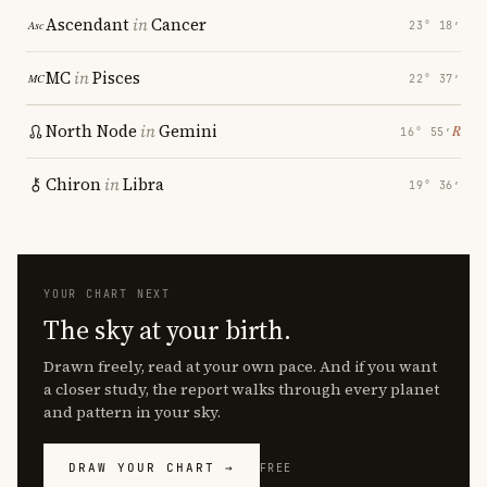
Ascendant
in
Cancer
23° 18′
MC
in
Pisces
22° 37′
North Node
in
Gemini
℞
16° 55′
Chiron
in
Libra
19° 36′
YOUR CHART NEXT
The sky at your birth.
Drawn freely, read at your own pace. And if you want
a closer study, the report walks through every planet
and pattern in your sky.
DRAW YOUR CHART →
FREE