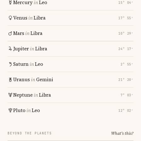
Mercury
in
Leo
15° 04′
Venus
in
Libra
17° 55′
Mars
in
Libra
10° 29′
Jupiter
in
Libra
24° 17′
Saturn
in
Leo
2° 55′
Uranus
in
Gemini
21° 20′
Neptune
in
Libra
7° 03′
Pluto
in
Leo
12° 02′
What's this?
BEYOND THE PLANETS