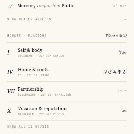
Mercury
conjunction
Pluto
3° 02′
SHOW WEAKER ASPECTS
→
What's this?
HOUSES · PLACIDUS
Self & body
I
ASCENDANT · 23° 18′ CANCER
Home & roots
IV
IC · 22° 37′ VIRGO
Partnership
VII
EMPTY
DESCENDANT · 23° 18′ CAPRICORN
Vocation & reputation
X
MIDHEAVEN · 22° 37′ PISCES
SHOW ALL 12 HOUSES
→