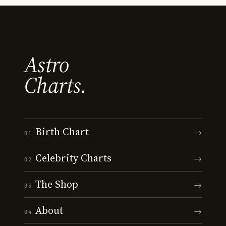
Astro
Charts.
Birth Chart
→
01
Celebrity Charts
→
02
The Shop
→
03
About
→
04