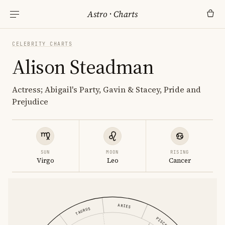
Astro
·
Charts
CELEBRITY CHARTS
Alison Steadman
Actress; Abigail's Party, Gavin & Stacey, Pride and
Prejudice
SUN
MOON
RISING
Virgo
Leo
Cancer
ARIES
TAURUS
PISCES