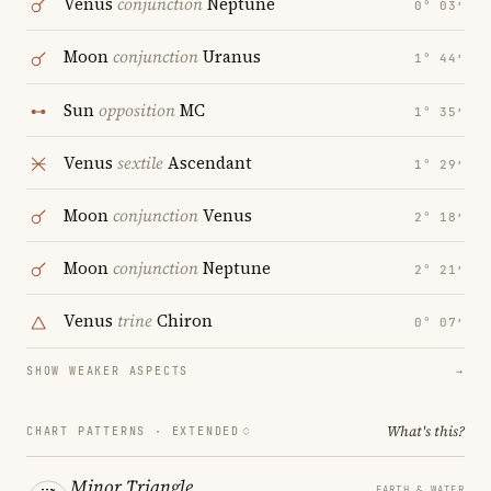
Venus
conjunction
Neptune
0° 03′
Moon
conjunction
Uranus
1° 44′
Sun
opposition
MC
1° 35′
Venus
sextile
Ascendant
1° 29′
Moon
conjunction
Venus
2° 18′
Moon
conjunction
Neptune
2° 21′
Venus
trine
Chiron
0° 07′
SHOW WEAKER ASPECTS
→
What's this?
CHART PATTERNS ·
EXTENDED
Minor Triangle
EARTH & WATER