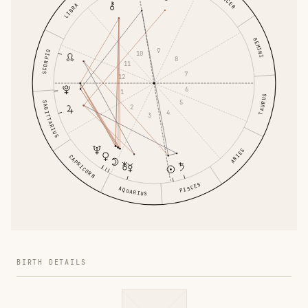
CANCER
LIBRA
GEMINI
9
SCORPIO
10
8
11
7
12
6
1
TAURUS
5
SAGITTARIUS
2
4
3
ARIES
CAPRICORN
PISCES
AQUARIUS
BIRTH DETAILS