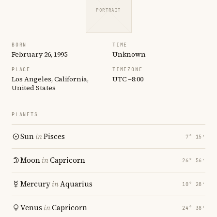
PORTRAIT
BORN
TIME
February 26, 1995
Unknown
PLACE
TIMEZONE
Los Angeles, California,
UTC −8:00
United States
PLANETS
Sun
in
Pisces
7° 15′
Moon
in
Capricorn
26° 56′
Mercury
in
Aquarius
10° 28′
Venus
in
Capricorn
24° 38′