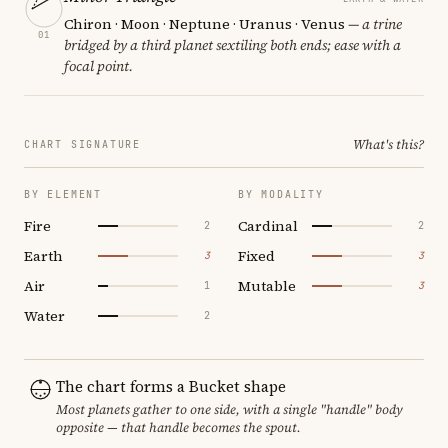
Chiron · Moon · Neptune · Uranus · Venus
— a trine
01
bridged by a third planet sextiling both ends; ease with a
focal point.
What's this?
CHART SIGNATURE
BY ELEMENT
BY MODALITY
Fire
Cardinal
2
2
Earth
Fixed
3
3
Air
Mutable
1
3
Water
2
The chart forms a Bucket shape
Most planets gather to one side, with a single "handle" body
opposite — that handle becomes the spout.