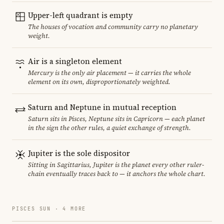
Upper-left quadrant is empty
The houses of vocation and community carry no planetary
weight.
Air is a singleton element
Mercury is the only air placement — it carries the whole
element on its own, disproportionately weighted.
Saturn and Neptune in mutual reception
Saturn sits in Pisces, Neptune sits in Capricorn — each planet
in the sign the other rules, a quiet exchange of strength.
Jupiter is the sole dispositor
Sitting in Sagittarius, Jupiter is the planet every other ruler-
chain eventually traces back to — it anchors the whole chart.
PISCES SUN · 4 MORE