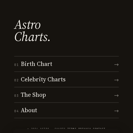
Astro
Charts.
Birth Chart
→
01
Celebrity Charts
→
02
The Shop
→
03
About
→
04
© 2026 ASTRO · CHARTS
·
TERMS
·
PRIVACY
·
CONTACT