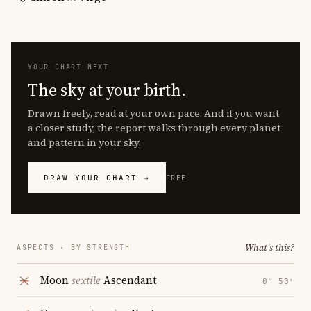
YOUR CHART NEXT
The sky at your birth.
Drawn freely, read at your own pace. And if you want
a closer study, the report walks through every planet
and pattern in your sky.
DRAW YOUR CHART →
FREE
What's this?
ASPECTS · BY STRENGTH
Moon
sextile
Ascendant
0° 50′