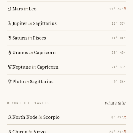
Mars
in
Leo
℞
17° 35′
Jupiter
in
Sagittarius
13° 37′
Saturn
in
Pisces
14° 04′
Uranus
in
Capricorn
28° 40′
Neptune
in
Capricorn
24° 35′
Pluto
in
Sagittarius
0° 36′
What's this?
BEYOND THE PLANETS
North Node
in
Scorpio
℞
8° 47′
Chiron
in
Virgo
℞
24° 31′