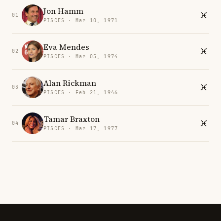
Jon Hamm
01
PISCES · Mar 10, 1971
Eva Mendes
02
PISCES · Mar 05, 1974
Alan Rickman
03
PISCES · Feb 21, 1946
Tamar Braxton
04
PISCES · Mar 17, 1977