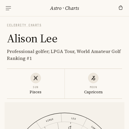
Astro
·
Charts
CELEBRITY CHARTS
Alison Lee
Professional golfer; LPGA Tour, World Amateur Golf
Ranking #1
SUN
MOON
Pisces
Capricorn
LEO
VIRGO