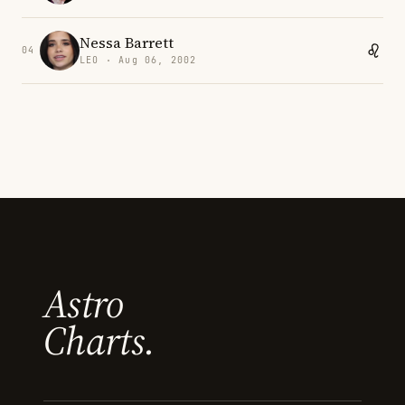
Nessa Barrett
04
LEO · Aug 06, 2002
Astro
Charts.