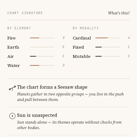
What's this?
CHART SIGNATURE
BY ELEMENT
BY MODALITY
Fire
Cardinal
3
4
Earth
Fixed
0
2
Air
Mutable
2
2
Water
3
The chart forms a Seesaw shape
Planets gather in two opposite groups — you live in the push
and pull between them.
Sun is unaspected
Sun stands alone — its themes operate without checks from
other bodies.