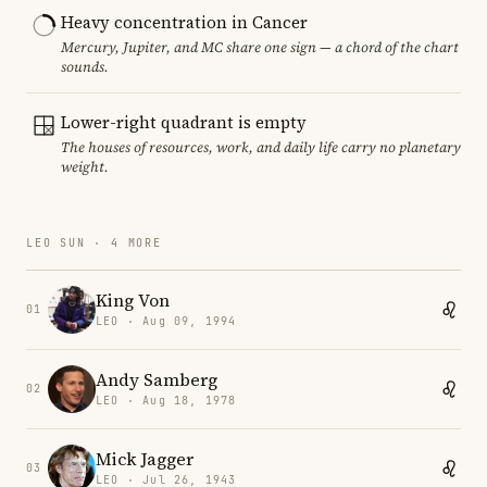
Heavy concentration in Cancer
Mercury, Jupiter, and MC share one sign — a chord of the chart
sounds.
Lower-right quadrant is empty
The houses of resources, work, and daily life carry no planetary
weight.
LEO SUN · 4 MORE
King Von
01
LEO · Aug 09, 1994
Andy Samberg
02
LEO · Aug 18, 1978
Mick Jagger
03
LEO · Jul 26, 1943