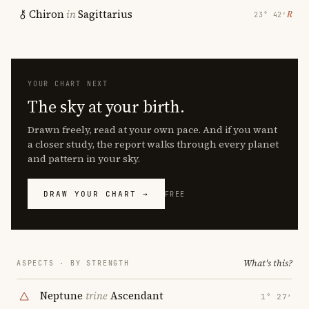
Chiron
in
Sagittarius
℞
23° 42′
YOUR CHART NEXT
The sky at your birth.
Drawn freely, read at your own pace. And if you want
a closer study, the report walks through every planet
and pattern in your sky.
DRAW YOUR CHART →
FREE
What's this?
ASPECTS · BY STRENGTH
Neptune
trine
Ascendant
1° 27′