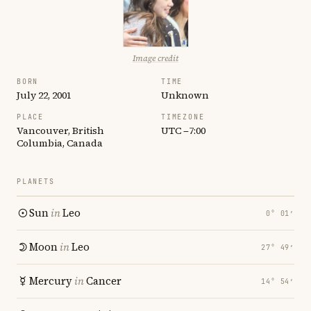
Image credit
BORN
TIME
July 22, 2001
Unknown
PLACE
TIMEZONE
Vancouver, British
UTC −7:00
Columbia, Canada
PLANETS
Sun
in
Leo
0° 01′
Moon
in
Leo
27° 49′
Mercury
in
Cancer
14° 54′