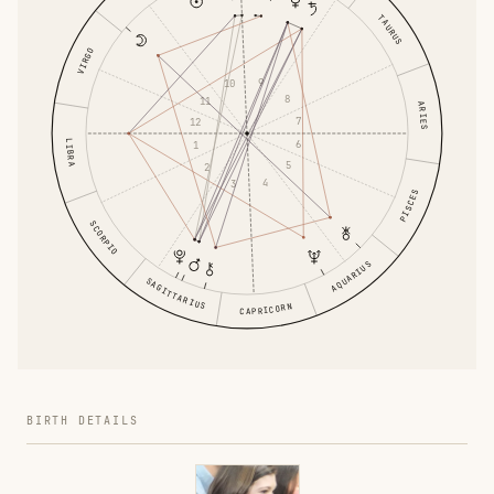
TAURUS
VIRGO
9
10
8
11
ARIES
7
12
6
LIBRA
1
5
2
4
3
PISCES
SCORPIO
AQUARIUS
SAGITTARIUS
CAPRICORN
BIRTH DETAILS