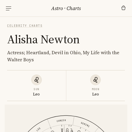
Astro
·
Charts
CELEBRITY CHARTS
Alisha Newton
Actress; Heartland, Devil in Ohio, My Life with the
Walter Boys
SUN
MOON
Leo
Leo
CANCER
GEMINI
LEO