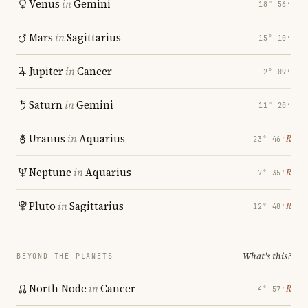
Venus
in
Gemini
18° 56′
Mars
in
Sagittarius
15° 10′
Jupiter
in
Cancer
2° 09′
Saturn
in
Gemini
11° 20′
Uranus
in
Aquarius
℞
23° 46′
Neptune
in
Aquarius
℞
7° 35′
Pluto
in
Sagittarius
℞
12° 48′
What's this?
BEYOND THE PLANETS
North Node
in
Cancer
℞
4° 57′