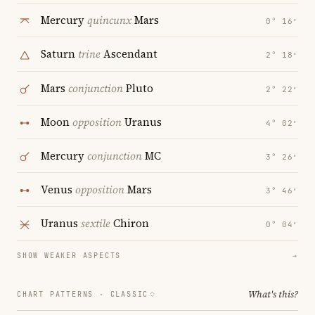
Mercury
quincunx
Mars
0° 16′
Saturn
trine
Ascendant
2° 18′
Mars
conjunction
Pluto
2° 22′
Moon
opposition
Uranus
4° 02′
Mercury
conjunction
MC
3° 26′
Venus
opposition
Mars
3° 46′
Uranus
sextile
Chiron
0° 04′
SHOW WEAKER ASPECTS
→
What's this?
CHART PATTERNS ·
CLASSIC